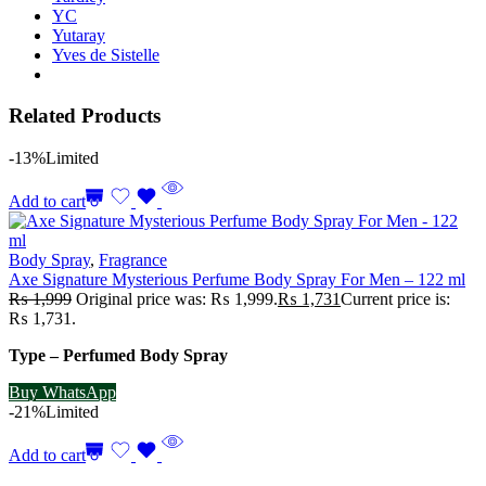
YC
Yutaray
Yves de Sistelle
Related Products
-13%
Limited
Add to cart
Body Spray
,
Fragrance
Axe Signature Mysterious Perfume Body Spray For Men – 122 ml
₨
1,999
Original price was: ₨ 1,999.
₨
1,731
Current price is:
₨ 1,731.
Type – Perfumed Body Spray
Buy WhatsApp
-21%
Limited
Add to cart