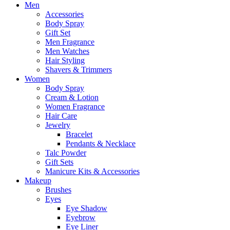
Men
Accessories
Body Spray
Gift Set
Men Fragrance
Men Watches
Hair Styling
Shavers & Trimmers
Women
Body Spray
Cream & Lotion
Women Fragrance
Hair Care
Jewelry
Bracelet
Pendants & Necklace
Talc Powder
Gift Sets
Manicure Kits & Accessories
Makeup
Brushes
Eyes
Eye Shadow
Eyebrow
Eye Liner