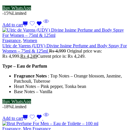
Buy WhatsApp
-15%
Limited
Add to cart
Fragrance
,
Women
Ulric de Varens (UDV) Divine Issime Perfume and Body Spray For
Women – 75ml & 125ml
₨
4,999
Original price was:
₨ 4,999.
₨
4,249
Current price is: ₨ 4,249.
Type – Eau de Parfum
Fragrance Notes
: Top Notes – Orange blossom, Jasmine,
Patchouli, Tuberose
Heart Notes – Pink pepper, Tonka bean
Base Notes – Vanilla
Buy WhatsApp
-18%
Limited
Add to cart
Fragrance
,
Men Fragrance