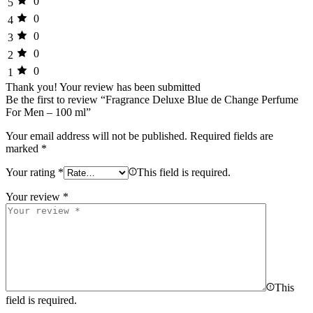
0
5
0
4
0
3
0
2
0
1
Thank you!
Your review has been submitted
Be the first to review “Fragrance Deluxe Blue de Change Perfume
For Men – 100 ml”
Your email address will not be published.
Required fields are
marked
*
Your rating
*
This field is required.
Your review
*
This
field is required.