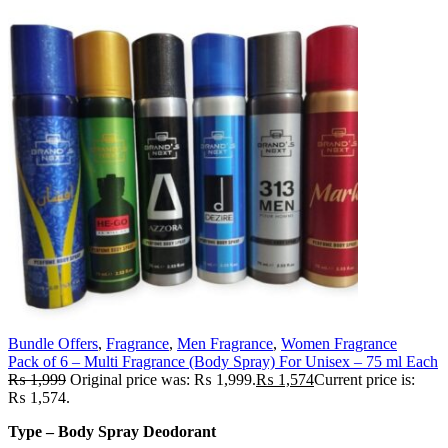
Bundle Offers
,
Fragrance
,
Men Fragrance
,
Women Fragrance
Pack of 6 – Multi Fragrance (Body Spray) For Unisex – 75 ml Each
₨
1,999
Original price was: ₨ 1,999.
₨
1,574
Current price is:
₨ 1,574.
Type – Body Spray Deodorant