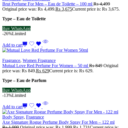
Brut Perfume For Men – Eau de Toilette – 100 ml
₨
4,499
Original price was: ₨ 4,499.
₨
3,675
Current price is: ₨ 3,675.
Type – Eau de Toilette
Buy WhatsApp
-26%
Limited
Add to cart
Fragrance
,
Women Fragrance
Mutual Love Red Perfume For Women – 50 ml
₨
849
Original
price was: ₨ 849.
₨
629
Current price is: ₨ 629.
Type – Eau de Parfum
Buy WhatsApp
-13%
Limited
Add to cart
Body Spray
,
Fragrance
Axe Signature Rogue Perfume Body Spray For Men – 122 ml
₨
1,999
Original price was: ₨ 1,999.
₨
1,731
Current price is: