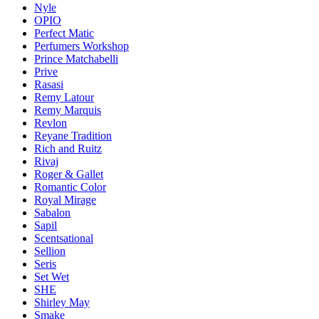
Nyle
OPIO
Perfect Matic
Perfumers Workshop
Prince Matchabelli
Prive
Rasasi
Remy Latour
Remy Marquis
Revlon
Reyane Tradition
Rich and Ruitz
Rivaj
Roger & Gallet
Romantic Color
Royal Mirage
Sabalon
Sapil
Scentsational
Sellion
Seris
Set Wet
SHE
Shirley May
Smake