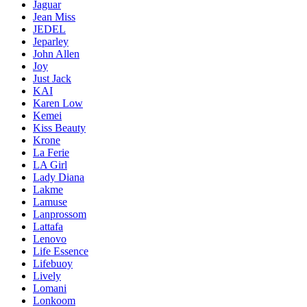
Jaguar
Jean Miss
JEDEL
Jeparley
John Allen
Joy
Just Jack
KAI
Karen Low
Kemei
Kiss Beauty
Krone
La Ferie
LA Girl
Lady Diana
Lakme
Lamuse
Lanprossom
Lattafa
Lenovo
Life Essence
Lifebuoy
Lively
Lomani
Lonkoom