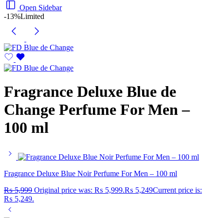
Open Sidebar
-13%
Limited
Fragrance Deluxe Blue de
Change Perfume For Men –
100 ml
Fragrance Deluxe Blue Noir Perfume For Men – 100 ml
₨
5,999
Original price was: ₨ 5,999.
₨
5,249
Current price is:
₨ 5,249.