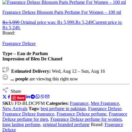
Fragrance Deluxe Blossom Paris Perfume For Women – 100 ml
₨
5,999
Original price was: ₨ 5,999.
₨
5,249
Current price is:
₨ 5,249.
Brand:
Fragrance Deluxe
Type – Eau de Parfum
Impression of Bleu De Chanel
Estimated Delivery:
Wed, Aug 12 – Sun, Aug 16
...
people
are viewing this right now
Share
Save
SKU:
FD-BLDCPFM
Categories:
Fragrance
,
Men Fragrance
,
New Arrivals
Tags:
best perfume in pakistan
,
Fragrance Deluxe
,
Fragrance Deluxe fragrance
,
Fragrance Deluxe perfume
,
Fragrance
Deluxe perfume for men
,
Fragrance Deluxe perfume for women
,
long lasting perfume
,
original branded perfume
Brand:
Fragrance
Deluxe