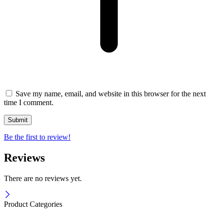
Save my name, email, and website in this browser for the next
time I comment.
Be the first to review!
Reviews
There are no reviews yet.
Product Categories