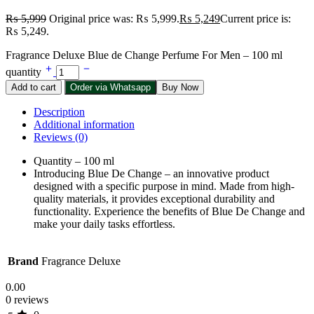
₨
5,999
Original price was: ₨ 5,999.
₨
5,249
Current price is:
₨ 5,249.
Fragrance Deluxe Blue de Change Perfume For Men – 100 ml
quantity
Add to cart
Order via Whatsapp
Buy Now
Description
Additional information
Reviews (0)
Quantity – 100 ml
Introducing Blue De Change – an innovative product
designed with a specific purpose in mind. Made from high-
quality materials, it provides exceptional durability and
functionality. Experience the benefits of Blue De Change and
make your daily tasks effortless.
Brand
Fragrance Deluxe
0.00
0 reviews