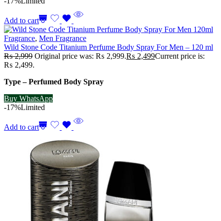
-17%
Limited
Add to cart
Fragrance
,
Men Fragrance
Wild Stone Code Titanium Perfume Body Spray For Men – 120 ml
₨
2,999
Original price was: ₨ 2,999.
₨
2,499
Current price is:
₨ 2,499.
Type – Perfumed Body Spray
Buy WhatsApp
-17%
Limited
Add to cart