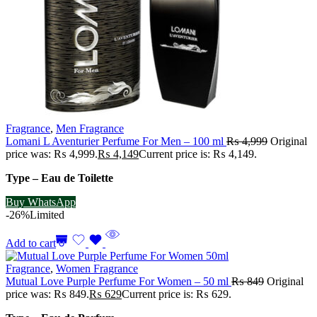
Fragrance
,
Men Fragrance
Lomani L Aventurier Perfume For Men – 100 ml
₨
4,999
Original
price was: ₨ 4,999.
₨
4,149
Current price is: ₨ 4,149.
Type – Eau de Toilette
Buy WhatsApp
-26%
Limited
Add to cart
Fragrance
,
Women Fragrance
Mutual Love Purple Perfume For Women – 50 ml
₨
849
Original
price was: ₨ 849.
₨
629
Current price is: ₨ 629.