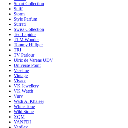
Smart Collection
Sniff
Storm
Style Parfum
Surrati
Swiss Collection
Ted Lapidus
TLM Wonder
Tommy Hilfiger
TRI
TV Parlour
Ulric de Varens UDV
Universe Point
Vaseline
Vintage
Vivace
VK Jewellery
VK Watch
Vurv
Wadi Al Khaleej
White Tone
Wild Stone
XQM
YANFDI
Yardley