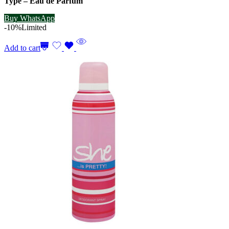
Type – Eau de Parfum
Buy WhatsApp
-10%
Limited
Add to cart