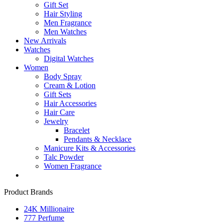
Gift Set
Hair Styling
Men Fragrance
Men Watches
New Arrivals
Watches
Digital Watches
Women
Body Spray
Cream & Lotion
Gift Sets
Hair Accessories
Hair Care
Jewelry
Bracelet
Pendants & Necklace
Manicure Kits & Accessories
Talc Powder
Women Fragrance
Product Brands
24K Millionaire
777 Perfume