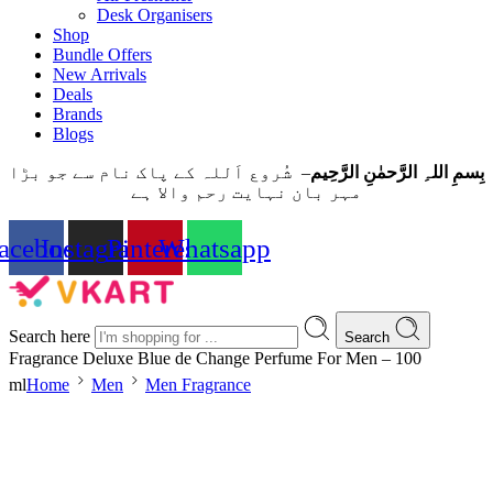
Desk Organisers
Shop
Bundle Offers
New Arrivals
Deals
Brands
Blogs
– شُروع اَللہ کے پاک نام سے جو بڑا
بِسمِ اللہِ الرَّحمٰنِ الرَّحِيم
مہر بان نہايت رحم والا ہے
acebook
Instagram
Pinterest
Whatsapp
Search here
Search
Fragrance Deluxe Blue de Change Perfume For Men – 100
ml
Home
Men
Men Fragrance