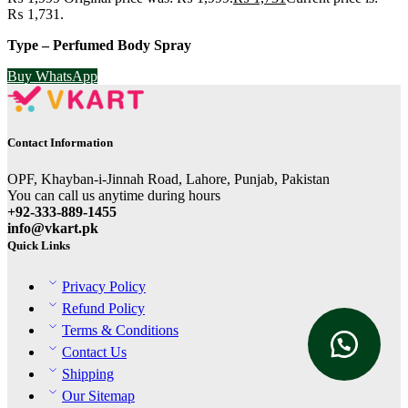
₨ 1,731.
Type – Perfumed Body Spray
Buy WhatsApp
Contact Information
OPF, Khayban-i-Jinnah Road, Lahore, Punjab, Pakistan
You can call us anytime during hours
+92-333-889-1455
info@vkart.pk
Quick Links
Privacy Policy
Refund Policy
Terms & Conditions
Contact Us
Shipping
Our Sitemap