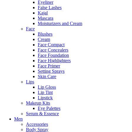
Eyeliner
False Lashes
Kajal
Mascara
Moisturizers and Cream
Face
Blushes
Cream
Face Compact
Face Concealers
Face Foundation
Face Highlighters
Face Primer
Setting Sprays
Skin Care
Lips
Lip Gloss
Lip Tint
Lipstick
Makeup Kits
Eye Palettes
Serum & Essence
Men
Accessories
Body Spray