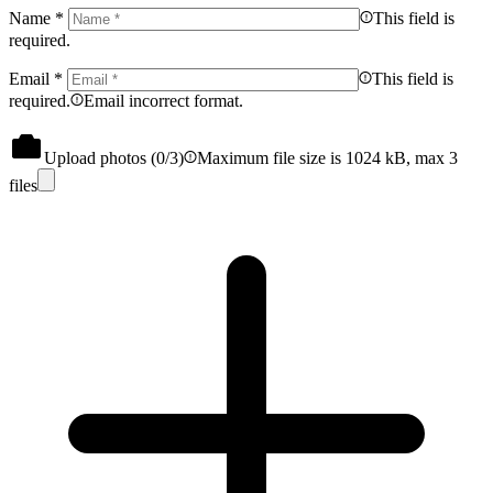
Name
*
This field is
required.
Email
*
This field is
required.
Email incorrect format.
Upload photos (
0
/3)
Maximum file size is 1024 kB, max 3
files