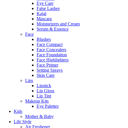
Eye Care
False Lashes
Kajal
Mascara
Moisturizers and Cream
Serum & Essence
Face
Blushes
Face Compact
Face Concealers
Face Foundation
Face Highlighters
Face Primer
Setting Sprays
Skin Care
Lips
Lipstick
Lip Gloss
Lip Tint
Makeup Kits
Eye Palettes
Kids
Mother & Baby
Life Style
Air Freshener