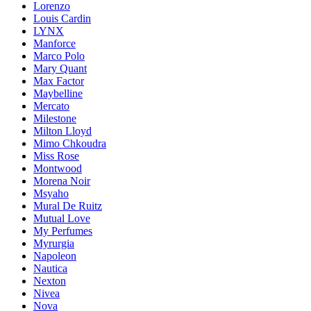
Lorenzo
Louis Cardin
LYNX
Manforce
Marco Polo
Mary Quant
Max Factor
Maybelline
Mercato
Milestone
Milton Lloyd
Mimo Chkoudra
Miss Rose
Montwood
Morena Noir
Msyaho
Mural De Ruitz
Mutual Love
My Perfumes
Myrurgia
Napoleon
Nautica
Nexton
Nivea
Nova