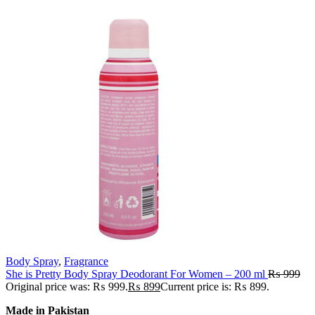
Body Spray
,
Fragrance
She is Pretty Body Spray Deodorant For Women – 200 ml
₨
999
Original price was: ₨ 999.
₨
899
Current price is: ₨ 899.
Made in Pakistan