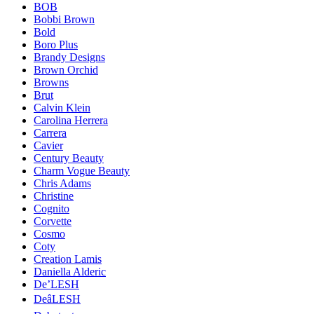
BOB
Bobbi Brown
Bold
Boro Plus
Brandy Designs
Brown Orchid
Browns
Brut
Calvin Klein
Carolina Herrera
Carrera
Cavier
Century Beauty
Charm Vogue Beauty
Chris Adams
Christine
Cognito
Corvette
Cosmo
Coty
Creation Lamis
Daniella Alderic
De’LESH
DeâLESH