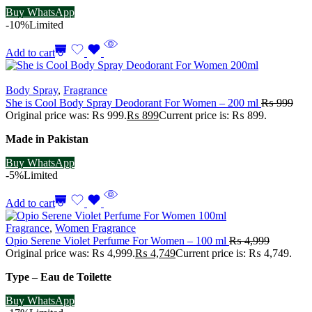
Buy WhatsApp
-10%
Limited
Add to cart
Body Spray
,
Fragrance
She is Cool Body Spray Deodorant For Women – 200 ml
₨
999
Original price was: ₨ 999.
₨
899
Current price is: ₨ 899.
Made in Pakistan
Buy WhatsApp
-5%
Limited
Add to cart
Fragrance
,
Women Fragrance
Opio Serene Violet Perfume For Women – 100 ml
₨
4,999
Original price was: ₨ 4,999.
₨
4,749
Current price is: ₨ 4,749.
Type – Eau de Toilette
Buy WhatsApp