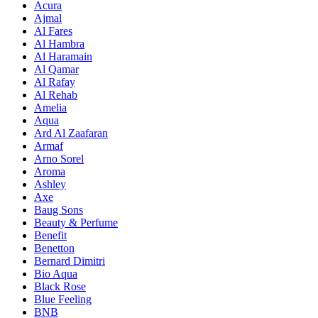
Acura
Ajmal
Al Fares
Al Hambra
Al Haramain
Al Qamar
Al Rafay
Al Rehab
Amelia
Aqua
Ard Al Zaafaran
Armaf
Arno Sorel
Aroma
Ashley
Axe
Baug Sons
Beauty & Perfume
Benefit
Benetton
Bernard Dimitri
Bio Aqua
Black Rose
Blue Feeling
BNB