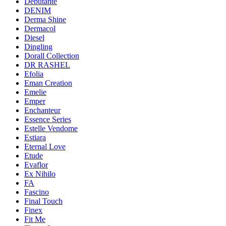
Debutante
DENIM
Derma Shine
Dermacol
Diesel
Dingling
Dorall Collection
DR RASHEL
Efolia
Eman Creation
Emelie
Emper
Enchanteur
Essence Series
Estelle Vendome
Estiara
Eternal Love
Etude
Evaflor
Ex Nihilo
FA
Fascino
Final Touch
Finex
Fit Me