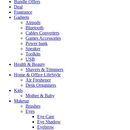
Bundle Offers
Deal
Fragrance
Gadgets
Airpods
Bluetooth
Cables Converters
Games Accessories
Power bank
Speaker
Toolkits
USB
Health & Beauty
Shavers & Trimmers
Home & Office LifeStyle
Air Freshener
Desk Organisers
Kids
Mother & Baby
Makeup
Brushes
Eyes
Eye Care
Eye Shadow
Eyebrow