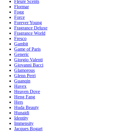
Fleure Scents
Flormar
Fogg
Force
Forever Young
Fragrance Deluxe
Fragrance World
Fresco
Gambit
Game of Paris
Generic
Giorgio Valenti
Giovanni Bacci
Glamorous
Glenn Perri
Guanqin
Havex
Heaven Dove
Heng Fang
Hers
Huda Beauty
Hunaidi
Identity
Immensity
Jacques Bogart