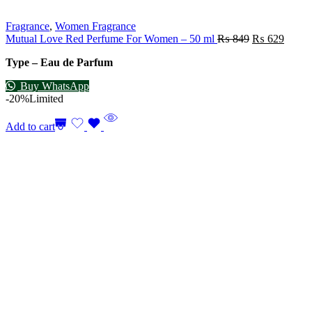
Fragrance
,
Women Fragrance
Mutual Love Red Perfume For Women – 50 ml
₨
849
₨
629
Type – Eau de Parfum
Buy WhatsApp
-20%
Limited
Add to cart