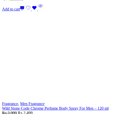
Add to cart
Fragrance
,
Men Fragrance
Wild Stone Code Chrome Perfume Body Spray For Men – 120 ml
₨
2,999
₨
2,499