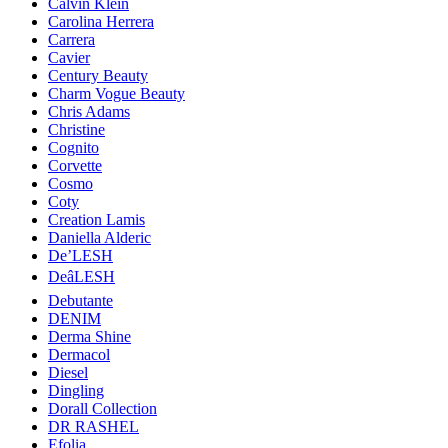
Calvin Klein
Carolina Herrera
Carrera
Cavier
Century Beauty
Charm Vogue Beauty
Chris Adams
Christine
Cognito
Corvette
Cosmo
Coty
Creation Lamis
Daniella Alderic
De’LESH
DeâLESH
Debutante
DENIM
Derma Shine
Dermacol
Diesel
Dingling
Dorall Collection
DR RASHEL
Efolia