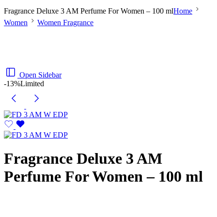
Fragrance Deluxe 3 AM Perfume For Women – 100 ml
Home
Women
Women Fragrance
Open Sidebar
-13%
Limited
Fragrance Deluxe 3 AM
Perfume For Women – 100 ml