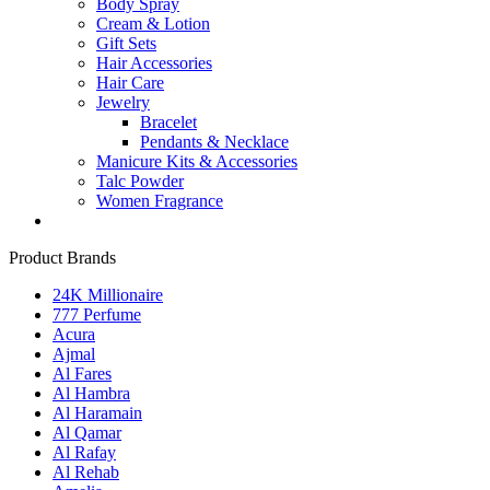
Body Spray
Cream & Lotion
Gift Sets
Hair Accessories
Hair Care
Jewelry
Bracelet
Pendants & Necklace
Manicure Kits & Accessories
Talc Powder
Women Fragrance
Product Brands
24K Millionaire
777 Perfume
Acura
Ajmal
Al Fares
Al Hambra
Al Haramain
Al Qamar
Al Rafay
Al Rehab