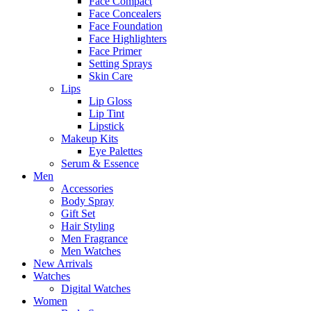
Face Compact
Face Concealers
Face Foundation
Face Highlighters
Face Primer
Setting Sprays
Skin Care
Lips
Lip Gloss
Lip Tint
Lipstick
Makeup Kits
Eye Palettes
Serum & Essence
Men
Accessories
Body Spray
Gift Set
Hair Styling
Men Fragrance
Men Watches
New Arrivals
Watches
Digital Watches
Women