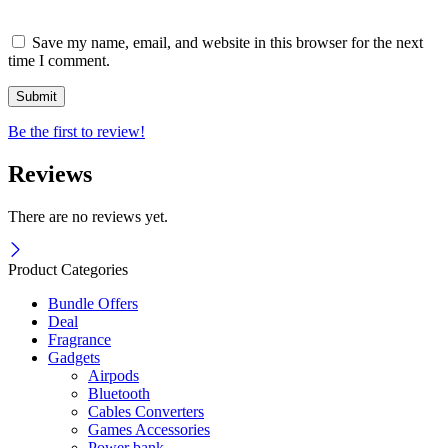
Save my name, email, and website in this browser for the next
time I comment.
Be the first to review!
Reviews
There are no reviews yet.
Product Categories
Bundle Offers
Deal
Fragrance
Gadgets
Airpods
Bluetooth
Cables Converters
Games Accessories
Power bank