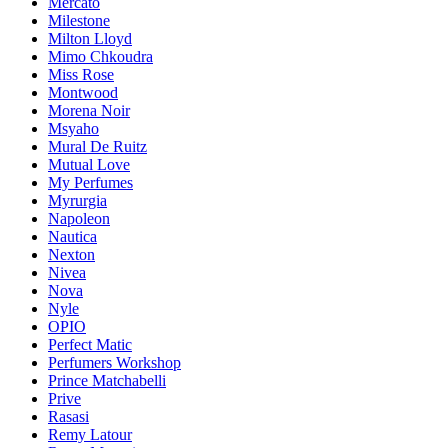
Mercato
Milestone
Milton Lloyd
Mimo Chkoudra
Miss Rose
Montwood
Morena Noir
Msyaho
Mural De Ruitz
Mutual Love
My Perfumes
Myrurgia
Napoleon
Nautica
Nexton
Nivea
Nova
Nyle
OPIO
Perfect Matic
Perfumers Workshop
Prince Matchabelli
Prive
Rasasi
Remy Latour