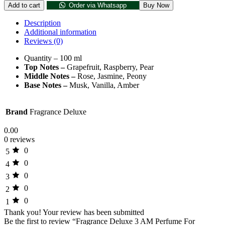
Add to cart
Order via Whatsapp
Buy Now
Description
Additional information
Reviews (0)
Quantity – 100 ml
Top Notes –
Grapefruit, Raspberry, Pear
Middle Notes –
Rose, Jasmine, Peony
Base Notes –
Musk, Vanilla, Amber
Brand
Fragrance Deluxe
0.00
0 reviews
0
5
0
4
0
3
0
2
0
1
Thank you!
Your review has been submitted
Be the first to review “Fragrance Deluxe 3 AM Perfume For