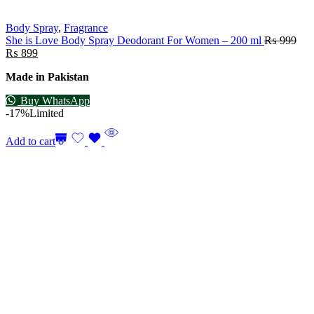
Body Spray
,
Fragrance
She is Love Body Spray Deodorant For Women – 200 ml
₨
999
₨
899
Made in Pakistan
Buy WhatsApp
-17%
Limited
Add to cart