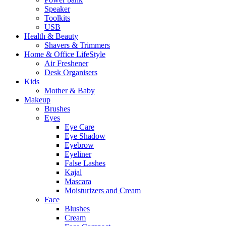
Speaker
Toolkits
USB
Health & Beauty
Shavers & Trimmers
Home & Office LifeStyle
Air Freshener
Desk Organisers
Kids
Mother & Baby
Makeup
Brushes
Eyes
Eye Care
Eye Shadow
Eyebrow
Eyeliner
False Lashes
Kajal
Mascara
Moisturizers and Cream
Face
Blushes
Cream