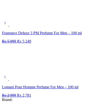
Fragrance Deluxe 3 PM Perfume For Men – 100 ml
₨
5,999
₨
5,249
Lomani Pour Homme Perfume For Men – 100 ml
₨
2,999
₨
2,781
Brand: