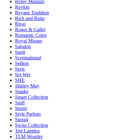
Remy Marquis
Revlon
Reyane Tradition
Rich and Ruitz
Rivaj
Roger & Gallet
Romantic Color
Royal Mirage
Sabalon
Sapil
Scentsational
Sellion
Seris
Set Wet
SHE
Shirley May
Smake
Smart Collection
Sniff
Storm
Style Parfum
Surrati
Swiss Collection
Ted Lapidus
TLM Wonder