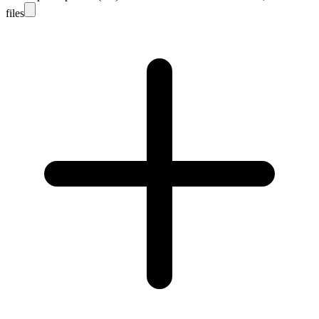
files