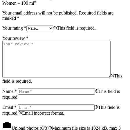
Women – 100 ml”
Your email address will not be published.
Required fields are
marked
*
Your rating
*
This field is required.
Your review
*
This
field is required.
Name
*
This field is
required.
Email
*
This field is
required.
Email incorrect format.
Upload photos (
0
/3)
Maximum file size is 1024 kB, max 3