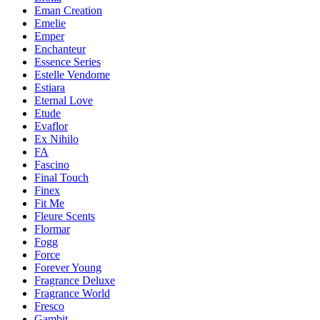
Eman Creation
Emelie
Emper
Enchanteur
Essence Series
Estelle Vendome
Estiara
Eternal Love
Etude
Evaflor
Ex Nihilo
FA
Fascino
Final Touch
Finex
Fit Me
Fleure Scents
Flormar
Fogg
Force
Forever Young
Fragrance Deluxe
Fragrance World
Fresco
Gambit