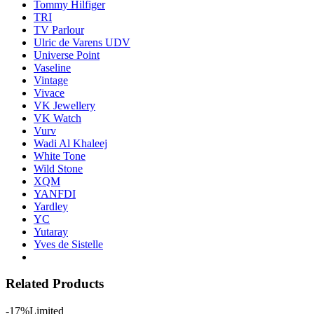
Tommy Hilfiger
TRI
TV Parlour
Ulric de Varens UDV
Universe Point
Vaseline
Vintage
Vivace
VK Jewellery
VK Watch
Vurv
Wadi Al Khaleej
White Tone
Wild Stone
XQM
YANFDI
Yardley
YC
Yutaray
Yves de Sistelle
Related Products
-17%
Limited