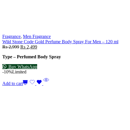
Fragrance
,
Men Fragrance
Wild Stone Code Gold Perfume Body Spray For Men – 120 ml
₨
2,999
₨
2,499
Type – Perfumed Body Spray
Buy WhatsApp
-10%
Limited
Add to cart