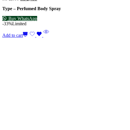
Type – Perfumed Body Spray
Buy WhatsApp
-33%
Limited
Add to cart