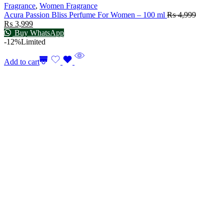
Fragrance
,
Women Fragrance
Acura Passion Bliss Perfume For Women – 100 ml
₨
4,999
₨
3,999
Buy WhatsApp
-12%
Limited
Add to cart