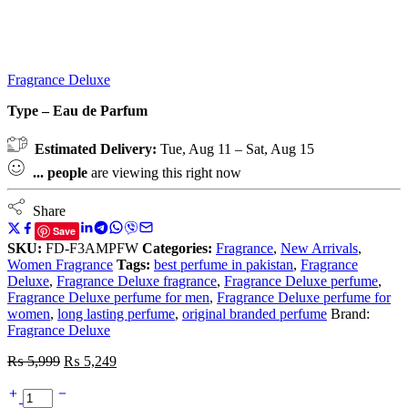
Fragrance Deluxe
Type – Eau de Parfum
Estimated Delivery:
Tue, Aug 11 – Sat, Aug 15
...
people
are viewing this right now
Share
Save
SKU:
FD-F3AMPFW
Categories:
Fragrance
,
New Arrivals
,
Women Fragrance
Tags:
best perfume in pakistan
,
Fragrance
Deluxe
,
Fragrance Deluxe fragrance
,
Fragrance Deluxe perfume
,
Fragrance Deluxe perfume for men
,
Fragrance Deluxe perfume for
women
,
long lasting perfume
,
original branded perfume
Brand:
Fragrance Deluxe
₨
5,999
₨
5,249