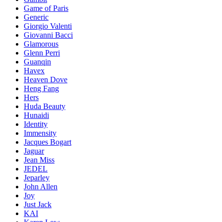
Game of Paris
Generic
Giorgio Valenti
Giovanni Bacci
Glamorous
Glenn Perri
Guanqin
Havex
Heaven Dove
Heng Fang
Hers
Huda Beauty
Hunaidi
Identity
Immensity
Jacques Bogart
Jaguar
Jean Miss
JEDEL
Jeparley
John Allen
Joy
Just Jack
KAI