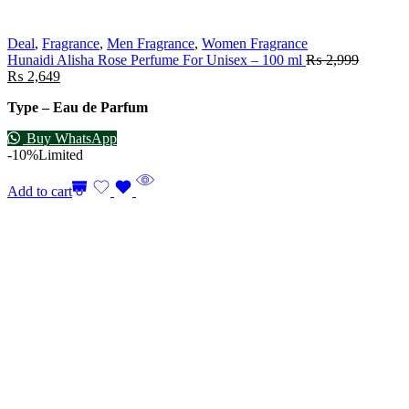
Deal
,
Fragrance
,
Men Fragrance
,
Women Fragrance
Hunaidi Alisha Rose Perfume For Unisex – 100 ml
₨
2,999
₨
2,649
Type – Eau de Parfum
Buy WhatsApp
-10%
Limited
Add to cart