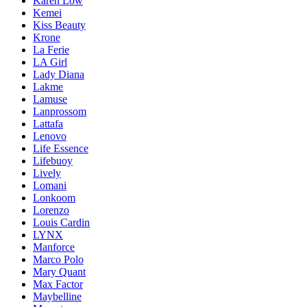
Karen Low
Kemei
Kiss Beauty
Krone
La Ferie
LA Girl
Lady Diana
Lakme
Lamuse
Lanprossom
Lattafa
Lenovo
Life Essence
Lifebuoy
Lively
Lomani
Lonkoom
Lorenzo
Louis Cardin
LYNX
Manforce
Marco Polo
Mary Quant
Max Factor
Maybelline