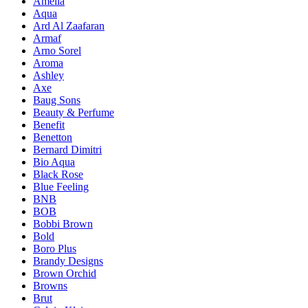
Amelia
Aqua
Ard Al Zaafaran
Armaf
Arno Sorel
Aroma
Ashley
Axe
Baug Sons
Beauty & Perfume
Benefit
Benetton
Bernard Dimitri
Bio Aqua
Black Rose
Blue Feeling
BNB
BOB
Bobbi Brown
Bold
Boro Plus
Brandy Designs
Brown Orchid
Browns
Brut