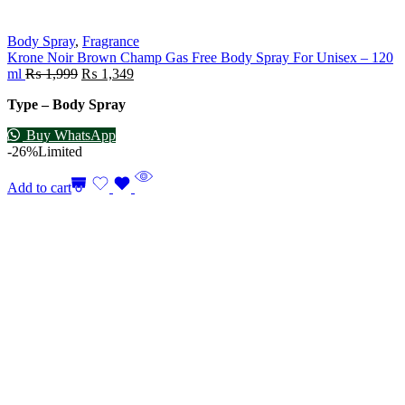
Body Spray
,
Fragrance
Krone Noir Brown Champ Gas Free Body Spray For Unisex – 120
ml
₨
1,999
₨
1,349
Type – Body Spray
Buy WhatsApp
-26%
Limited
Add to cart