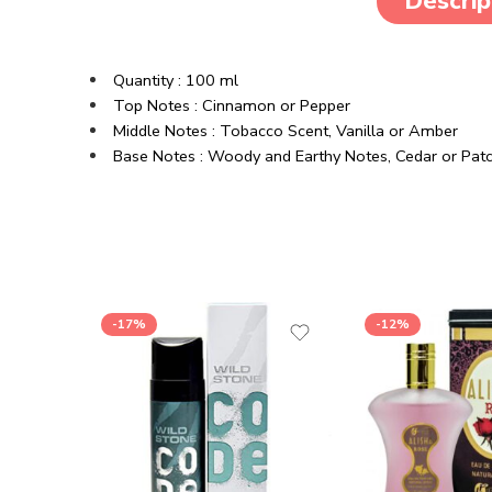
Descrip
Quantity : 100 ml
Top Notes : Cinnamon or Pepper
Middle Notes : Tobacco Scent, Vanilla or Amber
Base Notes : Woody and Earthy Notes, Cedar or Patc
-17%
-12%