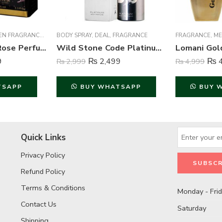
EN FRAGRANCE
,
WOMEN FRAGRANCE
BODY SPRAY
,
DEAL
,
FRAGRANCE
FRAGRANCE
,
ME
Hunaidi Alisha Rose Perfume For Unisex – 100 ml
Wild Stone Code Platinum Perfume Body Spray For Men – 120 ml
9
₨
2,499
₨
4
₨
2,999
₨
4,999
TSAPP
BUY WHATSAPP
BUY 
Quick Links
Privacy Policy
Refund Policy
Terms & Conditions
Monday - Fri
Contact Us
Saturday
Shipping