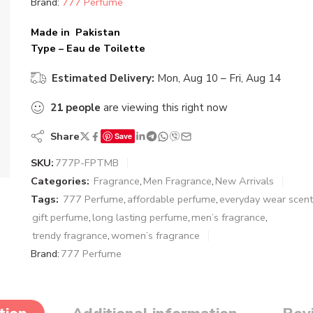
Brand:
777 Perfume
Made in Pakistan
Type – Eau de Toilette
Estimated Delivery:
Mon, Aug 10 – Fri, Aug 14
21
people
are viewing this right now
Share
Save
SKU:
777P-FPTMB
Categories:
Fragrance
,
Men Fragrance
,
New Arrivals
Tags:
777 Perfume
,
affordable perfume
,
everyday wear scent
gift perfume
,
long lasting perfume
,
men’s fragrance
,
trendy fragrance
,
women’s fragrance
Brand:
777 Perfume