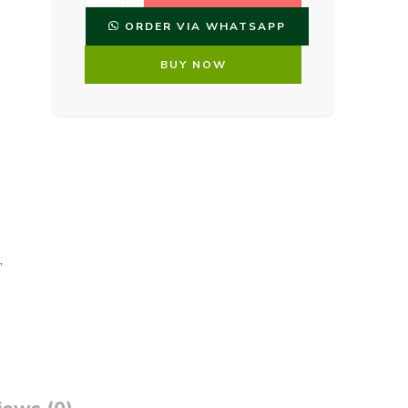
ORDER VIA WHATSAPP
BUY NOW
,