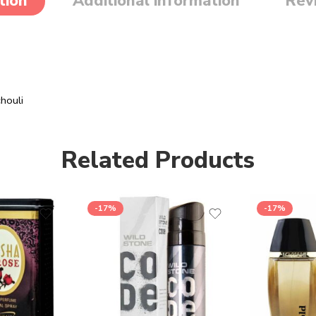
tion
Additional information
Rev
houli
Related Products
-17%
-17%