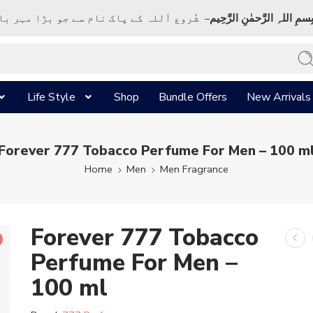
ک نام سے جو بڑا مہر بان نہايت رحم والا ہے
بِسمِ اللہِ الرَّحمٰنِ الرَّحِي
Life Style
Shop
Bundle Offers
New Arrivals
Forever 777 Tobacco Perfume For Men – 100 m
Home
Men
Men Fragrance
Forever 777 Tobacco
Perfume For Men –
100 ml