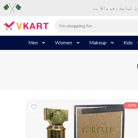
– شُروع اَللہ کے پا
Men
Women
Makeup
Kids
-13%