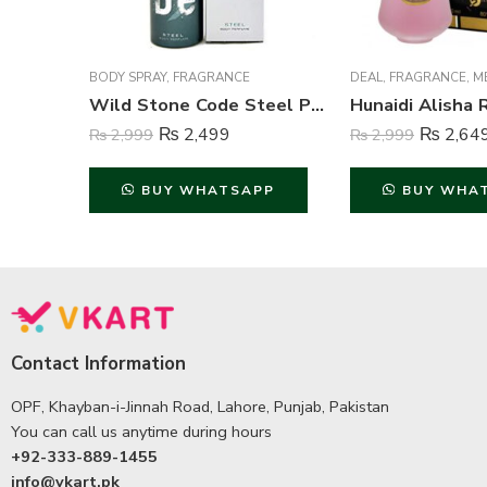
BODY SPRAY
,
FRAGRANCE
DEAL
,
FRAGRANCE
,
M
Wild Stone Code Steel Perfume Body Spray For Men – 120 ml
₨
2,499
₨
2,64
₨
2,999
₨
2,999
BUY WHATSAPP
BUY WHA
Contact Information
OPF, Khayban-i-Jinnah Road, Lahore, Punjab, Pakistan
You can call us anytime during hours
+92-333-889-1455
info@vkart.pk