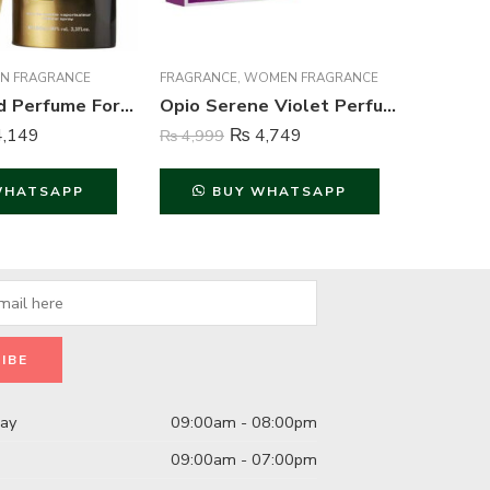
N FRAGRANCE
FRAGRANCE
,
WOMEN FRAGRANCE
FRAGRAN
Lomani Gold Perfume For Men – 100 ml
Opio Serene Violet Perfume For Women – 100 ml
,149
₨
4,749
₨
4,999
₨
849
WHATSAPP
BUY WHATSAPP
B
day
09:00am - 08:00pm
09:00am - 07:00pm