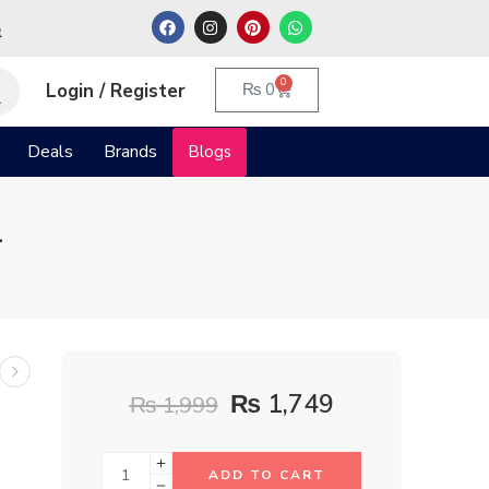
م
0
Login / Register
₨
0
Deals
Brands
Blogs
l
₨
1,749
₨
1,999
ADD TO CART