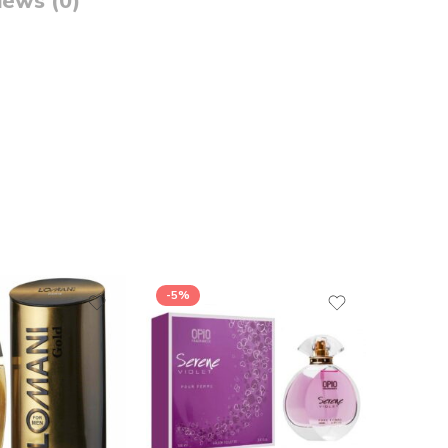
iews (0)
-5%
-26%