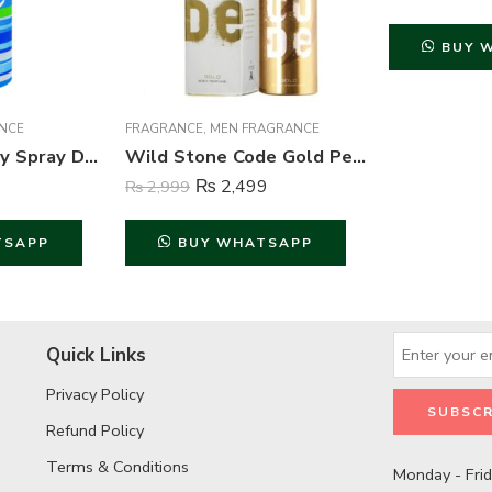
BUY 
NCE
FRAGRANCE
,
MEN FRAGRANCE
She is Cool Body Spray Deodorant For Women – 200 ml
Wild Stone Code Gold Perfume Body Spray For Men – 120 ml
₨
2,499
₨
2,999
TSAPP
BUY WHATSAPP
Quick Links
Privacy Policy
Refund Policy
Terms & Conditions
Monday - Fri