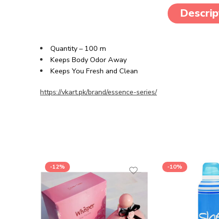
Descrip
Quantity – 100 m
Keeps Body Odor Away
Keeps You Fresh and Clean
https://vkart.pk/brand/essence-series/
-12%
-10%