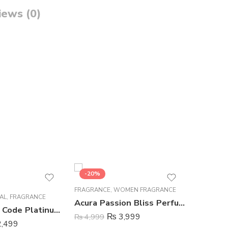
iews (0)
-20%
-26%
FRAGRANCE
,
WOMEN FRAGRANCE
FRAGRAN
AL
,
FRAGRANCE
Acura Passion Bliss Perfume For Women – 100 ml
Wild Stone Code Platinum Perfume Body Spray For Men – 120 ml
₨
3,999
₨
4,999
₨
849
,499