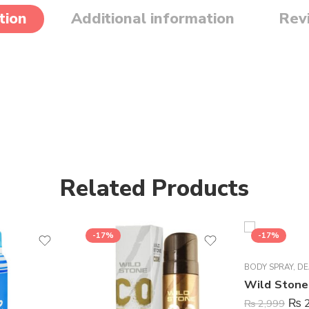
tion
Additional information
Rev
Related Products
-17%
-17%
BODY SPRAY
,
DE
₨
2
₨
2,999