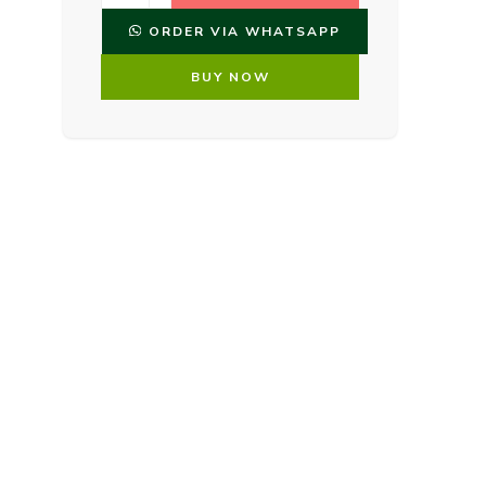
ORDER VIA WHATSAPP
BUY NOW