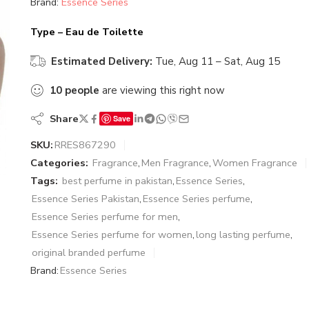
Brand:
Essence Series
Type – Eau de Toilette
Estimated Delivery:
Tue, Aug 11 – Sat, Aug 15
10
people
are viewing this right now
Share
Save
SKU:
RRES867290
Categories:
Fragrance
,
Men Fragrance
,
Women Fragrance
Tags:
best perfume in pakistan
,
Essence Series
,
Essence Series Pakistan
,
Essence Series perfume
,
Essence Series perfume for men
,
Essence Series perfume for women
,
long lasting perfume
,
original branded perfume
Brand:
Essence Series