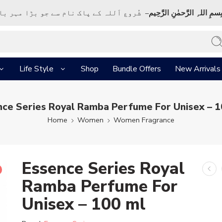
ک نام سے جو بڑا مہر بان نہايت رحم والا ہے
بِسمِ اللہِ الرَّحمٰنِ الرَّحِي
Life Style
Shop
Bundle Offers
New Arrivals
nce Series Royal Ramba Perfume For Unisex – 1
Home
Women
Women Fragrance
Essence Series Royal
Ramba Perfume For
Unisex – 100 ml