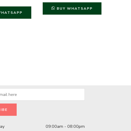
BUY WHATSAPP
B
WHATSAPP
day
09:00am - 08:00pm