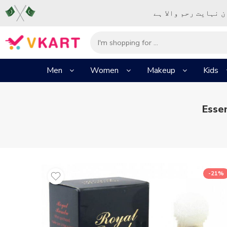
– شُروع اَللہ کے پا
Men
Women
Makeup
Kids
Esse
-21%