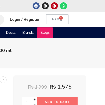
م
0
Login / Register
₨
0
Deals
Brands
Blogs
00 ml
₨
1,575
₨
1,999
ADD TO CART