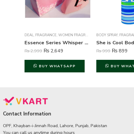
DEAL
,
FRAGRANCE
,
WOMEN FRAGRANCE
BODY SPRAY
,
FRAGRA
Essence Series Whisper Perfume For Women – 100 ml
₨
2,649
₨
899
₨
2,999
₨
999
BUY WHATSAPP
BUY WHA
Contact Information
OPF, Khayban-i-Jinnah Road, Lahore, Punjab, Pakistan
You can call us anytime during hours