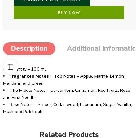
BUY NOW
Description
Additional informatio
Quantity – 100 ml
Fragrances Notes :
Top Notes – Apple, Marine, Lemon,
Mandarin and Green
The Middle Notes – Cardamom, Cinnamon, Red Fruits, Rose
and Pine Needle
Base Notes – Amber, Cedar wood, Labdanum, Sugar, Vanilla,
Musk and Patchouli
Related Products