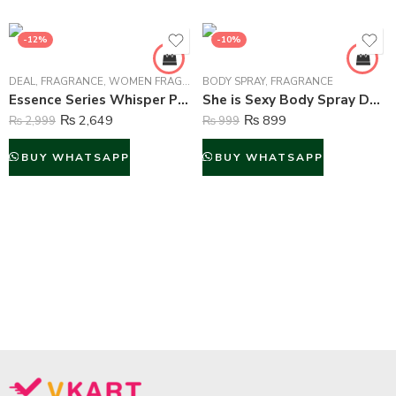
-12%
-10%
DEAL
,
FRAGRANCE
,
WOMEN FRAGRANCE
BODY SPRAY
,
FRAGRANCE
Essence Series Whisper Perfume For Women – 100 ml
She is Sexy Body Spray Deodorant For Women – 200 ml
₨
2,649
₨
899
₨
2,999
₨
999
BUY WHATSAPP
BUY WHATSAPP