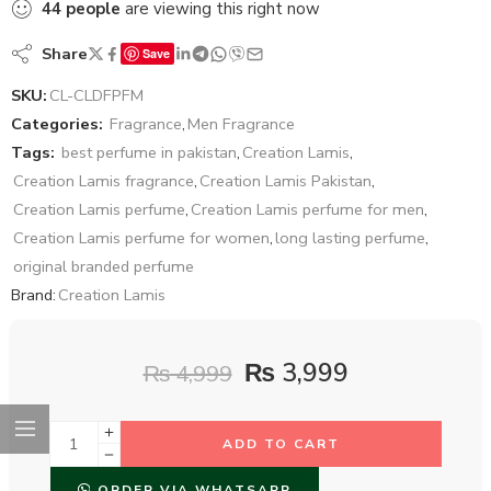
44
people
are viewing this right now
Share
Save
SKU:
CL-CLDFPFM
Categories:
Fragrance
,
Men Fragrance
Tags:
best perfume in pakistan
,
Creation Lamis
,
Creation Lamis fragrance
,
Creation Lamis Pakistan
,
Creation Lamis perfume
,
Creation Lamis perfume for men
,
Creation Lamis perfume for women
,
long lasting perfume
,
original branded perfume
Brand:
Creation Lamis
₨
3,999
₨
4,999
ADD TO CART
ORDER VIA WHATSAPP