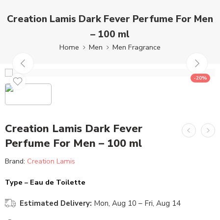
Creation Lamis Dark Fever Perfume For Men
– 100 ml
Home
Men
Men Fragrance
-20%
Creation Lamis Dark Fever
Perfume For Men – 100 ml
Brand:
Creation Lamis
Type – Eau de Toilette
Estimated Delivery:
Mon, Aug 10 – Fri, Aug 14