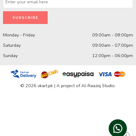
Monday - Friday
09:00am - 08:00pm
Saturday
09:00am - 07:00pm
Sunday
12:00pm - 06:00pm
© 2026 vkart.pk | A project of Al-Raaziq Studio.