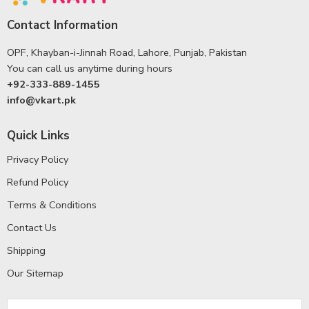
Contact Information
OPF, Khayban-i-Jinnah Road, Lahore, Punjab, Pakistan
You can call us anytime during hours
+92-333-889-1455
info@vkart.pk
Quick Links
Privacy Policy
Refund Policy
Terms & Conditions
Contact Us
Shipping
Our Sitemap