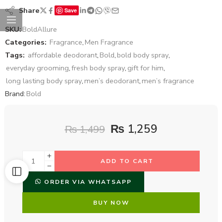
Share
Save
SKU:
BoldAllure
Categories:
Fragrance
,
Men Fragrance
Tags:
affordable deodorant
,
Bold
,
bold body spray
,
everyday grooming
,
fresh body spray
,
gift for him
,
long lasting body spray
,
men’s deodorant
,
men’s fragrance
Brand:
Bold
₨
1,259
₨
1,499
ADD TO CART
ORDER VIA WHATSAPP
BUY NOW