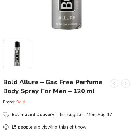
Bold Allure – Gas Free Perfume
Body Spray For Men – 120 ml
Brand:
Bold
Estimated Delivery:
Thu, Aug 13 – Mon, Aug 17
15
people
are viewing this right now