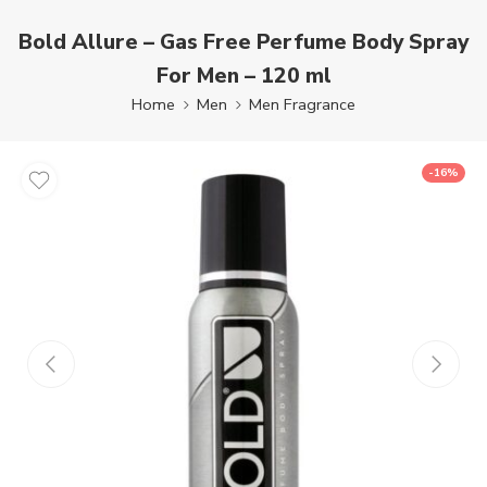
Bold Allure – Gas Free Perfume Body Spray
For Men – 120 ml
Home
Men
Men Fragrance
-16%