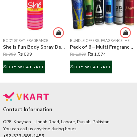
BODY SPRAY
,
FRAGRANCE
BUNDLE OFFERS
,
FRAGRANCE
,
MEN FRAGRANCE
She is Fun Body Spray Deodorant For Women – 200 ml
Pack of 6 – Multi Fragrance (Body Spray) For Unisex – 75 ml Each
₨
899
₨
1,574
₨
999
₨
1,999
BUY WHATSAPP
BUY WHATSAPP
Contact Information
OPF, Khayban-i-Jinnah Road, Lahore, Punjab, Pakistan
You can call us anytime during hours
+92-333-889-1455