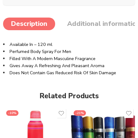
Description
Additional informatio
Available In – 120 ml
Perfumed Body Spray For Men
Filled With A Modern Masculine Fragrance
Gives Away A Refreshing And Pleasant Aroma
Does Not Contain Gas Reduced Risk Of Skin Damage
Related Products
-10%
-21%