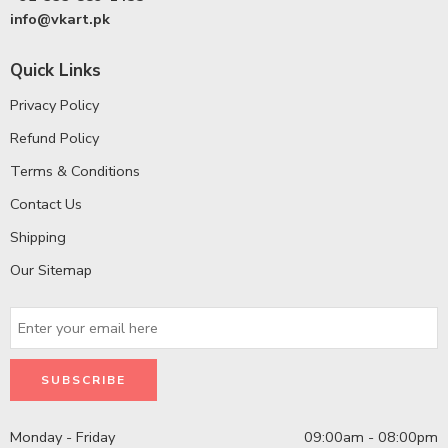
info@vkart.pk
Quick Links
Privacy Policy
Refund Policy
Terms & Conditions
Contact Us
Shipping
Our Sitemap
Monday - Friday
09:00am - 08:00pm