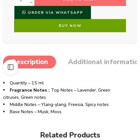
ORDER VIA WHATSAPP
BUY NOW
Description
Additional informatio
Quantity – 15 ml
Fragrance Notes :
Top Notes – Lavender, Green
citruses, Green notes
Middle Notes – Ylang-ylang, Freesia, Spicy notes
Base Notes – Musk, Moss
Related Products