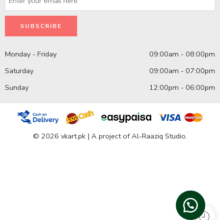
Monday - Friday
09:00am - 08:00pm
Saturday
09:00am - 07:00pm
Sunday
12:00pm - 06:00pm
© 2026 vkart.pk | A project of Al-Raaziq Studio.