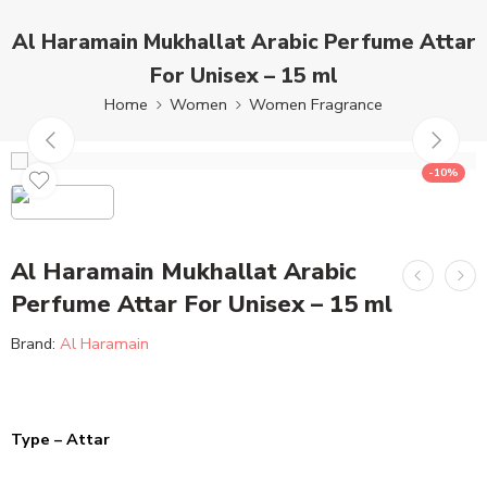
Al Haramain Mukhallat Arabic Perfume Attar
For Unisex – 15 ml
Home
Women
Women Fragrance
-10%
Al Haramain Mukhallat Arabic
Perfume Attar For Unisex – 15 ml
Brand:
Al Haramain
Type – Attar