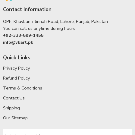
Contact Information
OPF, Khayban-i-Jinnah Road, Lahore, Punjab, Pakistan
You can call us anytime during hours
+92-333-889-1455
info@vkart.pk
Quick Links
Privacy Policy
Refund Policy
Terms & Conditions
Contact Us
Shipping
Our Sitemap