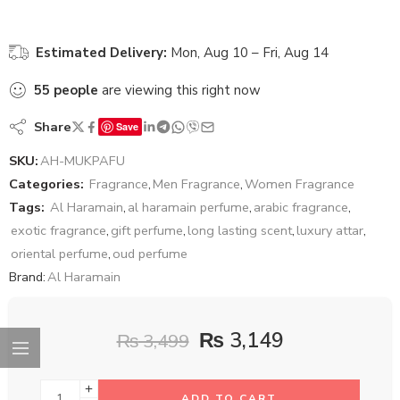
Estimated Delivery:
Mon, Aug 10 – Fri, Aug 14
55
people
are viewing this right now
Share
Save
SKU:
AH-MUKPAFU
Categories:
Fragrance
,
Men Fragrance
,
Women Fragrance
Tags:
Al Haramain
,
al haramain perfume
,
arabic fragrance
,
exotic fragrance
,
gift perfume
,
long lasting scent
,
luxury attar
,
oriental perfume
,
oud perfume
Brand:
Al Haramain
₨
3,149
₨
3,499
ADD TO CART