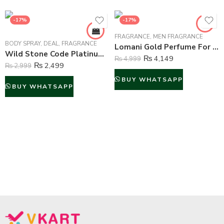
-17%
-17%
FRAGRANCE
,
MEN FRAGRANCE
BODY SPRAY
,
DEAL
,
FRAGRANCE
Lomani Gold Perfume For Men – 100 ml
Wild Stone Code Platinum Perfume Body Spray For Men – 120 ml
₨
4,149
₨
4,999
₨
2,499
₨
2,999
BUY WHATSAPP
BUY WHATSAPP