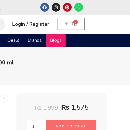
م
0
Login / Register
₨
0
Deals
Brands
Blogs
00 ml
₨
1,575
₨
1,999
ADD TO CART