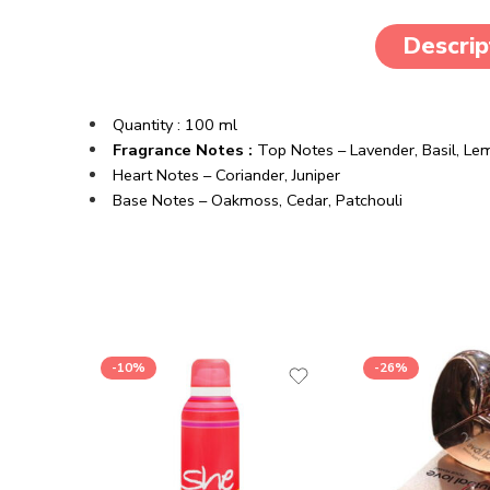
Descrip
Quantity : 100 ml
Fragrance Notes :
Top Notes – Lavender, Basil, Le
Heart Notes – Coriander, Juniper
Base Notes – Oakmoss, Cedar, Patchouli
-10%
-26%