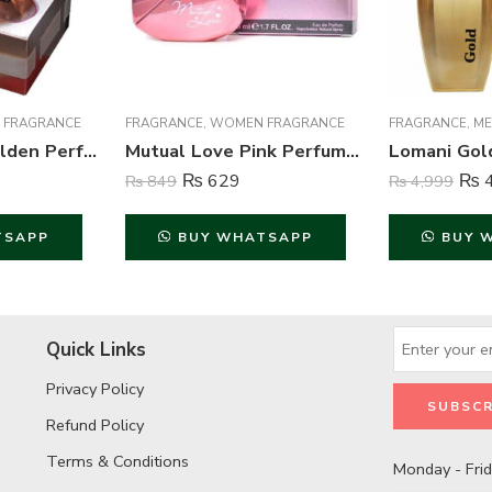
 FRAGRANCE
FRAGRANCE
,
WOMEN FRAGRANCE
FRAGRANCE
,
ME
Mutual Love Golden Perfume For Women – 50 ml
Mutual Love Pink Perfume For Women – 50 ml
₨
629
₨
4
₨
849
₨
4,999
TSAPP
BUY WHATSAPP
BUY 
Quick Links
Privacy Policy
Refund Policy
Terms & Conditions
Monday - Fri