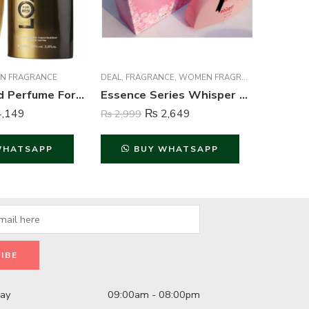
N FRAGRANCE
DEAL
,
FRAGRANCE
,
WOMEN FRAGRANCE
FRAGRAN
Lomani Gold Perfume For Men – 100 ml
Essence Series Whisper Perfume For Women – 100 ml
,149
₨
2,649
₨
2,999
₨
4,999
WHATSAPP
BUY WHATSAPP
B
day
09:00am - 08:00pm