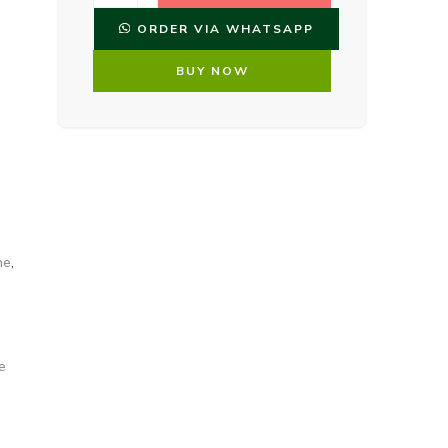
ORDER VIA WHATSAPP
BUY NOW
me
,
e