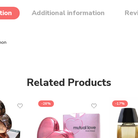
tion
Additional information
Rev
mon
Related Products
-26%
-17%