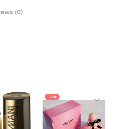
iews (0)
-12%
-5%