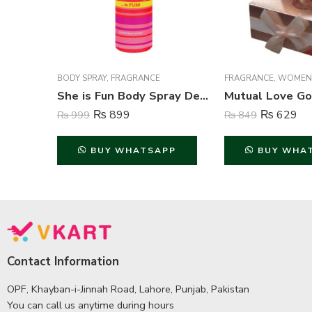
BODY SPRAY
,
FRAGRANCE
FRAGRANCE
,
WOMEN
She is Fun Body Spray Deodorant For Women – 200 ml
₨
899
₨
629
₨
999
₨
849
BUY WHATSAPP
BUY WHA
Contact Information
OPF, Khayban-i-Jinnah Road, Lahore, Punjab, Pakistan
You can call us anytime during hours