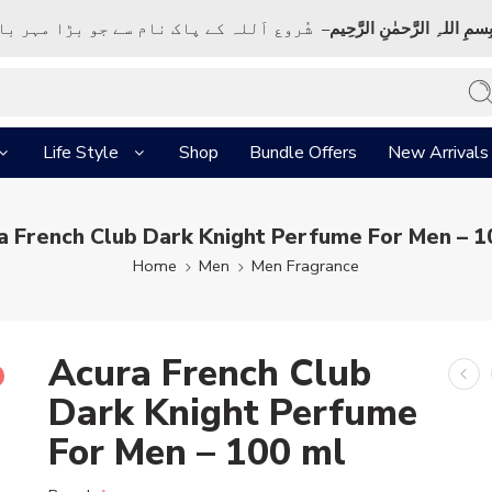
ک نام سے جو بڑا مہر بان نہايت رحم والا ہے
بِسمِ اللہِ الرَّحمٰنِ الرَّحِي
Life Style
Shop
Bundle Offers
New Arrivals
a French Club Dark Knight Perfume For Men – 1
Home
Men
Men Fragrance
Acura French Club
Dark Knight Perfume
For Men – 100 ml