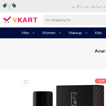
– شُروع اَللہ کے پا
Men
Women
Makeup
Kids
Acur
-21%