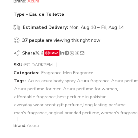
Brand:
Acura
Type – Eau de Toilette
Estimated Delivery:
Mon, Aug 10 – Fri, Aug 14
37
people
are viewing this right now
Share
Save
SKU:
FC-DARKPFM
Categories:
Fragrance
,
Men Fragrance
Tags:
Acura
,
acura body spray
,
Acura fragrance
,
Acura perfu
Acura perfume for men
,
Acura perfume for women
,
affordable fragrance
,
best perfume in pakistan
,
everyday wear scent
,
gift perfume
,
long lasting perfume
,
men’s fragrance
,
original branded perfume
,
women’s fragranc
Brand:
Acura