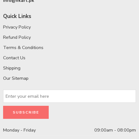
info@vkart.pk
Quick Links
Privacy Policy
Refund Policy
Terms & Conditions
Contact Us
Shipping
Our Sitemap
Monday - Friday
09:00am - 08:00pm