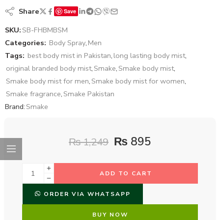
Share
Save
SKU:
SB-FHBMBSM
Categories:
Body Spray
,
Men
Tags:
best body mist in Pakistan
,
long lasting body mist
,
original branded body mist
,
Smake
,
Smake body mist
,
Smake body mist for men
,
Smake body mist for women
,
Smake fragrance
,
Smake Pakistan
Brand:
Smake
₨
895
₨
1,249
ADD TO CART
ORDER VIA WHATSAPP
BUY NOW