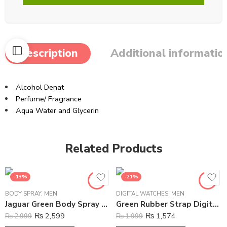
Description
Additional informatio
Alcohol Denat
Perfume/ Fragrance
Aqua Water and Glycerin
Related Products
-13%
-21%
BODY SPRAY
,
MEN
DIGITAL WATCHES
,
MEN
Jaguar Green Body Spray Deodorant For Men – 150 ml
Green Rubber Strap Digital Watch For Boys – Green
₨
2,599
₨
1,574
₨
2,999
₨
1,999