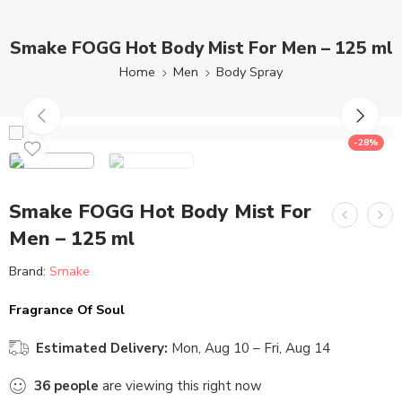
Smake FOGG Hot Body Mist For Men – 125 ml
Home
Men
Body Spray
-28%
Smake FOGG Hot Body Mist For
Men – 125 ml
Brand:
Smake
Fragrance Of Soul
Estimated Delivery:
Mon, Aug 10 – Fri, Aug 14
36
people
are viewing this right now