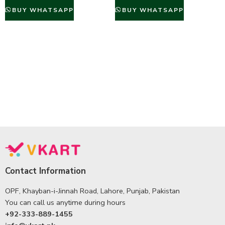
BUY WHATSAPP
BUY WHATSAPP
Contact Information
OPF, Khayban-i-Jinnah Road, Lahore, Punjab, Pakistan
You can call us anytime during hours
+92-333-889-1455