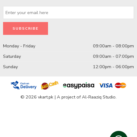
Monday - Friday
09:00am - 08:00pm
Saturday
09:00am - 07:00pm
Sunday
12:00pm - 06:00pm
© 2026 vkart.pk | A project of Al-Raaziq Studio.