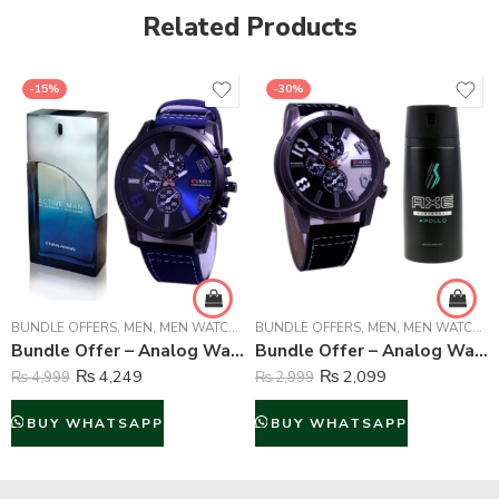
Related Products
-15%
-30%
BUNDLE OFFERS
,
MEN
,
MEN WATCHES
BUNDLE OFFERS
,
MEN
,
MEN WATCHES
Bundle Offer – Analog Watch & Chris Adams Active Man Perfume For Man – 100 ml
Bundle Offer – Analog Watch And Axe Body Spray For Men – 150 ml
₨
4,249
₨
2,099
₨
4,999
₨
2,999
BUY WHATSAPP
BUY WHATSAPP