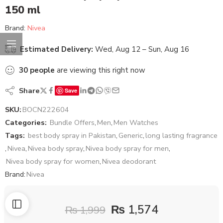
150 ml
Brand:
Nivea
Estimated Delivery:
Wed, Aug 12 – Sun, Aug 16
30
people
are viewing this right now
Share
Save
SKU:
BOCN222604
Categories:
Bundle Offers
,
Men
,
Men Watches
Tags:
best body spray in Pakistan
,
Generic
,
long lasting fragrance
,
Nivea
,
Nivea body spray
,
Nivea body spray for men
,
Nivea body spray for women
,
Nivea deodorant
Brand:
Nivea
₨
1,574
₨
1,999