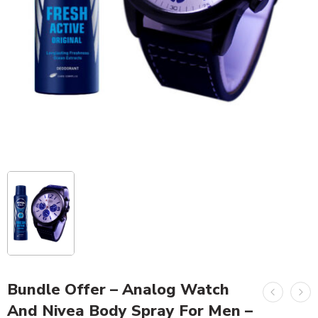
Bundle Offer – Analog Watch
And Nivea Body Spray For Men –