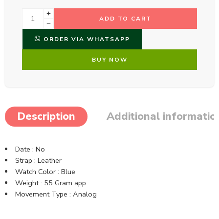
ADD TO CART
ORDER VIA WHATSAPP
BUY NOW
Description
Additional informatio
Date : No
Strap : Leather
Watch Color : Blue
Weight : 55 Gram app
Movement Type : Analog