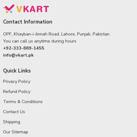
Contact Information
OPF, Khayban-i-Jinnah Road, Lahore, Punjab, Pakistan
You can call us anytime during hours
+92-333-889-1455
info@vkart.pk
Quick Links
Privacy Policy
Refund Policy
Terms & Conditions
Contact Us
Shipping
Our Sitemap