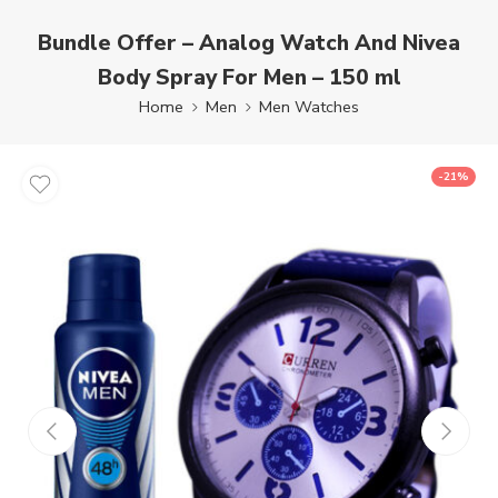
Bundle Offer – Analog Watch And Nivea
Body Spray For Men – 150 ml
Home
Men
Men Watches
-21%