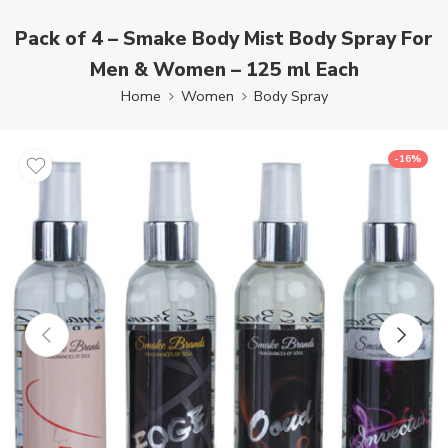
Pack of 4 – Smake Body Mist Body Spray For
Men & Women – 125 ml Each
Home
Women
Body Spray
-16%