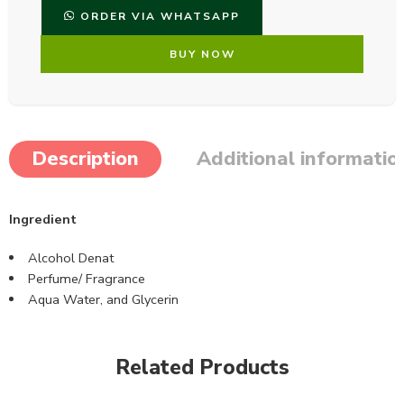
ORDER VIA WHATSAPP
BUY NOW
Description
Additional informatio
Ingredient
Alcohol Denat
Perfume/ Fragrance
Aqua Water, and Glycerin
Related Products