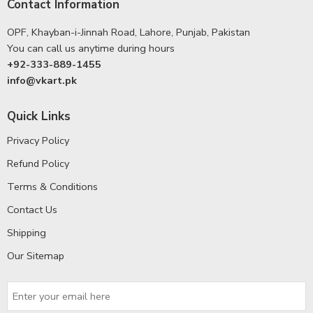
Contact Information
OPF, Khayban-i-Jinnah Road, Lahore, Punjab, Pakistan
You can call us anytime during hours
+92-333-889-1455
info@vkart.pk
Quick Links
Privacy Policy
Refund Policy
Terms & Conditions
Contact Us
Shipping
Our Sitemap