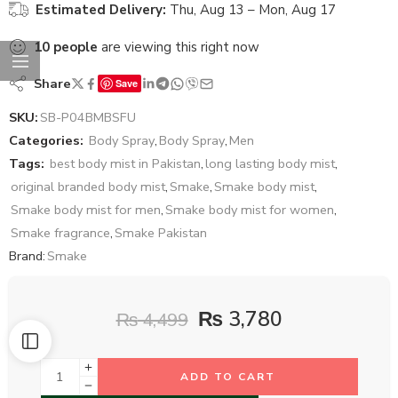
Estimated Delivery:
Thu, Aug 13 – Mon, Aug 17
10
people
are viewing this right now
Share
Save
SKU:
SB-P04BMBSFU
Categories:
Body Spray
,
Body Spray
,
Men
Tags:
best body mist in Pakistan
,
long lasting body mist
,
original branded body mist
,
Smake
,
Smake body mist
,
Smake body mist for men
,
Smake body mist for women
,
Smake fragrance
,
Smake Pakistan
Brand:
Smake
₨
3,780
₨
4,499
ADD TO CART