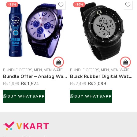
-21%
-16%
BUNDLE OFFERS
,
MEN
,
MEN WATCHES
BUNDLE OFFERS
,
MEN
,
MEN WATCHES
Bundle Offer – Analog Watch And Nivea Body Spray For Men – 150 ml
Black Rubber Digital Watch For Boys
₨
1,574
₨
2,099
₨
1,999
₨
2,499
BUY WHATSAPP
BUY WHATSAPP