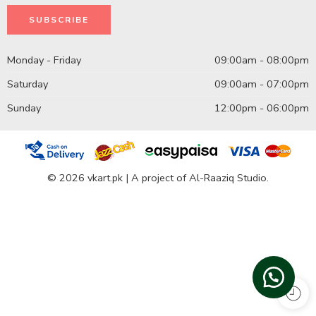
Monday - Friday
09:00am - 08:00pm
Saturday
09:00am - 07:00pm
Sunday
12:00pm - 06:00pm
© 2026 vkart.pk | A project of Al-Raaziq Studio.