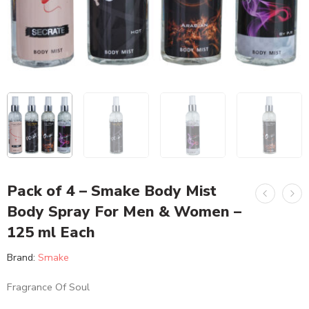
Pack of 4 – Smake Body Mist
Body Spray For Men & Women –
125 ml Each
Brand:
Smake
Fragrance Of Soul