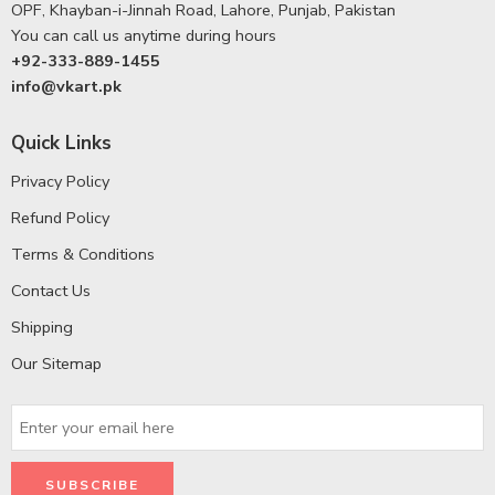
OPF, Khayban-i-Jinnah Road, Lahore, Punjab, Pakistan
You can call us anytime during hours
+92-333-889-1455
info@vkart.pk
Quick Links
Privacy Policy
Refund Policy
Terms & Conditions
Contact Us
Shipping
Our Sitemap