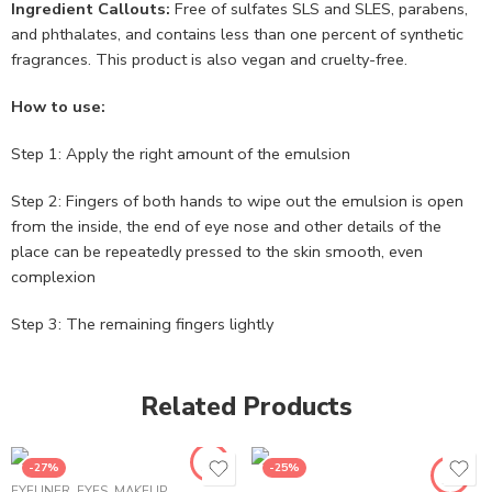
Ingredient Callouts:
Free of sulfates SLS and SLES, parabens,
and phthalates, and contains less than one percent of synthetic
fragrances. This product is also vegan and cruelty-free.
How to use:
Step 1: Apply the right amount of the emulsion
Step 2: Fingers of both hands to wipe out the emulsion is open
from the inside, the end of eye nose and other details of the
place can be repeatedly pressed to the skin smooth, even
complexion
Step 3: The remaining fingers lightly
Related Products
-27%
-25%
EYELINER
,
EYES
,
MAKEUP