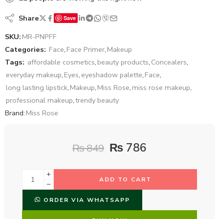
Share
Save
SKU:
MR-PNPFF
Categories:
Face
,
Face Primer
,
Makeup
Tags:
affordable cosmetics
,
beauty products
,
Concealers
,
everyday makeup
,
Eyes
,
eyeshadow palette
,
Face
,
long lasting lipstick
,
Makeup
,
Miss Rose
,
miss rose makeup
,
professional makeup
,
trendy beauty
Brand:
Miss Rose
₨
786
₨
849
ADD TO CART
ORDER VIA WHATSAPP