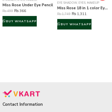
EYE SHADOW
,
EYES
,
MAKEUP
Miss Rose Under Eye Pencil
Miss Rose 18 in 1 color Eyeshadow Palette
₨
366
₨
499
₨
1,311
₨
1,749
BUY WHATSAPP
BUY WHATSAPP
Contact Information