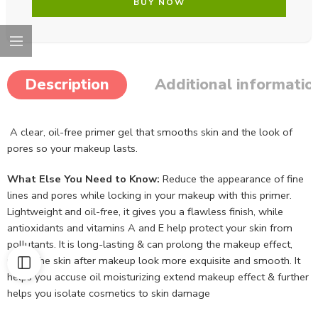
BUY NOW
Description
Additional informatio
A clear, oil-free primer gel that smooths skin and the look of
pores so your makeup lasts.
What Else You Need to Know:
Reduce the appearance of fine
lines and pores while locking in your makeup with this primer.
Lightweight and oil-free, it gives you a flawless finish, while
antioxidants and vitamins A and E help protect your skin from
pollutants. It is long-lasting & can prolong the makeup effect,
make the skin after makeup look more exquisite and smooth. It
helps you accuse oil moisturizing extend makeup effect & further
helps you isolate cosmetics to skin damage