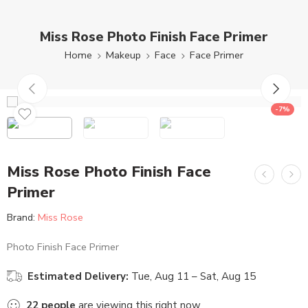
Miss Rose Photo Finish Face Primer
Home
Makeup
Face
Face Primer
-7%
Miss Rose Photo Finish Face
Primer
Brand:
Miss Rose
Photo Finish Face Primer
Estimated Delivery:
Tue, Aug 11 – Sat, Aug 15
22
people
are viewing this right now