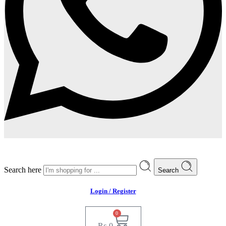
Search here
Search
Login / Register
0
₨
0