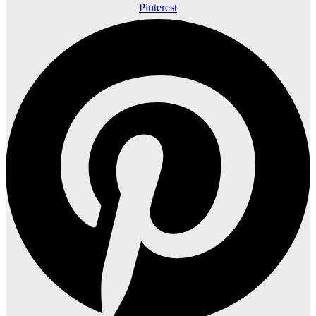
Pinterest