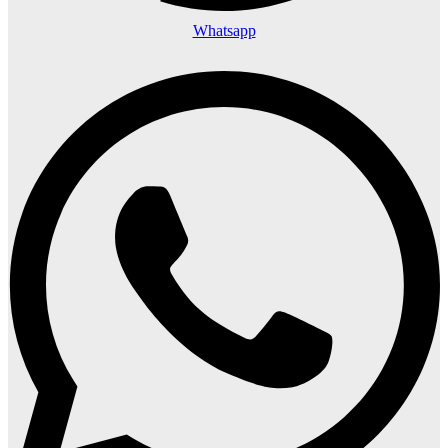
Whatsapp