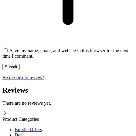
Save my name, email, and website in this browser for the next
time I comment.
Be the first to review!
Reviews
There are no reviews yet.
Product Categories
Bundle Offers
Deal