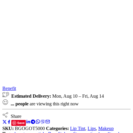
Benefit
Estimated Delivery:
Mon, Aug 10 – Fri, Aug 14
...
people
are viewing this right now
Share
Save
SKU:
BGOGOT5000
Categories:
Lip Tint
,
Lips
,
Makeup