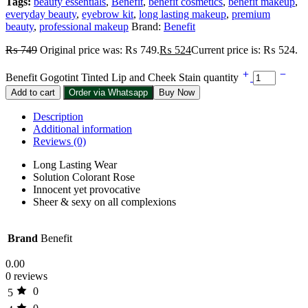
Tags:
beauty essentials
,
Benefit
,
benefit cosmetics
,
benefit makeup
,
everyday beauty
,
eyebrow kit
,
long lasting makeup
,
premium
beauty
,
professional makeup
Brand:
Benefit
₨
749
Original price was: ₨ 749.
₨
524
Current price is: ₨ 524.
Benefit Gogotint Tinted Lip and Cheek Stain quantity
Add to cart
Order via Whatsapp
Buy Now
Description
Additional information
Reviews (0)
Long Lasting Wear
Solution Colorant Rose
Innocent yet provocative
Sheer & sexy on all complexions
Brand
Benefit
0.00
0 reviews
0
5