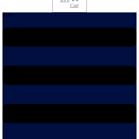
Cart
Menu