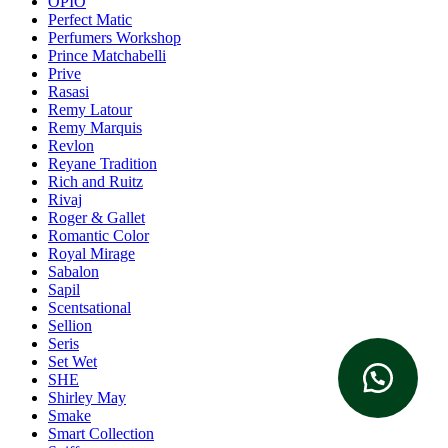
OPIO
Perfect Matic
Perfumers Workshop
Prince Matchabelli
Prive
Rasasi
Remy Latour
Remy Marquis
Revlon
Reyane Tradition
Rich and Ruitz
Rivaj
Roger & Gallet
Romantic Color
Royal Mirage
Sabalon
Sapil
Scentsational
Sellion
Seris
Set Wet
SHE
Shirley May
Smake
Smart Collection