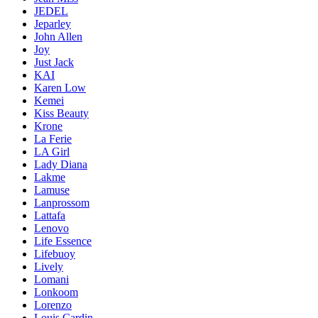
JEDEL
Jeparley
John Allen
Joy
Just Jack
KAI
Karen Low
Kemei
Kiss Beauty
Krone
La Ferie
LA Girl
Lady Diana
Lakme
Lamuse
Lanprossom
Lattafa
Lenovo
Life Essence
Lifebuoy
Lively
Lomani
Lonkoom
Lorenzo
Louis Cardin