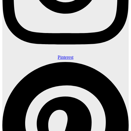
Pinterest