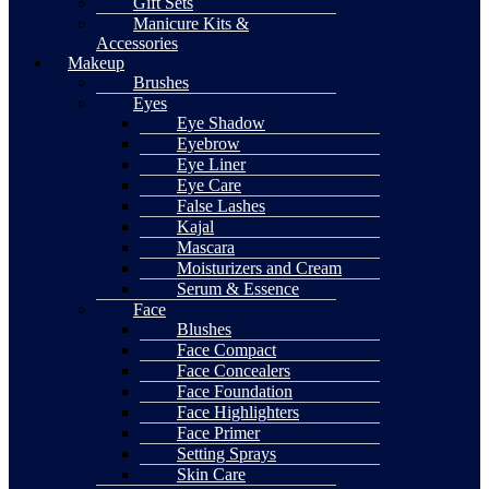
Gift Sets
Manicure Kits &
Accessories
Makeup
Brushes
Eyes
Eye Shadow
Eyebrow
Eye Liner
Eye Care
False Lashes
Kajal
Mascara
Moisturizers and Cream
Serum & Essence
Face
Blushes
Face Compact
Face Concealers
Face Foundation
Face Highlighters
Face Primer
Setting Sprays
Skin Care