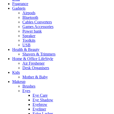
Fragrance
Gadgets
Airpods
Bluetooth
Cables Converters
Games Accessories
Power bank
Speaker
Toolkits
USB
Health & Beauty
Shavers & Trimmers
Home & Office LifeStyle
Air Freshener
Desk Organisers
Kids
Mother & Baby
Makeup
Brushes
Eyes
Eye Care
Eye Shadow
Eyebrow
Eyeliner
False Lashes