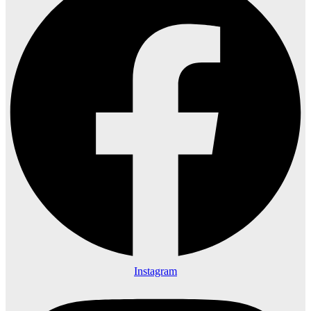
Instagram