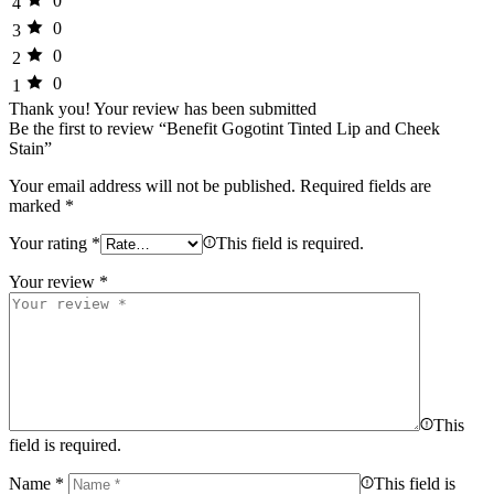
0
4
0
3
0
2
0
1
Thank you!
Your review has been submitted
Be the first to review “Benefit Gogotint Tinted Lip and Cheek
Stain”
Your email address will not be published.
Required fields are
marked
*
Your rating
*
This field is required.
Your review
*
This
field is required.
Name
*
This field is