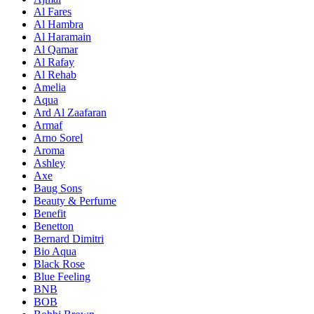
Al Fares
Al Hambra
Al Haramain
Al Qamar
Al Rafay
Al Rehab
Amelia
Aqua
Ard Al Zaafaran
Armaf
Arno Sorel
Aroma
Ashley
Axe
Baug Sons
Beauty & Perfume
Benefit
Benetton
Bernard Dimitri
Bio Aqua
Black Rose
Blue Feeling
BNB
BOB