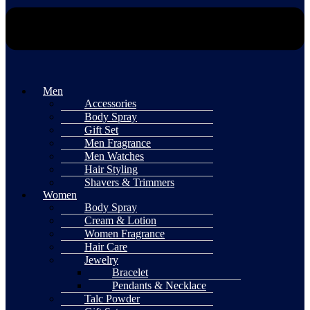
Men
Accessories
Body Spray
Gift Set
Men Fragrance
Men Watches
Hair Styling
Shavers & Trimmers
Women
Body Spray
Cream & Lotion
Women Fragrance
Hair Care
Jewelry
Bracelet
Pendants & Necklace
Talc Powder