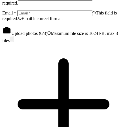
required.
Email
*
This field is
required.
Email incorrect format.
Upload photos (
0
/3)
Maximum file size is 1024 kB, max 3
files