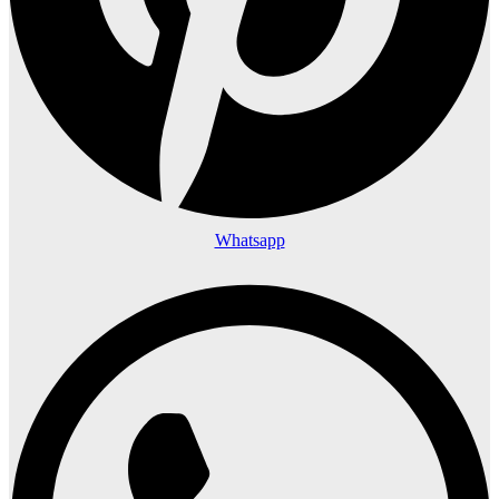
Whatsapp