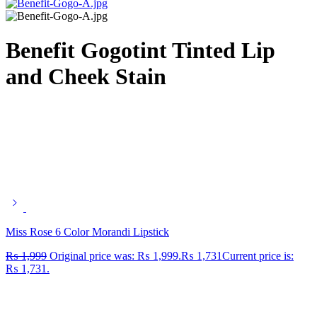
Benefit Gogotint Tinted Lip
and Cheek Stain
Miss Rose 6 Color Morandi Lipstick
₨
1,999
Original price was: ₨ 1,999.
₨
1,731
Current price is:
₨ 1,731.