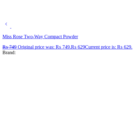
Miss Rose Two-Way Compact Powder
₨
749
Original price was: ₨ 749.
₨
629
Current price is: ₨ 629.
Brand: