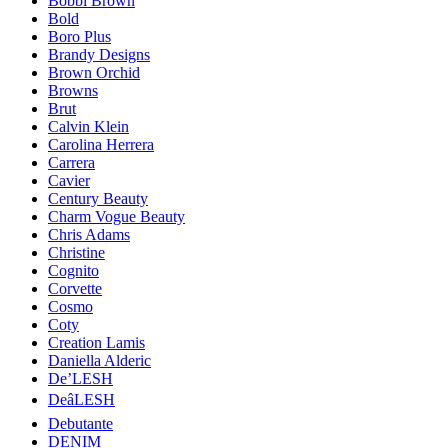
Bobbi Brown
Bold
Boro Plus
Brandy Designs
Brown Orchid
Browns
Brut
Calvin Klein
Carolina Herrera
Carrera
Cavier
Century Beauty
Charm Vogue Beauty
Chris Adams
Christine
Cognito
Corvette
Cosmo
Coty
Creation Lamis
Daniella Alderic
De’LESH
DeâLESH
Debutante
DENIM