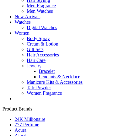
Hair Styling
Men Fragrance
Men Watches
New Arrivals
Watches
Digital Watches
Women
Body Spray
Cream & Lotion
Gift Sets
Hair Accessories
Hair Care
Jewelry
Bracelet
Pendants & Necklace
Manicure Kits & Accessories
Talc Powder
Women Fragrance
Product Brands
24K Millionaire
777 Perfume
Acura
Ajmal