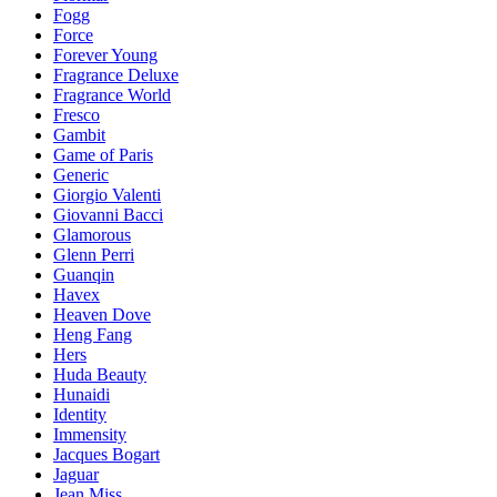
Fogg
Force
Forever Young
Fragrance Deluxe
Fragrance World
Fresco
Gambit
Game of Paris
Generic
Giorgio Valenti
Giovanni Bacci
Glamorous
Glenn Perri
Guanqin
Havex
Heaven Dove
Heng Fang
Hers
Huda Beauty
Hunaidi
Identity
Immensity
Jacques Bogart
Jaguar
Jean Miss