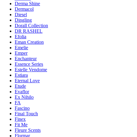
Derma Shine
Dermacol
Diesel
Dingling
Dorall Collection
DR RASHEL
Efolia
Eman Creation
Emelie
Emper
Enchanteur
Essence Series
Estelle Vendome
Estiara
Eternal Love
Etude
Evaflor
Ex Nihilo
FA
Fascino
Final Touch
Finex
Fit Me
Fleure Scents
Flormar