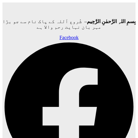
– شُروع اَللہ کے پاک نام سے جو بڑا
بِسمِ اللہِ الرَّحمٰنِ الرَّحِيم
مہر بان نہايت رحم والا ہے
Facebook