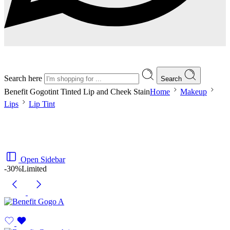
Search here
Search
Benefit Gogotint Tinted Lip and Cheek Stain
Home
Makeup
Lips
Lip Tint
Open Sidebar
-30%
Limited