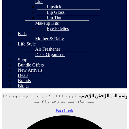
Lips
Lipstick
Lip Gloss
Lip Tint
Makeup Kits
Eye Palettes
Kids
Mother & Baby
Life Style
Air Freshener
Desk Organisers
Shop
Bundle Offers
New Arrivals
Deals
Brands
Blogs
– شُروع اَللہ کے پاک نام سے جو بڑا
بِسمِ اللہِ الرَّحمٰنِ الرَّحِيم
مہر بان نہايت رحم والا ہے
Facebook