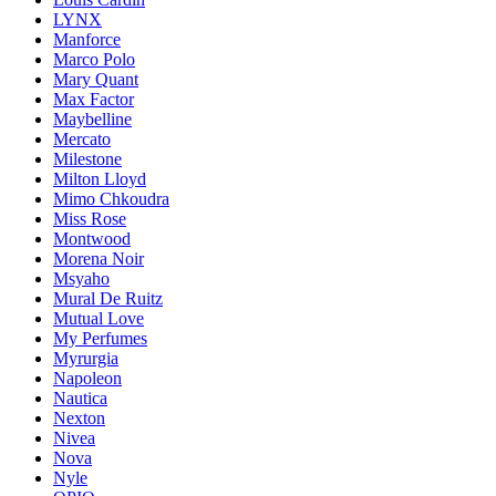
LYNX
Manforce
Marco Polo
Mary Quant
Max Factor
Maybelline
Mercato
Milestone
Milton Lloyd
Mimo Chkoudra
Miss Rose
Montwood
Morena Noir
Msyaho
Mural De Ruitz
Mutual Love
My Perfumes
Myrurgia
Napoleon
Nautica
Nexton
Nivea
Nova
Nyle