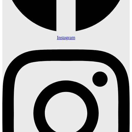
Instagram