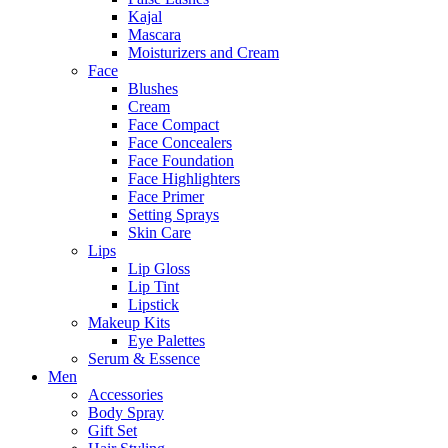
Kajal
Mascara
Moisturizers and Cream
Face
Blushes
Cream
Face Compact
Face Concealers
Face Foundation
Face Highlighters
Face Primer
Setting Sprays
Skin Care
Lips
Lip Gloss
Lip Tint
Lipstick
Makeup Kits
Eye Palettes
Serum & Essence
Men
Accessories
Body Spray
Gift Set