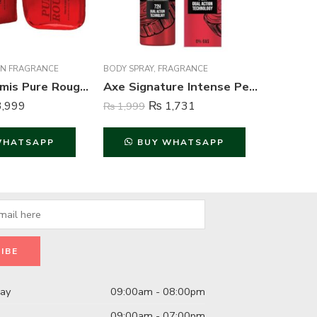
N FRAGRANCE
BODY SPRAY
,
FRAGRANCE
BODY SPR
Creation Lamis Pure Rouge Perfume For Men – 100 ml
Axe Signature Intense Perfume Body Spray For Men – 122 ml
,999
₨
1,731
₨
1,999
₨
1,999
WHATSAPP
BUY WHATSAPP
B
day
09:00am - 08:00pm
09:00am - 07:00pm