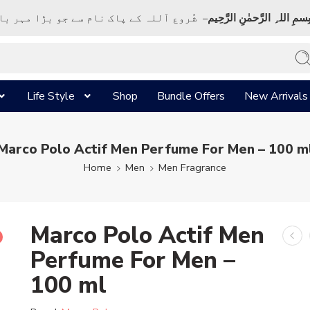
ک نام سے جو بڑا مہر بان نہايت رحم والا ہے
بِسمِ اللہِ الرَّحمٰنِ الرَّحِي
Life Style
Shop
Bundle Offers
New Arrivals
Marco Polo Actif Men Perfume For Men – 100 m
Home
Men
Men Fragrance
Marco Polo Actif Men
Perfume For Men –
100 ml