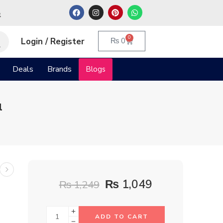
م
0
Login / Register
₨
0
Deals
Brands
Blogs
l
₨
1,049
₨
1,249
ADD TO CART