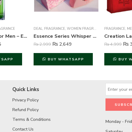
AGRANCE
DEAL
,
FRAGRANCE
,
WOMEN FRAGRANCE
FRAGRANCE
,
ME
Brut Perfume For Men – Eau de Toilette – 100 ml
Essence Series Whisper Perfume For Women – 100 ml
5
₨
2,649
₨
3
₨
2,999
₨
4,999
TSAPP
BUY WHATSAPP
BUY 
Quick Links
Privacy Policy
Refund Policy
Terms & Conditions
Monday - Fri
Contact Us
Saturday