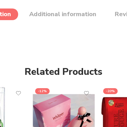
tion
Additional information
Rev
Related Products
-12%
-20%