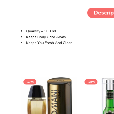
Descrip
Quantity – 100 ml
Keeps Body Odor Away
Keeps You Fresh And Clean
-17%
-18%