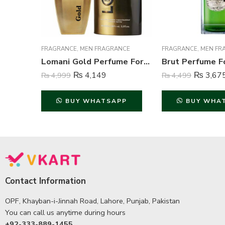
FRAGRANCE
,
MEN FRAGRANCE
FRAGRANCE
,
MEN FR
Lomani Gold Perfume For Men – 100 ml
₨
4,149
₨
3,67
₨
4,999
₨
4,499
BUY WHATSAPP
BUY WHA
Contact Information
OPF, Khayban-i-Jinnah Road, Lahore, Punjab, Pakistan
You can call us anytime during hours
+92-333-889-1455