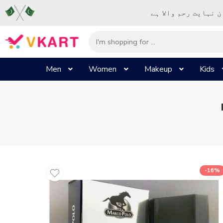
– شُروع اَللہ کے پا
Men
Women
Makeup
Kids
-16%