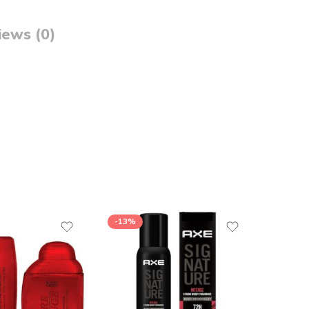
iews (0)
-13%
-13%