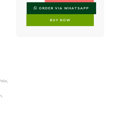
ORDER VIA WHATSAPP
BUY NOW
Polo
,
n
,