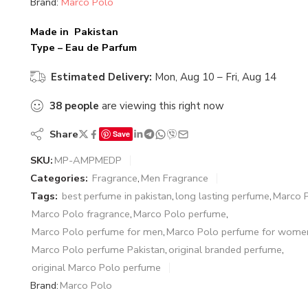
Brand:
Marco Polo
Made in Pakistan
Type – Eau de Parfum
Estimated Delivery:
Mon, Aug 10 – Fri, Aug 14
38
people
are viewing this right now
Share
Save
SKU:
MP-AMPMEDP
Categories:
Fragrance
,
Men Fragrance
Tags:
best perfume in pakistan
,
long lasting perfume
,
Marco 
Marco Polo fragrance
,
Marco Polo perfume
,
Marco Polo perfume for men
,
Marco Polo perfume for wome
Marco Polo perfume Pakistan
,
original branded perfume
,
original Marco Polo perfume
Brand:
Marco Polo