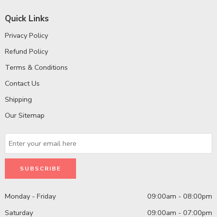
Quick Links
Privacy Policy
Refund Policy
Terms & Conditions
Contact Us
Shipping
Our Sitemap
Monday - Friday
09:00am - 08:00pm
Saturday
09:00am - 07:00pm