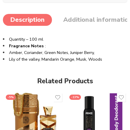
Description
Additional informatio
Quantity – 100 ml
Fragrance Notes
:
Amber,
Coriander,
Green Notes,
Juniper Berry,
Lily of the valley,
Mandarin Orange,
Musk,
Woods
Related Products
-5%
-13%