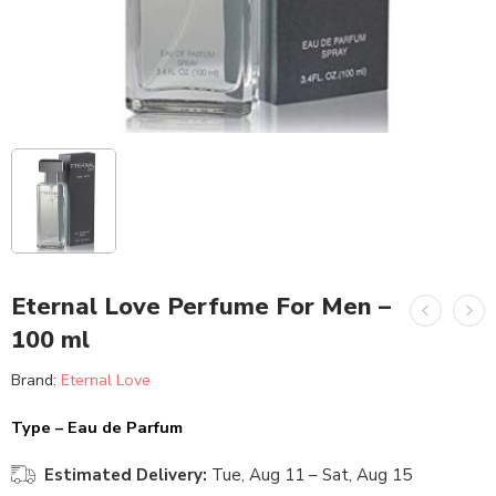
Eternal Love Perfume For Men –
100 ml
Brand:
Eternal Love
Type – Eau de Parfum
Estimated Delivery:
Tue, Aug 11 – Sat, Aug 15