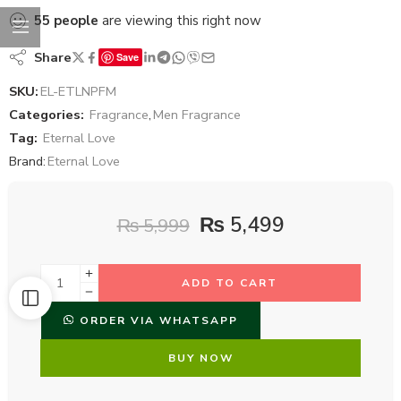
55
people
are viewing this right now
Share
Save
SKU:
EL-ETLNPFM
Categories:
Fragrance
,
Men Fragrance
Tag:
Eternal Love
Brand:
Eternal Love
₨
5,499
₨
5,999
ADD TO CART
ORDER VIA WHATSAPP
BUY NOW