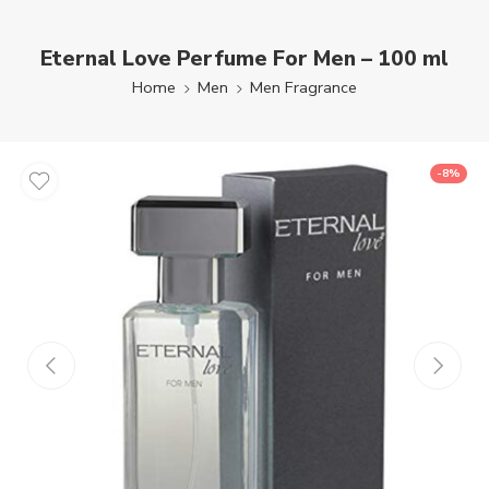
Eternal Love Perfume For Men – 100 ml
Home
Men
Men Fragrance
-8%