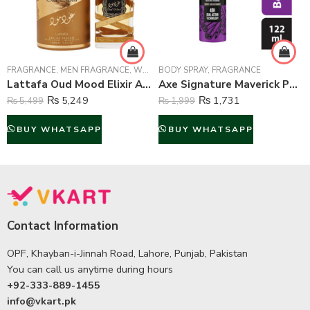
FRAGRANCE
,
MEN FRAGRANCE
,
WOMEN FRAGRANCE
BODY SPRAY
,
FRAGRANCE
Lattafa Oud Mood Elixir Arabic Perfume For Unisex – 100 ml
Axe Signature Maverick Perfume Body Spray For Men – 122 ml
₨
5,249
₨
1,731
₨
5,499
₨
1,999
BUY WHATSAPP
BUY WHATSAPP
Contact Information
OPF, Khayban-i-Jinnah Road, Lahore, Punjab, Pakistan
You can call us anytime during hours
+92-333-889-1455
info@vkart.pk