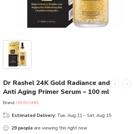
Dr Rashel 24K Gold Radiance and
Anti Aging Primer Serum – 100 ml
Brand:
DR RASHEL
Estimated Delivery:
Tue, Aug 11 – Sat, Aug 15
29
people
are viewing this right now