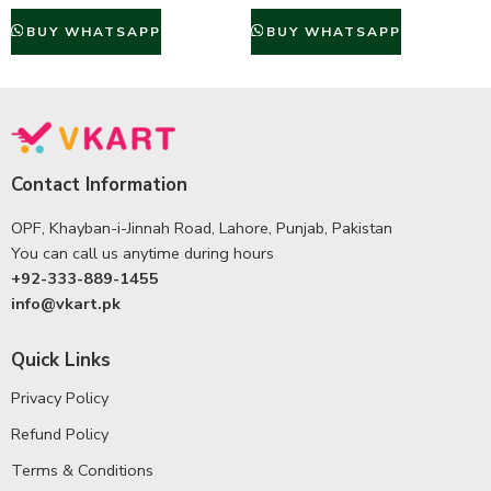
BUY WHATSAPP
BUY WHATSAPP
Contact Information
OPF, Khayban-i-Jinnah Road, Lahore, Punjab, Pakistan
You can call us anytime during hours
+92-333-889-1455
info@vkart.pk
Quick Links
Privacy Policy
Refund Policy
Terms & Conditions