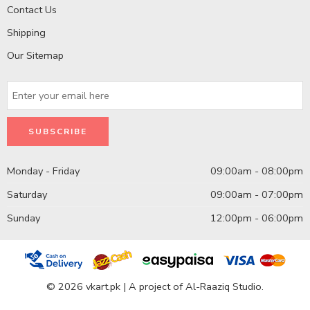
Contact Us
Shipping
Our Sitemap
Monday - Friday
09:00am - 08:00pm
Saturday
09:00am - 07:00pm
Sunday
12:00pm - 06:00pm
© 2026 vkart.pk | A project of Al-Raaziq Studio.