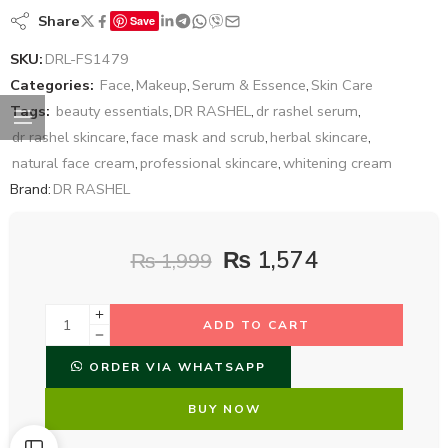
Share
Save
SKU:
DRL-FS1479
Categories:
Face
,
Makeup
,
Serum & Essence
,
Skin Care
Tags:
beauty essentials
,
DR RASHEL
,
dr rashel serum
,
dr rashel skincare
,
face mask and scrub
,
herbal skincare
,
natural face cream
,
professional skincare
,
whitening cream
Brand:
DR RASHEL
₨
1,574
₨
1,999
ADD TO CART
ORDER VIA WHATSAPP
BUY NOW