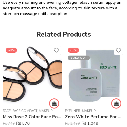
Use every morning and evening collagen elastin serum apply an
adequate amount to the face, according to skin texture with a
stomach massage until absorption
Related Products
-23%
-30%
SOLD OUT
FACE
,
FACE COMPACT
,
MAKEUP
EYELINER
,
MAKEUP
Miss Rose 2 Color Face Powder
Zero White Perfume For Men – 100 ml
₨
576
₨
1,049
₨
749
₨
1,499