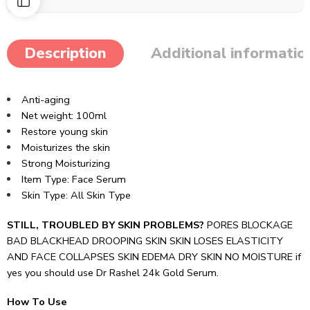
Description
Additional informatio
Anti-aging
Net weight:
100ml
Restore young skin
Moisturizes the skin
Strong Moisturizing
Item Type:
Face Serum
Skin Type: All Skin Type
STILL, TROUBLED BY SKIN PROBLEMS?
PORES BLOCKAGE
BAD BLACKHEAD DROOPING SKIN SKIN LOSES ELASTICITY
AND FACE COLLAPSES SKIN EDEMA DRY SKIN NO MOISTURE if
yes you should use Dr Rashel 24k Gold Serum.
How To Use