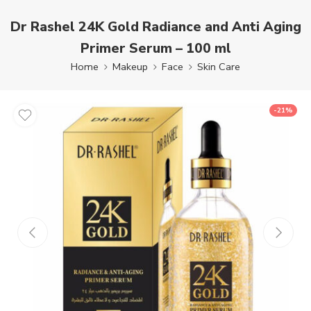
Dr Rashel 24K Gold Radiance and Anti Aging
Primer Serum – 100 ml
Home
Makeup
Face
Skin Care
-21%