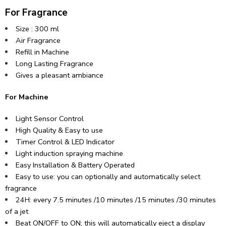
For Fragrance
Size : 300 ml
Air Fragrance
Refill in Machine
Long Lasting Fragrance
Gives a pleasant ambiance
For Machine
Light Sensor Control
High Quality & Easy to use
Timer Control & LED Indicator
Light induction spraying machine
Easy Installation & Battery Operated
Easy to use: you can optionally and automatically select
fragrance
24H: every 7.5 minutes /10 minutes /15 minutes /30 minutes
of a jet
Beat ON/OFF to ON; this will automatically eject a display