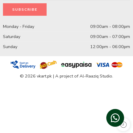
Monday - Friday
09:00am - 08:00pm
Saturday
09:00am - 07:00pm
Sunday
12:00pm - 06:00pm
© 2026 vkart.pk | A project of Al-Raaziq Studio.