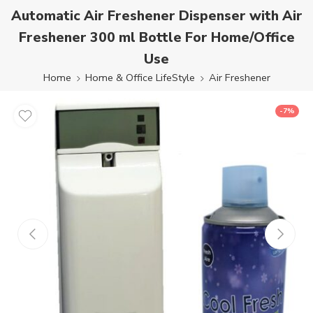
Automatic Air Freshener Dispenser with Air
Freshener 300 ml Bottle For Home/Office
Use
Home
Home & Office LifeStyle
Air Freshener
-7%