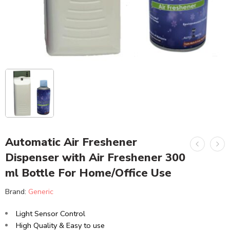
Automatic Air Freshener
Dispenser with Air Freshener 300
ml Bottle For Home/Office Use
Brand:
Generic
Light Sensor Control
High Quality & Easy to use