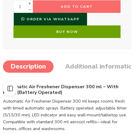
ADD TO CART
ORDER VIA WHATSAPP
BUY NOW
Description
Additional informatio
Automatic Air Freshener Dispenser 300 ml – With
Refill (Battery Operated)
Automatic Air Freshener Dispenser 300 ml keeps rooms fresh
with timed automatic sprays. Battery operated, adjustable timer
(5/15/30 min), LED indicator and easy wall‑mount/tabletop use.
Compatible with standard 300 ml aerosol refills—ideal for
homes, offices and washrooms.