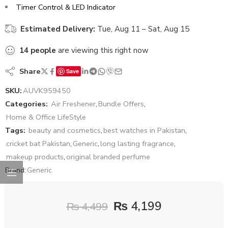
Timer Control & LED Indicator
Estimated Delivery:
Tue, Aug 11 – Sat, Aug 15
14
people
are viewing this right now
Share
Save
SKU:
AUVK959450
Categories:
Air Freshener
,
Bundle Offers
,
Home & Office LifeStyle
Tags:
beauty and cosmetics
,
best watches in Pakistan
,
cricket bat Pakistan
,
Generic
,
long lasting fragrance
,
makeup products
,
original branded perfume
Brand:
Generic
₨
4,199
₨
4,499