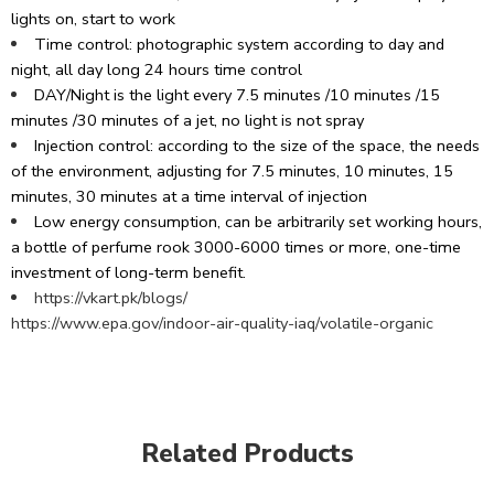
lights on, start to work
Time control: photographic system according to day and
night, all day long 24 hours time control
DAY/Night is the light every 7.5 minutes /10 minutes /15
minutes /30 minutes of a jet, no light is not spray
Injection control: according to the size of the space, the needs
of the environment, adjusting for 7.5 minutes, 10 minutes, 15
minutes, 30 minutes at a time interval of injection
Low energy consumption, can be arbitrarily set working hours,
a bottle of perfume rook 3000-6000 times or more, one-time
investment of long-term benefit.
https://vkart.pk/blogs/
https://www.epa.gov/indoor-air-quality-iaq/volatile-organic
Related Products