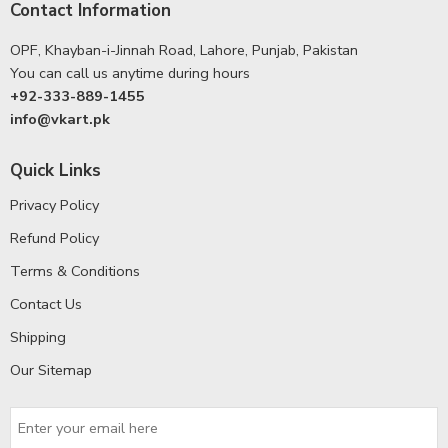
Contact Information
OPF, Khayban-i-Jinnah Road, Lahore, Punjab, Pakistan
You can call us anytime during hours
+92-333-889-1455
info@vkart.pk
Quick Links
Privacy Policy
Refund Policy
Terms & Conditions
Contact Us
Shipping
Our Sitemap