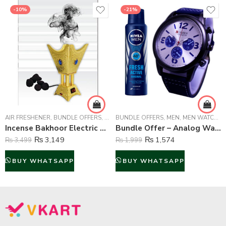
-10%
-21%
AIR FRESHENER
,
BUNDLE OFFERS
,
FRAGRANCE
BUNDLE OFFERS
,
HOME & OFFICE LIFESTYLE
,
MEN
,
MEN WATCHES
Incense Bakhoor Electric Burner with Free Air Freshener Fragrance – Golden
Bundle Offer – Analog Watch And Nivea Body Spray For Men – 150 ml
₨
3,149
₨
1,574
₨
3,499
₨
1,999
BUY WHATSAPP
BUY WHATSAPP