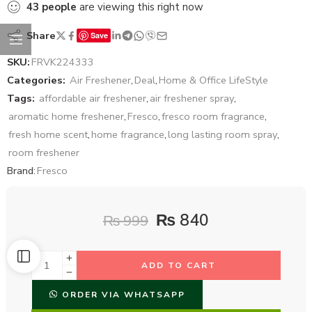
43
people
are viewing this right now
Share
Save
SKU:
FRVK224333
Categories:
Air Freshener
,
Deal
,
Home & Office LifeStyle
Tags:
affordable air freshener
,
air freshener spray
,
aromatic home freshener
,
Fresco
,
fresco room fragrance
,
fresh home scent
,
home fragrance
,
long lasting room spray
,
room freshener
Brand:
Fresco
₨
840
₨
999
ADD TO CART
ORDER VIA WHATSAPP