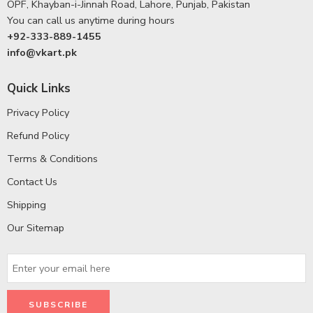
OPF, Khayban-i-Jinnah Road, Lahore, Punjab, Pakistan
You can call us anytime during hours
+92-333-889-1455
info@vkart.pk
Quick Links
Privacy Policy
Refund Policy
Terms & Conditions
Contact Us
Shipping
Our Sitemap