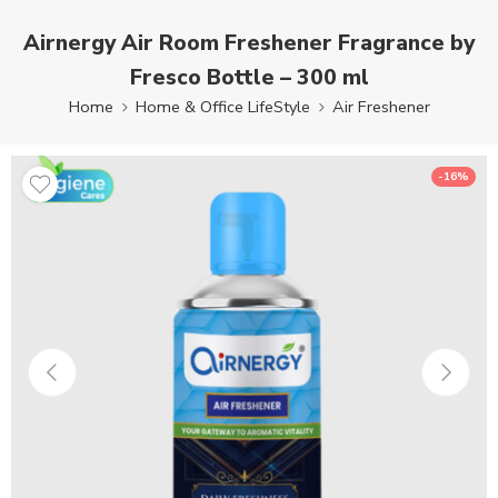
Airnergy Air Room Freshener Fragrance by
Fresco Bottle – 300 ml
Home
Home & Office LifeStyle
Air Freshener
-16%