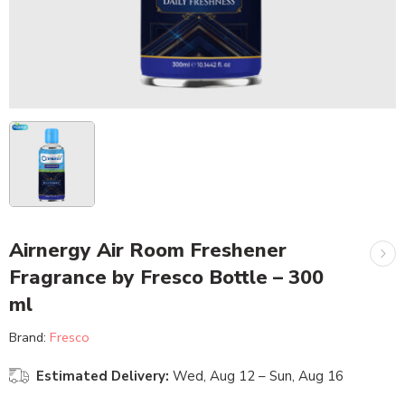
Airnergy Air Room Freshener
Fragrance by Fresco Bottle – 300
ml
Brand:
Fresco
Estimated Delivery:
Wed, Aug 12 – Sun, Aug 16