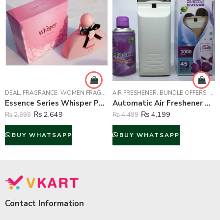
DEAL
,
FRAGRANCE
,
WOMEN FRAGRANCE
AIR FRESHENER
,
BUNDLE OFFERS
,
HOM
Essence Series Whisper Perfume For Women – 100 ml
Automatic Air Freshener Dispenser with Fresco Air Freshener 300 ml Bottle For Home/Office Use
₨
2,649
₨
4,199
₨
2,999
₨
4,499
BUY WHATSAPP
BUY WHATSAPP
Contact Information