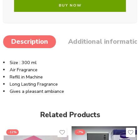
BUY NOW
Description
Additional informatio
Size : 300 ml
Air Fragrance
Refill in Machine
Long Lasting Fragrance
Gives a pleasant ambiance
Related Products
-12%
-7%