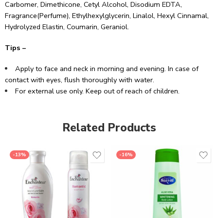
Carbomer, Dimethicone, Cetyl Alcohol, Disodium EDTA,
Fragrance(Perfume), Ethylhexylglycerin, Linalol, Hexyl Cinnamal,
Hydrolyzed Elastin, Coumarin, Geraniol.
Tips –
Apply to face and neck in morning and evening. In case of
contact with eyes, flush thoroughly with water.
For external use only. Keep out of reach of children.
Related Products
-13%
-16%