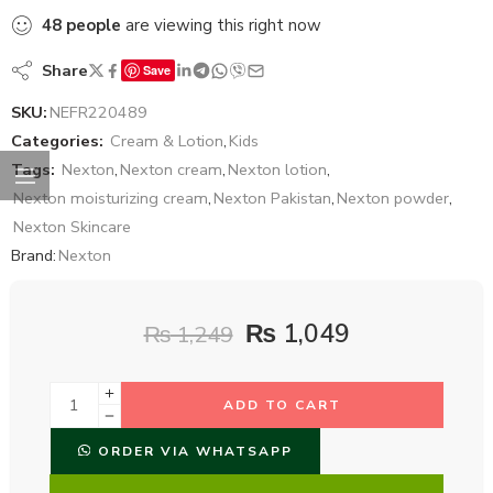
48
people
are viewing this right now
Share
Save
SKU:
NEFR220489
Categories:
Cream & Lotion
,
Kids
Tags:
Nexton
,
Nexton cream
,
Nexton lotion
,
Nexton moisturizing cream
,
Nexton Pakistan
,
Nexton powder
,
Nexton Skincare
Brand:
Nexton
₨
1,049
₨
1,249
ADD TO CART
ORDER VIA WHATSAPP