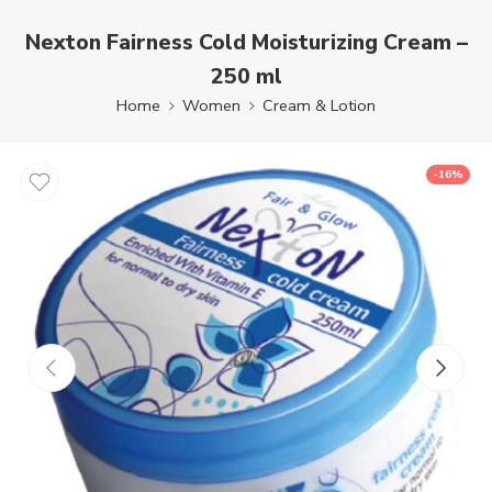
Nexton Fairness Cold Moisturizing Cream –
250 ml
Home
Women
Cream & Lotion
-16%