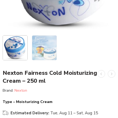
Nexton Fairness Cold Moisturizing
Cream – 250 ml
Brand:
Nexton
Type – Moisturizing Cream
Estimated Delivery:
Tue, Aug 11 – Sat, Aug 15