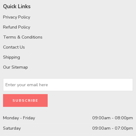
Quick Links
Privacy Policy
Refund Policy
Terms & Conditions
Contact Us
Shipping
Our Sitemap
Monday - Friday
09:00am - 08:00pm
Saturday
09:00am - 07:00pm