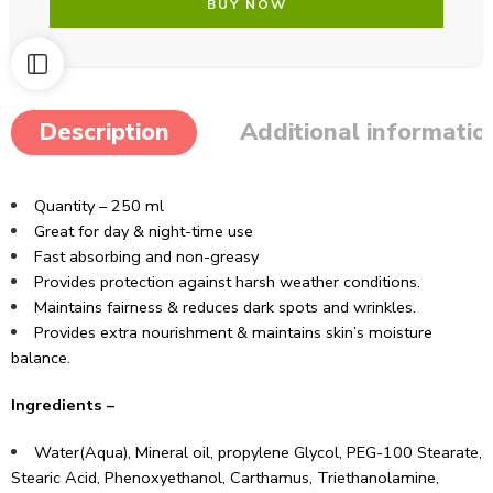
BUY NOW
Description
Additional informatio
Quantity – 250 ml
Great for day & night-time use
Fast absorbing and non-greasy
Provides protection against harsh weather conditions.
Maintains fairness & reduces dark spots and wrinkles.
Provides extra nourishment & maintains skin’s moisture
balance.
Ingredients –
Water(Aqua), Mineral oil, propylene Glycol, PEG-100 Stearate,
Stearic Acid, Phenoxyethanol, Carthamus, Triethanolamine,