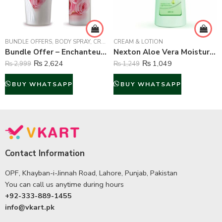
BUNDLE OFFERS
,
BODY SPRAY
,
CREAM & LOTION
CREAM & LOTION
,
FRAGRANCE
Bundle Offer – Enchanteur Romantic Body Spray & Lotion – 150 ml & 250 ml
Nexton Aloe Vera Moisturizing Lotion – 225 ml
₨
2,624
₨
1,049
₨
2,999
₨
1,249
BUY WHATSAPP
BUY WHATSAPP
Contact Information
OPF, Khayban-i-Jinnah Road, Lahore, Punjab, Pakistan
You can call us anytime during hours
+92-333-889-1455
info@vkart.pk