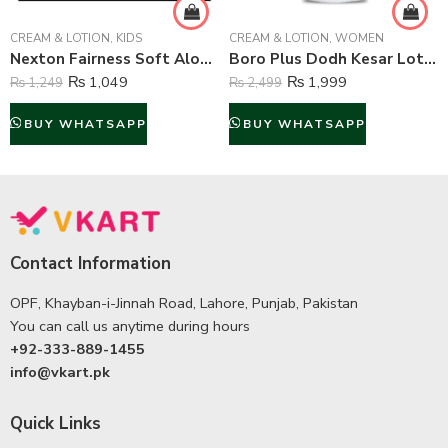
CREAM & LOTION
,
KIDS
CREAM & LOTION
,
WOMEN
Nexton Fairness Soft Aloe Vera Moisturizing Cream – 250 ml
Boro Plus Dodh Kesar Lotion – 300 ml
₨
1,049
₨
1,999
₨
1,249
₨
2,499
BUY WHATSAPP
BUY WHATSAPP
Contact Information
OPF, Khayban-i-Jinnah Road, Lahore, Punjab, Pakistan
You can call us anytime during hours
+92-333-889-1455
info@vkart.pk
Quick Links