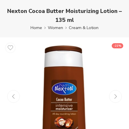
Nexton Cocoa Butter Moisturizing Lotion –
135 ml
Home
Women
Cream & Lotion
-21%