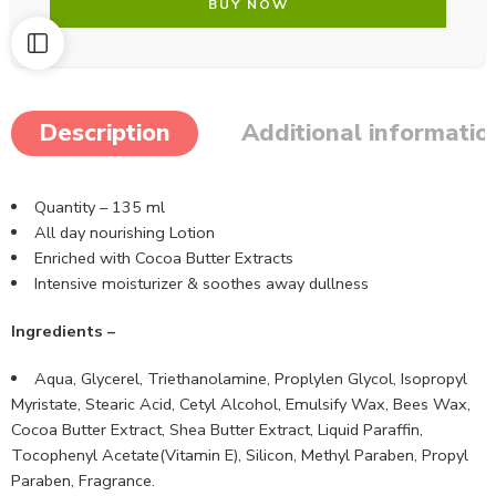
BUY NOW
Description
Additional informatio
Quantity – 135 ml
All day nourishing Lotion
Enriched with Cocoa Butter Extracts
Intensive moisturizer & soothes away dullness
Ingredients –
Aqua, Glycerel, Triethanolamine, Proplylen Glycol, Isopropyl
Myristate, Stearic Acid, Cetyl Alcohol, Emulsify Wax, Bees Wax,
Cocoa Butter Extract, Shea Butter Extract, Liquid Paraffin,
Tocophenyl Acetate(Vitamin E), Silicon, Methyl Paraben, Propyl
Paraben, Fragrance.