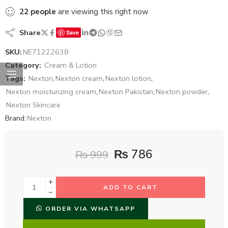
22
people
are viewing this right now
Share
Save
SKU:
NE71222638
Category:
Cream & Lotion
Tags:
Nexton
,
Nexton cream
,
Nexton lotion
,
Nexton moisturizing cream
,
Nexton Pakistan
,
Nexton powder
,
Nexton Skincare
Brand:
Nexton
₨
786
₨
999
ADD TO CART
ORDER VIA WHATSAPP