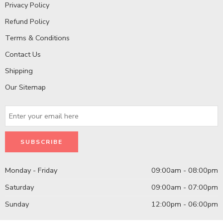
Privacy Policy
Refund Policy
Terms & Conditions
Contact Us
Shipping
Our Sitemap
Monday - Friday
09:00am - 08:00pm
Saturday
09:00am - 07:00pm
Sunday
12:00pm - 06:00pm