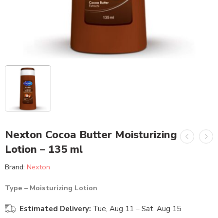
Nexton Cocoa Butter Moisturizing
Lotion – 135 ml
Brand:
Nexton
Type – Moisturizing Lotion
Estimated Delivery:
Tue, Aug 11 – Sat, Aug 15