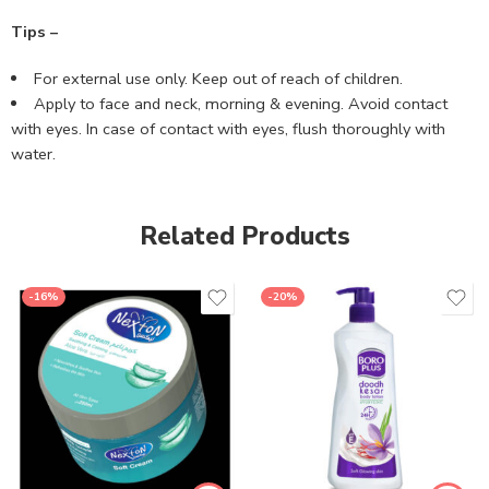
Tips –
For external use only. Keep out of reach of children.
Apply to face and neck, morning & evening. Avoid contact
with eyes. In case of contact with eyes, flush thoroughly with
water.
Related Products
-16%
-20%