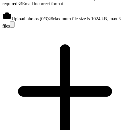
required.
Email incorrect format.
Upload photos (
0
/3)
Maximum file size is 1024 kB, max 3
files