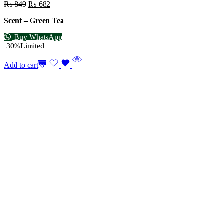
₨
849
₨
682
Scent – Green Tea
Buy WhatsApp
-30%
Limited
Add to cart