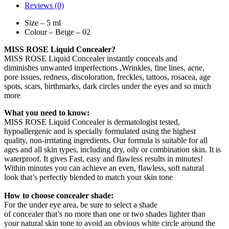
Reviews (0)
Size – 5 ml
Colour – Beige – 02
MISS ROSE Liquid Concealer?
MISS ROSE Liquid Concealer instantly conceals and
diminishes unwanted imperfections ,Wrinkles, fine lines, acne,
pore issues, redness, discoloration, freckles, tattoos, rosacea, age
spots, scars, birthmarks, dark circles under the eyes and so much
more
What you need to know:
MISS ROSE Liquid Concealer is dermatologist tested,
hypoallergenic and is specially formulated using the highest
quality, non-irritating ingredients. Our formula is suitable for all
ages and all skin types, including dry, oily or combination skin. It is
waterproof. It gives Fast, easy and flawless results in minutes!
Within minutes you can achieve an even, flawless, soft natural
look that’s perfectly blended to match your skin tone
How to choose concealer shade:
For the under eye area, be sure to select a shade
of concealer that’s no more than one or two shades lighter than
your natural skin tone to avoid an obvious white circle around the