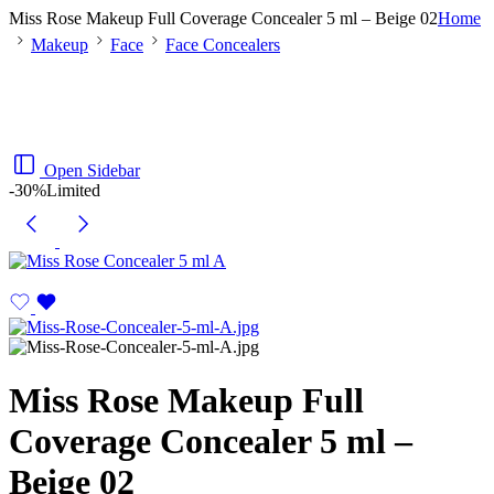
Miss Rose Makeup Full Coverage Concealer 5 ml – Beige 02
Home
Makeup
Face
Face Concealers
Open Sidebar
-30%
Limited
Miss Rose Makeup Full
Coverage Concealer 5 ml –
Beige 02