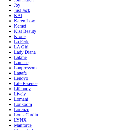
Joy
Just Jack
KAI
Karen Low
Kemei
Kiss Beauty
Krone
La Ferie
LA Girl
Lady Diana
Lakme
Lamuse
Lanprossom
Lattafa
Lenovo
Life Essence
Lifebuoy
Lively
Lomani
Lonkoom
Lorenzo
Louis Cardin
LYNX
Manforce