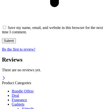
Save my name, email, and website in this browser for the next
time I comment.
Be the first to review!
Reviews
There are no reviews yet.
Product Categories
Bundle Offers
Deal
Fragrance
Gadgets
Airpods