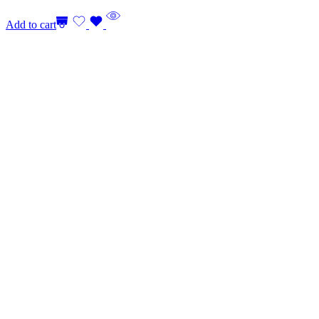
Add to cart