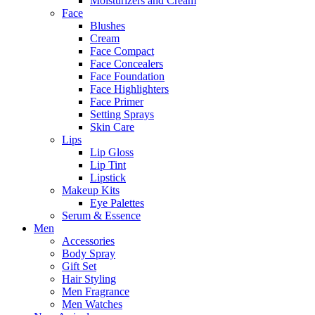
Moisturizers and Cream
Face
Blushes
Cream
Face Compact
Face Concealers
Face Foundation
Face Highlighters
Face Primer
Setting Sprays
Skin Care
Lips
Lip Gloss
Lip Tint
Lipstick
Makeup Kits
Eye Palettes
Serum & Essence
Men
Accessories
Body Spray
Gift Set
Hair Styling
Men Fragrance
Men Watches