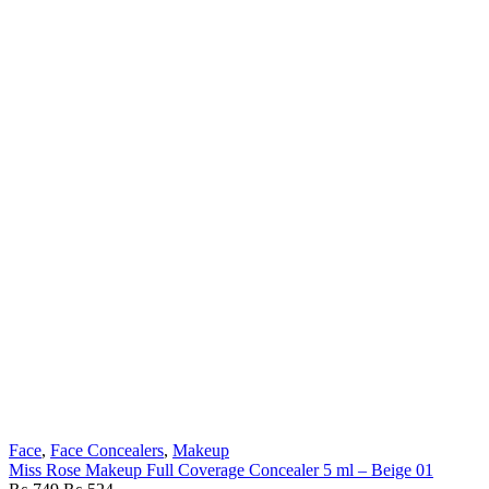
Face
,
Face Concealers
,
Makeup
Miss Rose Makeup Full Coverage Concealer 5 ml – Beige 01