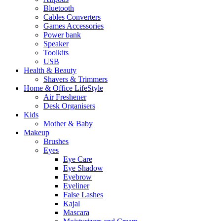
Bluetooth
Cables Converters
Games Accessories
Power bank
Speaker
Toolkits
USB
Health & Beauty
Shavers & Trimmers
Home & Office LifeStyle
Air Freshener
Desk Organisers
Kids
Mother & Baby
Makeup
Brushes
Eyes
Eye Care
Eye Shadow
Eyebrow
Eyeliner
False Lashes
Kajal
Mascara