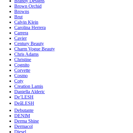
Brandy Designs
Brown Orchid
Browns
Brut
Calvin Klein
Carolina Herrera
Carrera
Cavier
Century Beauty
Charm Vogue Beauty
Chris Adams
Christine
Cognito
Corvette
Cosmo
Coty
Creation Lamis
Daniella Alderic
De’LESH
DeâLESH
Debutante
DENIM
Derma Shine
Dermacol
Diesel