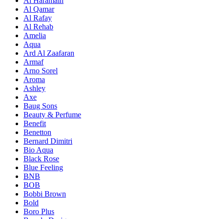
Al Haramain
Al Qamar
Al Rafay
Al Rehab
Amelia
Aqua
Ard Al Zaafaran
Armaf
Arno Sorel
Aroma
Ashley
Axe
Baug Sons
Beauty & Perfume
Benefit
Benetton
Bernard Dimitri
Bio Aqua
Black Rose
Blue Feeling
BNB
BOB
Bobbi Brown
Bold
Boro Plus