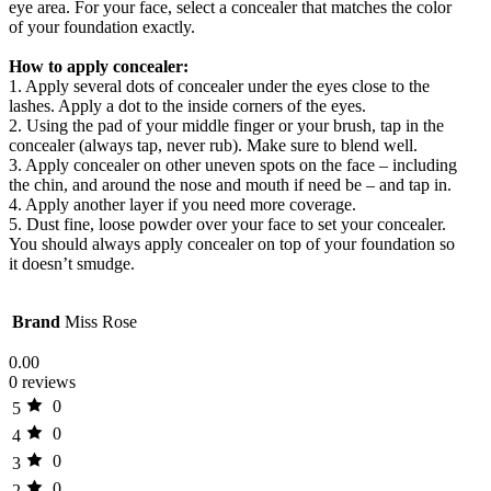
eye area. For your face, select a concealer that matches the color
of your foundation exactly.
How to apply concealer:
1. Apply several dots of concealer under the eyes close to the
lashes. Apply a dot to the inside corners of the eyes.
2. Using the pad of your middle finger or your brush, tap in the
concealer (always tap, never rub). Make sure to blend well.
3. Apply concealer on other uneven spots on the face – including
the chin, and around the nose and mouth if need be – and tap in.
4. Apply another layer if you need more coverage.
5. Dust fine, loose powder over your face to set your concealer.
You should always apply concealer on top of your foundation so
it doesn’t smudge.
Brand
Miss Rose
0.00
0 reviews
0
5
0
4
0
3
0
2