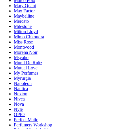
Marco Polo
Mary Quant
Max Factor
Maybelline
Mercato
Milestone
Milton Lloyd
Mimo Chkoudra
Miss Rose
Montwood
Morena Noir
Msyaho
Mural De Ruitz
Mutual Love
My Perfumes
Myrurgia
Napoleon
Nautica
Nexton
Nivea
Nova
Nyle
OPIO
Perfect Matic
Perfumers Workshop