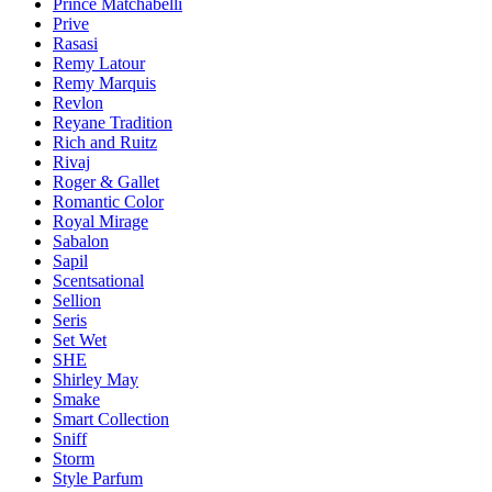
Prince Matchabelli
Prive
Rasasi
Remy Latour
Remy Marquis
Revlon
Reyane Tradition
Rich and Ruitz
Rivaj
Roger & Gallet
Romantic Color
Royal Mirage
Sabalon
Sapil
Scentsational
Sellion
Seris
Set Wet
SHE
Shirley May
Smake
Smart Collection
Sniff
Storm
Style Parfum