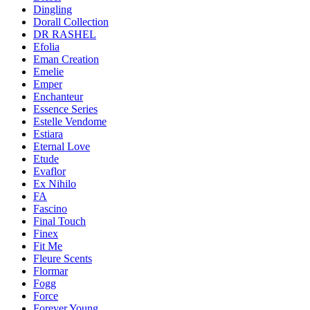
Dingling
Dorall Collection
DR RASHEL
Efolia
Eman Creation
Emelie
Emper
Enchanteur
Essence Series
Estelle Vendome
Estiara
Eternal Love
Etude
Evaflor
Ex Nihilo
FA
Fascino
Final Touch
Finex
Fit Me
Fleure Scents
Flormar
Fogg
Force
Forever Young