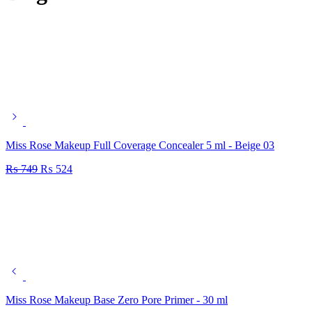
Miss Rose Makeup Full Coverage Concealer 5 ml - Beige 03
₨
749
₨
524
Miss Rose Makeup Base Zero Pore Primer - 30 ml