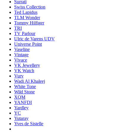
Surrati
Swiss Collection
Ted Lapidus
TLM Wonder
Tommy Hilfiger
TRI
TV Parlour
Ulric de Varens UDV
Universe Point
Vaseline
Vintage
Vivace
VK Jewellery
VK Watch
Vurv
Wadi Al Khaleej
White Tone
Wild Stone
XQM
YANFDI
Yardley
YC
Yutaray
Yves de Sistelle