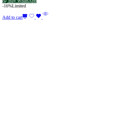
Buy WhatsApp
-16%
Limited
Add to cart