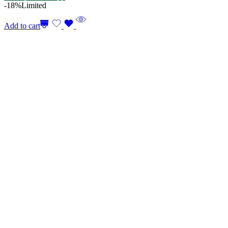
-18%
Limited
Add to cart