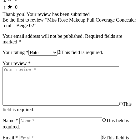
0
1
Thank you!
Your review has been submitted
Be the first to review “Miss Rose Makeup Full Coverage Concealer
5 ml – Beige 02”
Your email address will not be published.
Required fields are
marked
*
Your rating
*
This field is required.
Your review
*
This
field is required.
Name
*
This field is
required.
Email
*
This field is