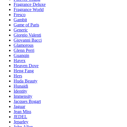
Fragrance Deluxe
Fragrance World
Fresco
Gambit
Game of Paris
Generic
Giorgio Valenti
Giovanni Bacci
Glamorous
Glenn Perri
Guanqin
Havex
Heaven Dove
Heng Fang
Hers
Huda Beauty
Hunaidi
Identity
Immensity
Jacques Bogart
Jaguar
Jean Miss
JEDEL
Jeparley
John Allen