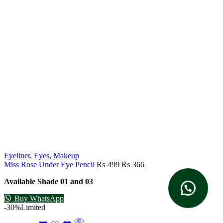
Eyeliner
,
Eyes
,
Makeup
Miss Rose Under Eye Pencil
₨
499
₨
366
Available Shade 01 and 03
Buy WhatsApp
-30%
Limited