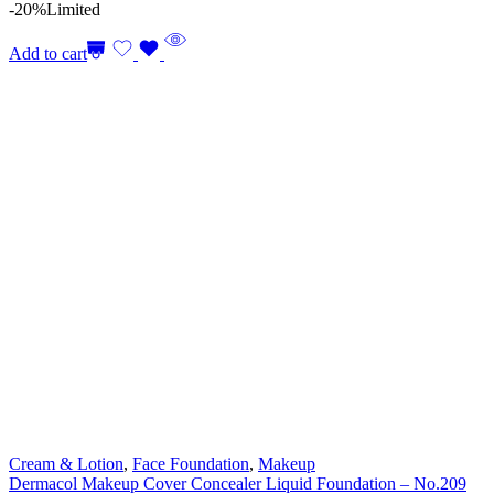
-20%
Limited
Add to cart
Cream & Lotion
,
Face Foundation
,
Makeup
Dermacol Makeup Cover Concealer Liquid Foundation – No.209