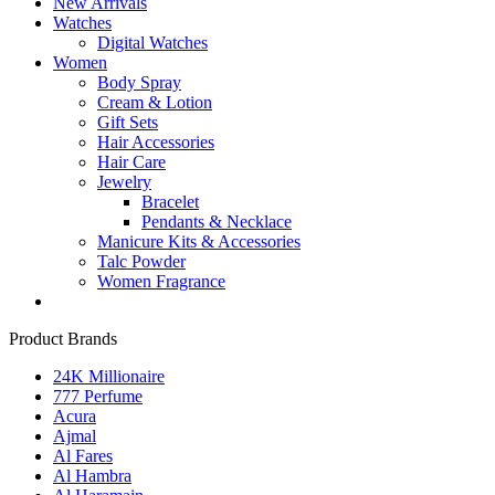
New Arrivals
Watches
Digital Watches
Women
Body Spray
Cream & Lotion
Gift Sets
Hair Accessories
Hair Care
Jewelry
Bracelet
Pendants & Necklace
Manicure Kits & Accessories
Talc Powder
Women Fragrance
Product Brands
24K Millionaire
777 Perfume
Acura
Ajmal
Al Fares
Al Hambra