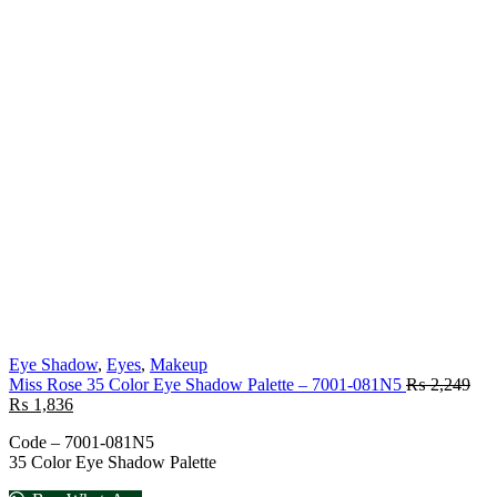
Eye Shadow
,
Eyes
,
Makeup
Miss Rose 35 Color Eye Shadow Palette – 7001-081N5
₨
2,249
₨
1,836
Code – 7001-081N5
35 Color Eye Shadow Palette