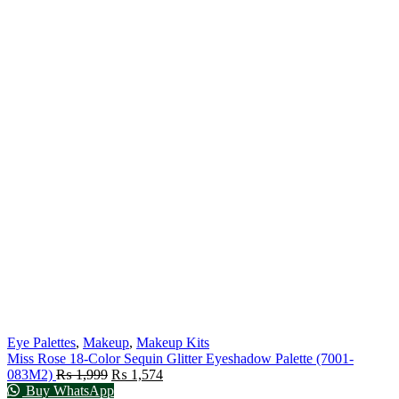
Eye Palettes
,
Makeup
,
Makeup Kits
Miss Rose 18-Color Sequin Glitter Eyeshadow Palette (7001-
083M2)
₨
1,999
₨
1,574
Buy WhatsApp