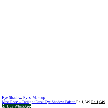
Eye Shadow
,
Eyes
,
Makeup
Miss Rose – Twilight Dusk Eye Shadow Palette
₨
1,249
₨
1,049
Buy WhatsApp