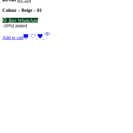
₨
749
₨
524
Colour – Beige – 01
Buy WhatsApp
-16%
Limited
Add to cart