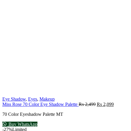
Eye Shadow
,
Eyes
,
Makeup
Miss Rose 70 Color Eye Shadow Palette
₨
2,499
₨
2,099
70 Color Eyeshadow Palette MT
Buy WhatsApp
-27%
Limited