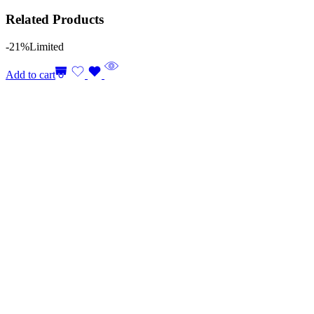
Related Products
-21%
Limited
Add to cart