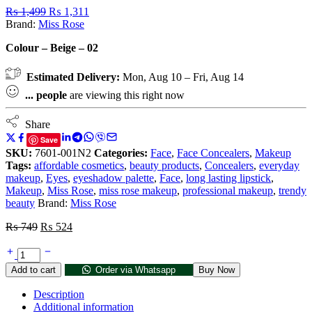
₨
1,499
₨
1,311
Brand:
Miss Rose
Colour – Beige – 02
Estimated Delivery:
Mon, Aug 10 – Fri, Aug 14
...
people
are viewing this right now
Share
Save
SKU:
7601-001N2
Categories:
Face
,
Face Concealers
,
Makeup
Tags:
affordable cosmetics
,
beauty products
,
Concealers
,
everyday
makeup
,
Eyes
,
eyeshadow palette
,
Face
,
long lasting lipstick
,
Makeup
,
Miss Rose
,
miss rose makeup
,
professional makeup
,
trendy
beauty
Brand:
Miss Rose
₨
749
₨
524
Add to cart
Order via Whatsapp
Buy Now
Description
Additional information