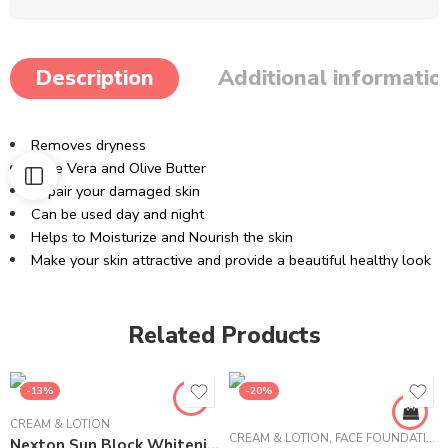
Description
Additional informatio
Removes dryness
Aloe Vera and Olive Butter
Repair your damaged skin
Can be used day and night
Helps to Moisturize and Nourish the skin
Make your skin attractive and provide a beautiful healthy look
Related Products
-13%
-20%
CREAM & LOTION
CREAM & LOTION
,
FACE FOUNDATION
Nexton Sun Block Whitening Lotion – 225 ml