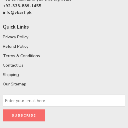
+92-333-889-1455
info@vkart.pk
Quick Links
Privacy Policy
Refund Policy
Terms & Conditions
Contact Us
Shipping
Our Sitemap