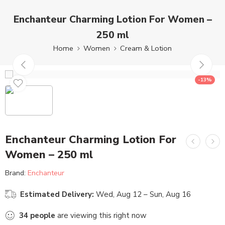
Enchanteur Charming Lotion For Women –
250 ml
Home
Women
Cream & Lotion
-13%
Enchanteur Charming Lotion For
Women – 250 ml
Brand:
Enchanteur
Estimated Delivery:
Wed, Aug 12 – Sun, Aug 16
34
people
are viewing this right now