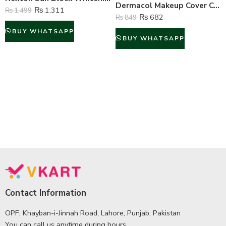
Dermacol Makeup Cover Concealer Liquid Foundation – No.209
₨
1,311
₨
1,499
₨
682
₨
849
BUY WHATSAPP
BUY WHATSAPP
Contact Information
OPF, Khayban-i-Jinnah Road, Lahore, Punjab, Pakistan
You can call us anytime during hours