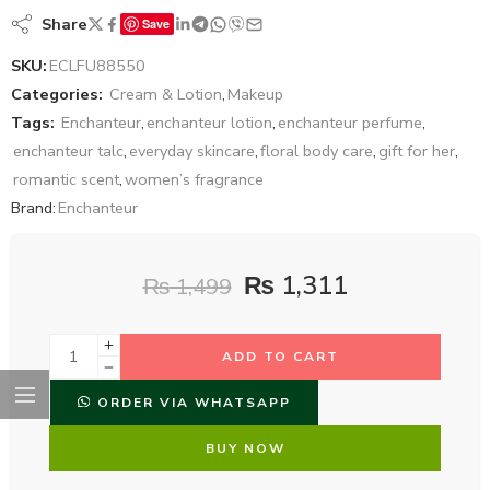
Share
Save
SKU:
ECLFU88550
Categories:
Cream & Lotion
,
Makeup
Tags:
Enchanteur
,
enchanteur lotion
,
enchanteur perfume
,
enchanteur talc
,
everyday skincare
,
floral body care
,
gift for her
,
romantic scent
,
women’s fragrance
Brand:
Enchanteur
₨
1,311
₨
1,499
ADD TO CART
ORDER VIA WHATSAPP
BUY NOW