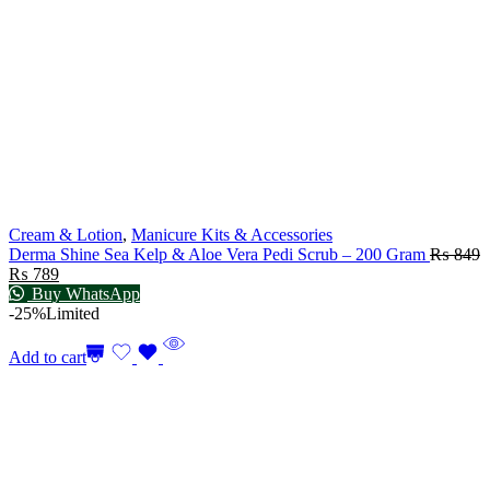
Cream & Lotion
,
Manicure Kits & Accessories
Derma Shine Sea Kelp & Aloe Vera Pedi Scrub – 200 Gram
₨
849
₨
789
Buy WhatsApp
-25%
Limited
Add to cart