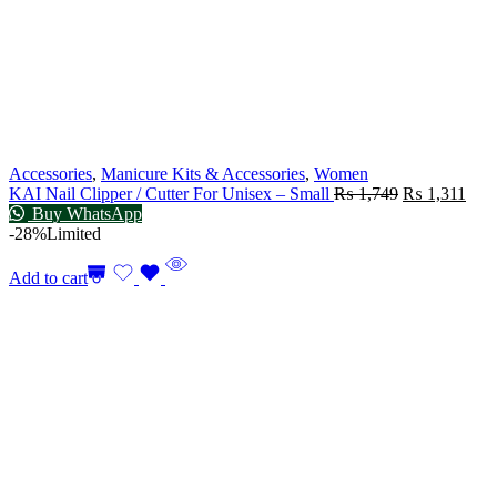
Accessories
,
Manicure Kits & Accessories
,
Women
KAI Nail Clipper / Cutter For Unisex – Small
₨
1,749
₨
1,311
Buy WhatsApp
-28%
Limited
Add to cart