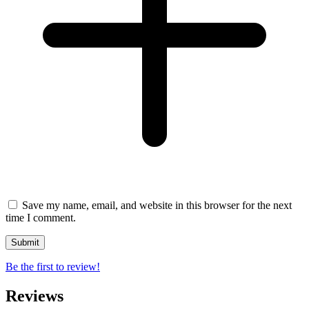
Save my name, email, and website in this browser for the next
time I comment.
Be the first to review!
Reviews