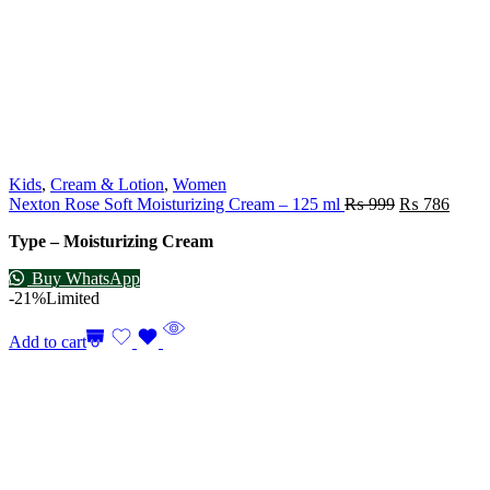
Kids
,
Cream & Lotion
,
Women
Nexton Rose Soft Moisturizing Cream – 125 ml
₨
999
₨
786
Type – Moisturizing Cream
Buy WhatsApp
-21%
Limited
Add to cart