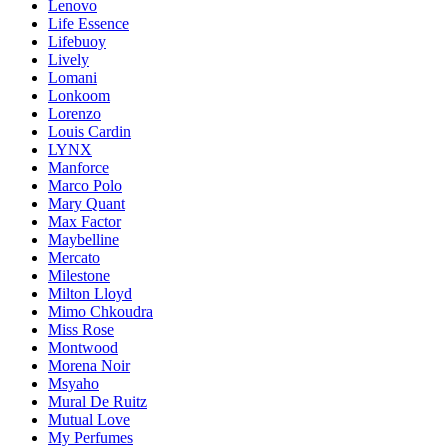
Lenovo
Life Essence
Lifebuoy
Lively
Lomani
Lonkoom
Lorenzo
Louis Cardin
LYNX
Manforce
Marco Polo
Mary Quant
Max Factor
Maybelline
Mercato
Milestone
Milton Lloyd
Mimo Chkoudra
Miss Rose
Montwood
Morena Noir
Msyaho
Mural De Ruitz
Mutual Love
My Perfumes