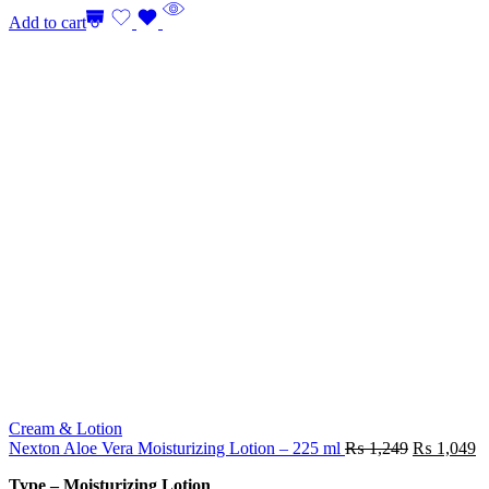
Add to cart
Cream & Lotion
Nexton Aloe Vera Moisturizing Lotion – 225 ml
₨
1,249
₨
1,049
Type – Moisturizing Lotion