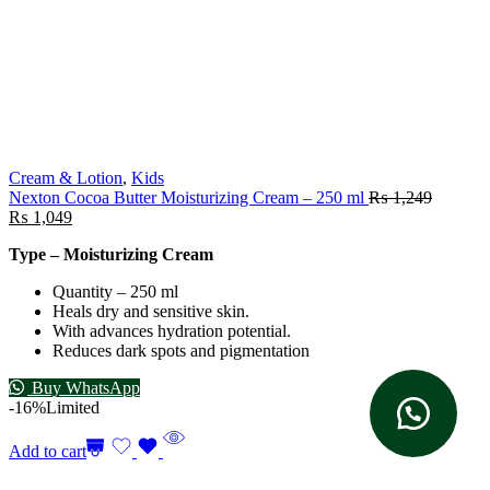
Cream & Lotion
,
Kids
Nexton Cocoa Butter Moisturizing Cream – 250 ml
₨
1,249
₨
1,049
Type – Moisturizing Cream
Quantity – 250 ml
Heals dry and sensitive skin.
With advances hydration potential.
Reduces dark spots and pigmentation
Buy WhatsApp
-16%
Limited
Add to cart