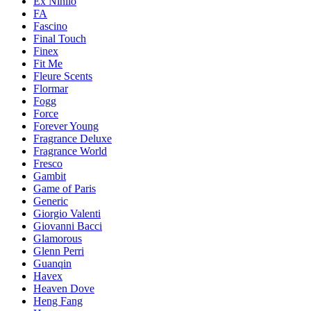
Ex Nihilo
FA
Fascino
Final Touch
Finex
Fit Me
Fleure Scents
Flormar
Fogg
Force
Forever Young
Fragrance Deluxe
Fragrance World
Fresco
Gambit
Game of Paris
Generic
Giorgio Valenti
Giovanni Bacci
Glamorous
Glenn Perri
Guanqin
Havex
Heaven Dove
Heng Fang