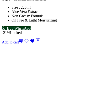
Size : 225 ml
Aloe Vera Extract
Non Greasy Formula
Oil Free & Light Moisturizing
Buy WhatsApp
-21%
Limited
Add to cart