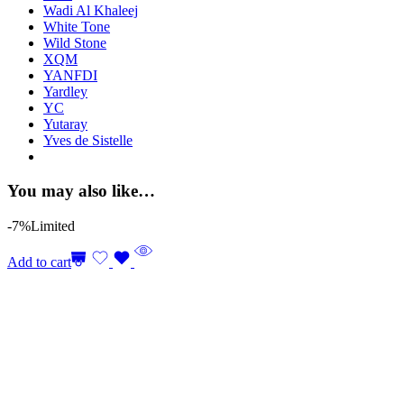
Wadi Al Khaleej
White Tone
Wild Stone
XQM
YANFDI
Yardley
YC
Yutaray
Yves de Sistelle
You may also like…
-7%
Limited
Add to cart