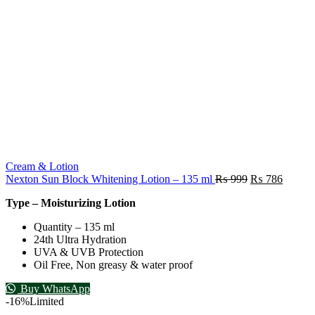
Cream & Lotion
Nexton Sun Block Whitening Lotion – 135 ml
₨
999
₨
786
Type – Moisturizing Lotion
Quantity – 135 ml
24th Ultra Hydration
UVA & UVB Protection
Oil Free, Non greasy & water proof
Buy WhatsApp
-16%
Limited