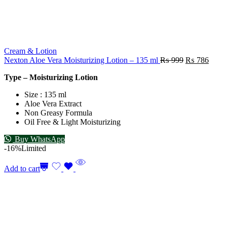
Cream & Lotion
Nexton Aloe Vera Moisturizing Lotion – 135 ml
₨
999
₨
786
Type – Moisturizing Lotion
Size : 135 ml
Aloe Vera Extract
Non Greasy Formula
Oil Free & Light Moisturizing
Buy WhatsApp
-16%
Limited
Add to cart