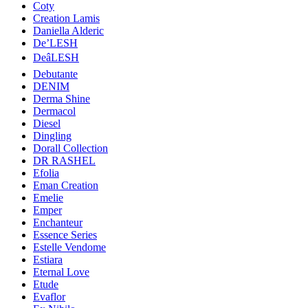
Coty
Creation Lamis
Daniella Alderic
De’LESH
DeâLESH
Debutante
DENIM
Derma Shine
Dermacol
Diesel
Dingling
Dorall Collection
DR RASHEL
Efolia
Eman Creation
Emelie
Emper
Enchanteur
Essence Series
Estelle Vendome
Estiara
Eternal Love
Etude
Evaflor