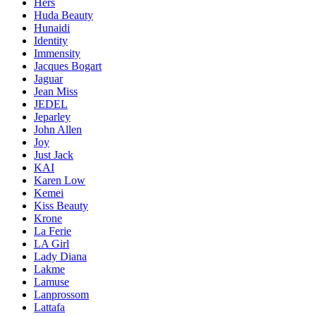
Hers
Huda Beauty
Hunaidi
Identity
Immensity
Jacques Bogart
Jaguar
Jean Miss
JEDEL
Jeparley
John Allen
Joy
Just Jack
KAI
Karen Low
Kemei
Kiss Beauty
Krone
La Ferie
LA Girl
Lady Diana
Lakme
Lamuse
Lanprossom
Lattafa