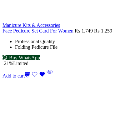
Manicure Kits & Accessories
Face Pedicure Set Card For Women
₨
1,749
₨
1,259
Professional Quality
Folding Pedicure File
Buy WhatsApp
-21%
Limited
Add to cart