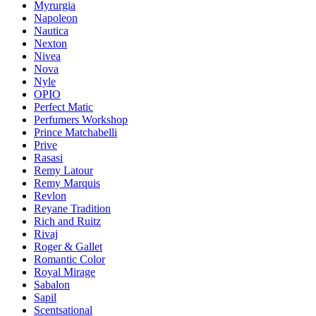
Myrurgia
Napoleon
Nautica
Nexton
Nivea
Nova
Nyle
OPIO
Perfect Matic
Perfumers Workshop
Prince Matchabelli
Prive
Rasasi
Remy Latour
Remy Marquis
Revlon
Reyane Tradition
Rich and Ruitz
Rivaj
Roger & Gallet
Romantic Color
Royal Mirage
Sabalon
Sapil
Scentsational