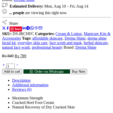
Estimated Delivery:
Mon, Aug 10 – Fri, Aug 14
...
people
are viewing this right now
Share
Save
SKU:
DS-IRCHFC
Categories:
Cream & Lotion
,
Manicure Kits &
Accessories
Tags:
affordable skincare
,
Derma Shine
,
derma shine
facial kit
,
everyday skin care
,
face scrub and mask
,
herbal skincare
,
natural face wash
,
professional beauty
Brand:
Derma Shine
₨
849
₨
789
Add to cart
Order via Whatsapp
Buy Now
Description
Additional information
Reviews (0)
Maximum Strength
Cracked Heel Foot Cream
Natural Recovery of Dry Cracked Skin