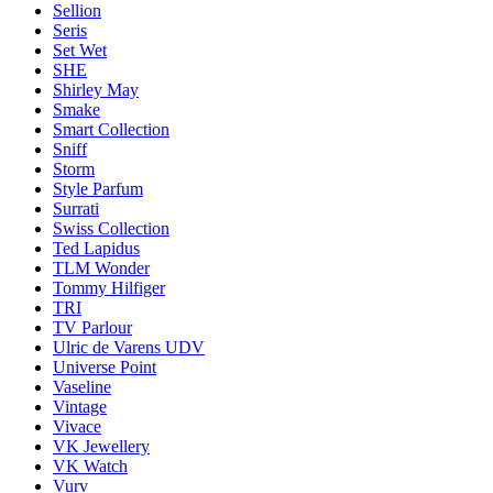
Sellion
Seris
Set Wet
SHE
Shirley May
Smake
Smart Collection
Sniff
Storm
Style Parfum
Surrati
Swiss Collection
Ted Lapidus
TLM Wonder
Tommy Hilfiger
TRI
TV Parlour
Ulric de Varens UDV
Universe Point
Vaseline
Vintage
Vivace
VK Jewellery
VK Watch
Vurv