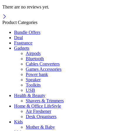
There are no reviews yet.
Product Categories
Bundle Offers
Deal
Fragrance
Gadgets
Airpods
Bluetooth
Cables Converters
Games Accessories
Power bank
Speaker
Toolkits
USB
Health & Beauty
Shavers & Trimmers
Home & Office LifeStyle
Air Freshener
Desk Organisers
Kids
Mother & Baby