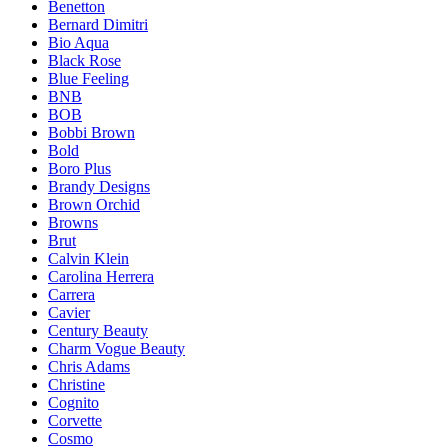
Benetton
Bernard Dimitri
Bio Aqua
Black Rose
Blue Feeling
BNB
BOB
Bobbi Brown
Bold
Boro Plus
Brandy Designs
Brown Orchid
Browns
Brut
Calvin Klein
Carolina Herrera
Carrera
Cavier
Century Beauty
Charm Vogue Beauty
Chris Adams
Christine
Cognito
Corvette
Cosmo