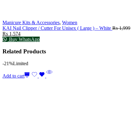
Manicure Kits & Accessories
,
Women
KAI Nail Clipper / Cutter For Unisex ( Large ) – White
₨
1,999
₨
1,574
Buy WhatsApp
Related Products
-21%
Limited
Add to cart