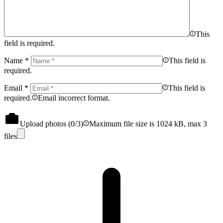
This
field is required.
Name
*
This field is
required.
Email
*
This field is
required.
Email incorrect format.
Upload photos (
0
/3)
Maximum file size is 1024 kB, max 3
files