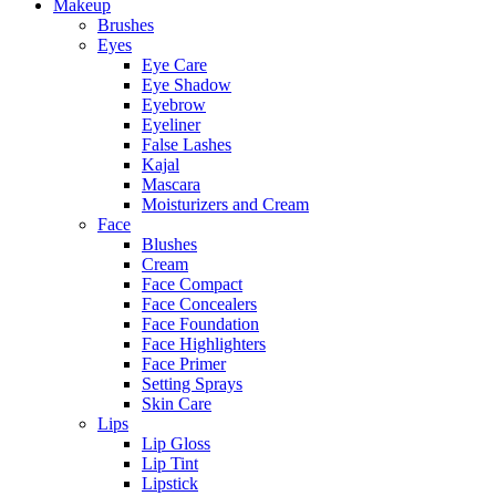
Makeup
Brushes
Eyes
Eye Care
Eye Shadow
Eyebrow
Eyeliner
False Lashes
Kajal
Mascara
Moisturizers and Cream
Face
Blushes
Cream
Face Compact
Face Concealers
Face Foundation
Face Highlighters
Face Primer
Setting Sprays
Skin Care
Lips
Lip Gloss
Lip Tint
Lipstick