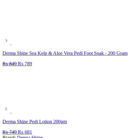
Derma Shine Sea Kelp & Aloe Vera Pedi Foot Soak - 200 Gram
₨
849
₨
789
Derma Shine Pedi Lotion 200gm
₨
749
₨
681
Brand:
Derma Shine