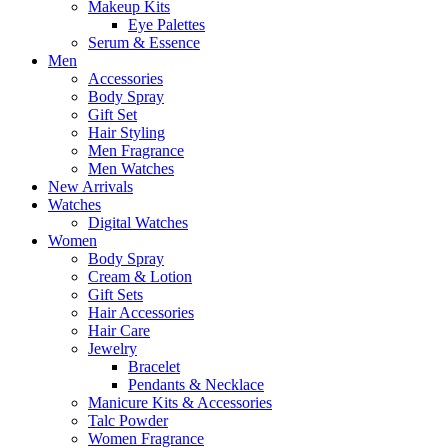
Makeup Kits
Eye Palettes
Serum & Essence
Men
Accessories
Body Spray
Gift Set
Hair Styling
Men Fragrance
Men Watches
New Arrivals
Watches
Digital Watches
Women
Body Spray
Cream & Lotion
Gift Sets
Hair Accessories
Hair Care
Jewelry
Bracelet
Pendants & Necklace
Manicure Kits & Accessories
Talc Powder
Women Fragrance