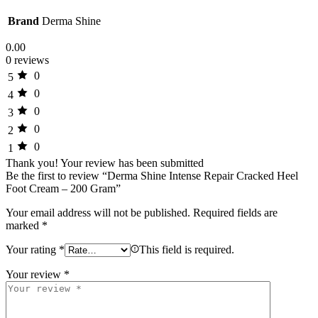
Brand
Derma Shine
0.00
0 reviews
0
5
0
4
0
3
0
2
0
1
Thank you!
Your review has been submitted
Be the first to review “Derma Shine Intense Repair Cracked Heel
Foot Cream – 200 Gram”
Your email address will not be published.
Required fields are
marked
*
Your rating
*
This field is required.
Your review
*