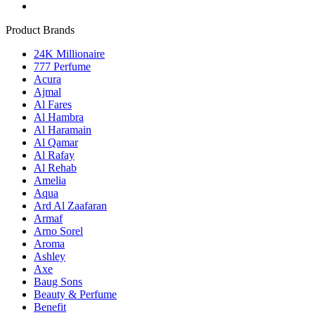
Product Brands
24K Millionaire
777 Perfume
Acura
Ajmal
Al Fares
Al Hambra
Al Haramain
Al Qamar
Al Rafay
Al Rehab
Amelia
Aqua
Ard Al Zaafaran
Armaf
Arno Sorel
Aroma
Ashley
Axe
Baug Sons
Beauty & Perfume
Benefit