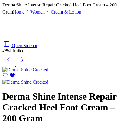
Derma Shine Intense Repair Cracked Heel Foot Cream – 200
Gram
Home
Women
Cream & Lotion
Open Sidebar
-7%
Limited
Derma Shine Intense Repair
Cracked Heel Foot Cream –
200 Gram