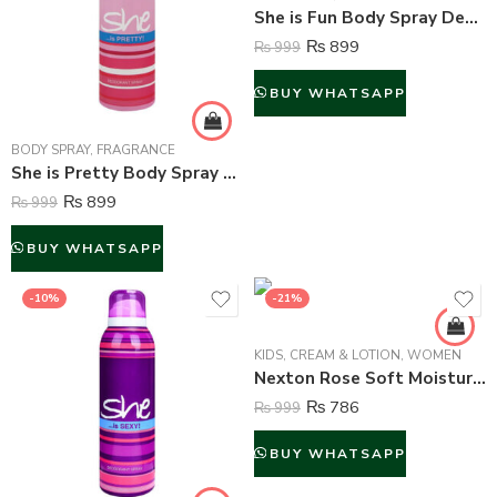
She is Fun Body Spray Deodorant For Women – 200 ml
₨
899
₨
999
BUY WHATSAPP
BODY SPRAY
,
FRAGRANCE
She is Pretty Body Spray Deodorant For Women – 200 ml
₨
899
₨
999
BUY WHATSAPP
-10%
-21%
KIDS
,
CREAM & LOTION
,
WOMEN
Nexton Rose Soft Moisturizing Cream – 125 ml
₨
786
₨
999
BUY WHATSAPP