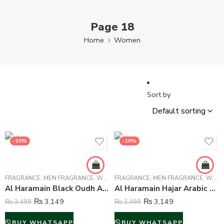
Page 18
Home
Women
Sort by
-10%
-10%
FRAGRANCE
,
MEN FRAGRANCE
,
WOMEN FRAGRANCE
FRAGRANCE
,
MEN FRAGRANCE
,
WOMEN FRAGRANCE
Al Haramain Black Oudh Arabic Perfume Attar For Unisex – 15 ml
Al Haramain Hajar Arabic Perfume Attar For Unisex – 15 ml
₨
3,149
₨
3,149
₨
3,499
₨
3,499
BUY WHATSAPP
BUY WHATSAPP