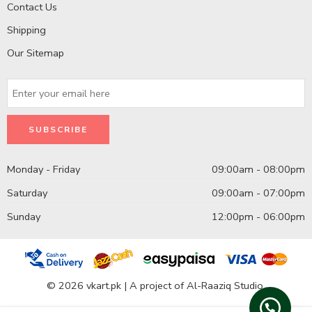
Contact Us
Shipping
Our Sitemap
Monday - Friday
09:00am - 08:00pm
Saturday
09:00am - 07:00pm
Sunday
12:00pm - 06:00pm
© 2026 vkart.pk | A project of Al-Raaziq Studio.