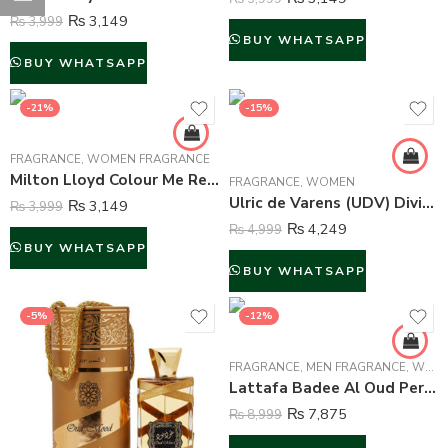
₨
3,149
₨
3,999
BUY WHATSAPP
BUY WHATSAPP
-21%
-15%
FRAGRANCE
,
WOMEN FRAGRANCE
Milton Lloyd Colour Me Red Perfume For Women – 50 ml
FRAGRANCE
,
WOMEN
Ulric de Varens (UDV) Divine Issime Perfume and Body Spray For Women – 75ml & 125ml
₨
3,149
₨
3,999
₨
4,249
₨
4,999
BUY WHATSAPP
BUY WHATSAPP
-5%
-12%
FRAGRANCE
,
MEN FRAGRANCE
,
WOMEN FRAGRANCE
Lattafa Badee Al Oud Perfume For Unisex – 100 ml
₨
7,875
₨
8,999