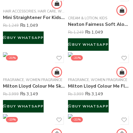
HAIR ACCESSORIES
,
HAIR CARE
,
WOMEN
Mini Straightener For Kids and Adults – Multi Color
CREAM & LOTION
,
KIDS
Nexton Fairness Soft Aloe Vera Moisturizing Cream – 250 ml
₨
1,049
₨
1,249
₨
1,049
₨
1,249
BUY WHATSAPP
BUY WHATSAPP
-21%
-21%
FRAGRANCE
,
WOMEN FRAGRANCE
FRAGRANCE
,
WOMEN FRAGRANCE
Milton Lloyd Colour Me Sky Blue Perfume For Women – 50 ml
Milton Lloyd Colour Me Flowers Perfume For Women – 50 ml
₨
3,149
₨
3,149
₨
3,999
₨
3,999
BUY WHATSAPP
BUY WHATSAPP
-13%
-21%