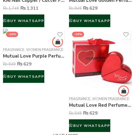
KAI Nail Clipper / Cutter For Unisex – Small
Mutual Love Golden Perfume For Women – 50 ml
₨
1,311
₨
629
₨
1,749
₨
849
BUY WHATSAPP
BUY WHATSAPP
-26%
-26%
FRAGRANCE
,
WOMEN FRAGRANCE
Mutual Love Purple Perfume For Women – 50 ml
₨
629
₨
849
BUY WHATSAPP
FRAGRANCE
,
WOMEN FRAGRANCE
Mutual Love Red Perfume For Women – 50 ml
₨
629
₨
849
BUY WHATSAPP