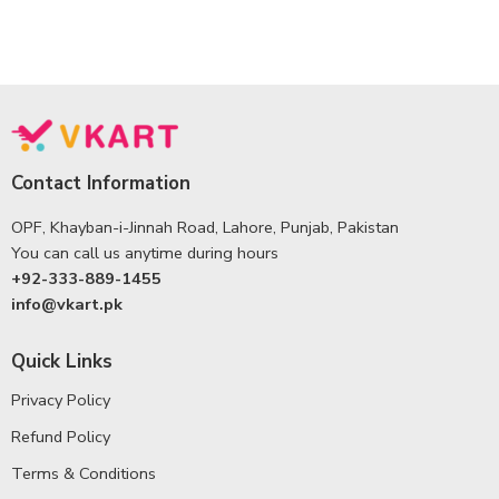
Contact Information
OPF, Khayban-i-Jinnah Road, Lahore, Punjab, Pakistan
You can call us anytime during hours
+92-333-889-1455
info@vkart.pk
Quick Links
Privacy Policy
Refund Policy
Terms & Conditions