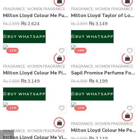
FRAGRANCE
,
WOMEN FRAGRANCE
FRAGRANCE
,
WOMEN FRAGRANCE
Milton Lloyd Colour Me Purple Perfume For Women – 50 ml
Milton Lloyd Taylor of London Lace Perfume For Women – 50 ml
₨
2,624
₨
3,149
₨
2,999
₨
3,999
BUY WHATSAPP
BUY WHATSAPP
-21%
-16%
FRAGRANCE
,
WOMEN FRAGRANCE
FRAGRANCE
,
WOMEN FRAGRANCE
Milton Lloyd Colour Me Pink Perfume For Women – 50 ml
Sapil Promise Perfume For Women – 100 ml
₨
3,149
₨
4,199
₨
3,999
₨
4,999
BUY WHATSAPP
BUY WHATSAPP
-21%
-21%
FRAGRANCE
,
WOMEN FRAGRANCE
Milton Lloyd Colour Me Pearl Perfume For Women – 50 ml
FRAGRANCE
,
WOMEN FRAGRANCE
Milton Lloyd Colour Me Violet Perfume For Women – 50 ml
₨
3,149
₨
3,999