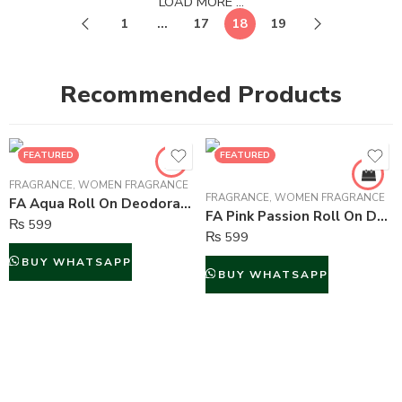
LOAD MORE ...
1
…
17
18
19
Recommended Products
FEATURED
FEATURED
FRAGRANCE
,
WOMEN FRAGRANCE
FRAGRANCE
,
WOMEN FRAGRANCE
FA Aqua Roll On Deodorant For Women – 50 ml
FA Pink Passion Roll On Deodorant For Women – 50 ml
₨
599
₨
599
BUY WHATSAPP
BUY WHATSAPP