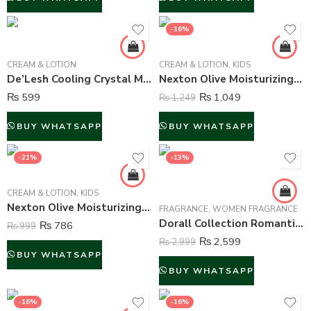
-16%
CREAM & LOTION
CREAM & LOTION
,
KIDS
De’Lesh Cooling Crystal Mint Face Wash – 100 ml
Nexton Olive Moisturizing Cream – 250 ml
₨
599
₨
1,049
₨
1,249
BUY WHATSAPP
BUY WHATSAPP
-21%
-13%
CREAM & LOTION
,
KIDS
Nexton Olive Moisturizing Cream – 125 ml
FRAGRANCE
,
WOMEN FRAGRANCE
Dorall Collection Romantic Fire Perfume For Women – 100 ml
₨
786
₨
999
₨
2,599
₨
2,999
BUY WHATSAPP
BUY WHATSAPP
-16%
-16%