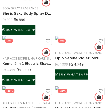
BODY SPRAY
,
FRAGRANCE
She is Sexy Body Spray Deodorant For Women – 200 ml
₨
899
₨
999
BUY WHATSAPP
-3%
-5%
FRAGRANCE
,
WOMEN FRAGRANCE
Opio Serene Violet Perfume For Women – 100 ml
HAIR ACCESSORIES
,
HAIR CARE
,
SHAVERS & TRIMMERS
Kemei 5 in 1 Electric Shaver Epilator For Women – KM-2199
₨
4,749
₨
4,999
₨
6,299
₨
6,499
BUY WHATSAPP
BUY WHATSAPP
-25%
-26%
ACCESSORIES
,
MANICURE KITS & ACCESSORIES
FRAGRANCE
,
WOMEN
,
WOMEN FRAGRANCE