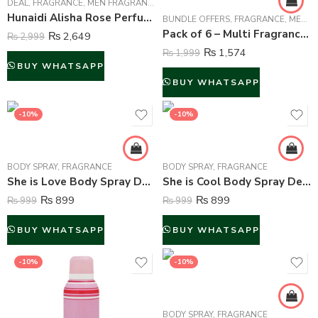
DEAL
,
FRAGRANCE
,
MEN FRAGRANCE
,
WOMEN FRAGRANCE
Hunaidi Alisha Rose Perfume For Unisex – 100 ml
BUNDLE OFFERS
,
FRAGRANCE
,
MEN FRAGRANCE
Pack of 6 – Multi Fragrance (Body Spray) For Unisex – 75 ml Each
₨
2,649
₨
2,999
₨
1,574
₨
1,999
BUY WHATSAPP
BUY WHATSAPP
-10%
-10%
BODY SPRAY
,
FRAGRANCE
BODY SPRAY
,
FRAGRANCE
She is Love Body Spray Deodorant For Women – 200 ml
She is Cool Body Spray Deodorant For Women – 200 ml
₨
899
₨
899
₨
999
₨
999
BUY WHATSAPP
BUY WHATSAPP
-10%
-10%
BODY SPRAY
,
FRAGRANCE