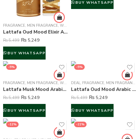
BUY WHATSAPP
FRAGRANCE
,
MEN FRAGRANCE
,
WOMEN FRAGRANCE
Lattafa Oud Mood Elixir Arabic Perfume For Unisex – 100 ml
₨
5,249
₨
5,499
BUY WHATSAPP
-5%
-5%
FRAGRANCE
,
MEN FRAGRANCE
,
WOMEN FRAGRANCE
DEAL
,
FRAGRANCE
,
MEN FRAGRANCE
,
Lattafa Musk Mood Arabic Perfume For Unisex – 100 ml
Lattafa Oud Mood Arabic Perfume For Unisex – 100 ml
₨
5,249
₨
5,249
₨
5,499
₨
5,499
BUY WHATSAPP
BUY WHATSAPP
-12%
-21%