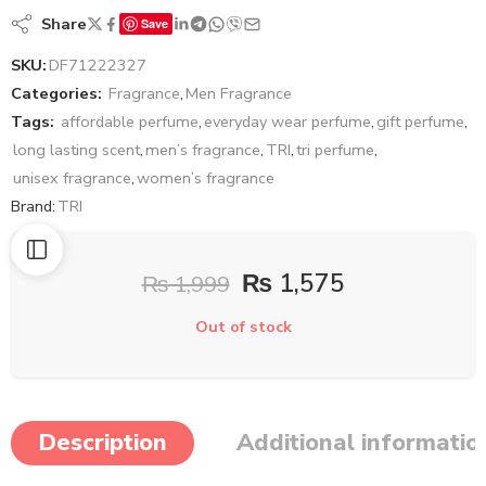
Share
Save
SKU:
DF71222327
Categories:
Fragrance
,
Men Fragrance
Tags:
affordable perfume
,
everyday wear perfume
,
gift perfume
,
long lasting scent
,
men’s fragrance
,
TRI
,
tri perfume
,
unisex fragrance
,
women’s fragrance
Brand:
TRI
₨
1,575
₨
1,999
Out of stock
Description
Additional informatio