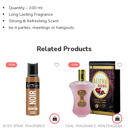
Quantity – 100 ml
Long Lasting Fragrance
Strong & Refreshing Scent
be it parties, meetings or hangouts.
Related Products
-33%
-12%
BODY SPRAY
,
FRAGRANCE
DEAL
,
FRAGRANCE
,
MEN FRAGRANCE
,