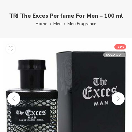
TRI The Exces Perfume For Men – 100 ml
Home
Men
Men Fragrance
-21%
SOLD OUT