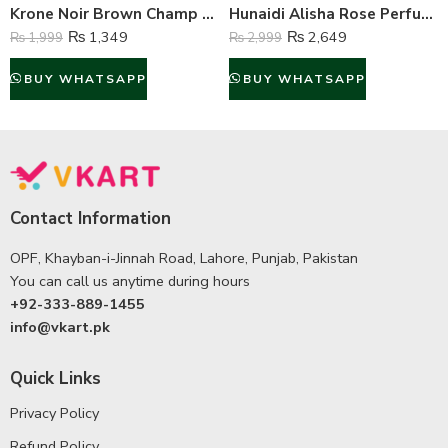
Krone Noir Brown Champ Gas Free Body Spray For Unisex – 120 ml
Hunaidi Alisha Rose Perfume For Unisex – 100 ml
₨
1,349
₨
2,649
₨
1,999
₨
2,999
BUY WHATSAPP
BUY WHATSAPP
Contact Information
OPF, Khayban-i-Jinnah Road, Lahore, Punjab, Pakistan
You can call us anytime during hours
+92-333-889-1455
info@vkart.pk
Quick Links
Privacy Policy
Refund Policy