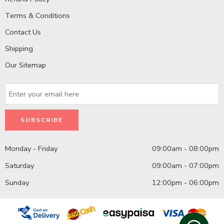
Terms & Conditions
Contact Us
Shipping
Our Sitemap
Monday - Friday
09:00am - 08:00pm
Saturday
09:00am - 07:00pm
Sunday
12:00pm - 06:00pm