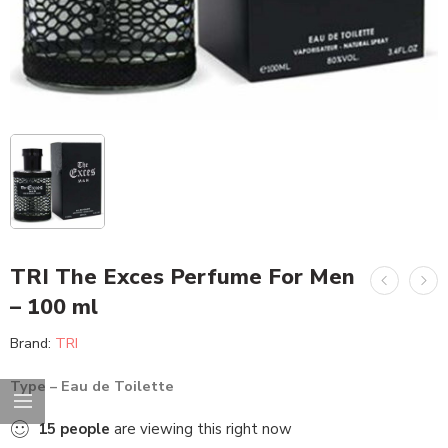
TRI The Exces Perfume For Men
– 100 ml
Brand:
TRI
Type – Eau de Toilette
15
people
are viewing this right now