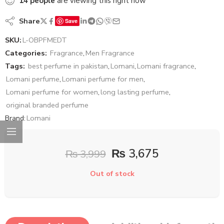
14
people
are viewing this right now
Share
Save
SKU:
L-OBPFMEDT
Categories:
Fragrance
,
Men Fragrance
Tags:
best perfume in pakistan
,
Lomani
,
Lomani fragrance
,
Lomani perfume
,
Lomani perfume for men
,
Lomani perfume for women
,
long lasting perfume
,
original branded perfume
Brand:
Lomani
₨
3,675
₨
3,999
Out of stock