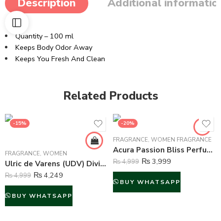
Description
Additional informatio
Quantity – 100 ml
Keeps Body Odor Away
Keeps You Fresh And Clean
Related Products
-15%
-20%
FRAGRANCE
,
WOMEN FRAGRANCE
Acura Passion Bliss Perfume For Women – 100 ml
FRAGRANCE
,
WOMEN
₨
3,999
₨
4,999
Ulric de Varens (UDV) Divine Issime Perfume and Body Spray For Women – 75ml & 125ml
₨
4,249
₨
4,999
BUY WHATSAPP
BUY WHATSAPP