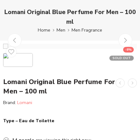
Lomani Original Blue Perfume For Men – 100
ml
Home
Men
Men Fragrance
-8%
SOLD OUT
Lomani Original Blue Perfume For
Men – 100 ml
Brand:
Lomani
Type – Eau de Toilette