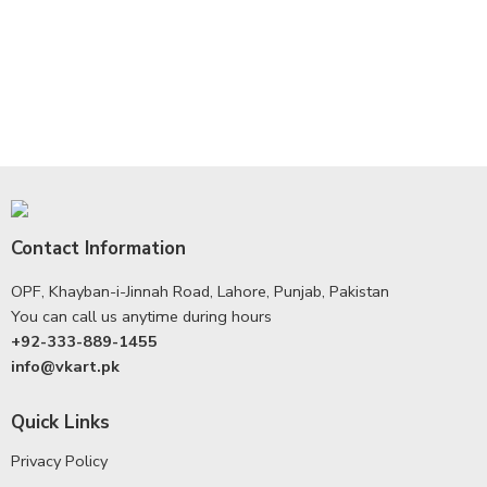
Contact Information
OPF, Khayban-i-Jinnah Road, Lahore, Punjab, Pakistan
You can call us anytime during hours
+92-333-889-1455
info@vkart.pk
Quick Links
Privacy Policy