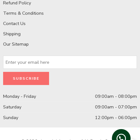
Refund Policy
Terms & Conditions
Contact Us
Shipping
Our Sitemap
Monday - Friday
09:00am - 08:00pm
Saturday
09:00am - 07:00pm
Sunday
12:00pm - 06:00pm