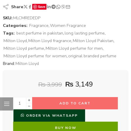
Share
Save
SKU:
MLCMREDEDP
Categories:
Fragrance
,
Women Fragrance
Tags:
best perfume in pakistan
,
long lasting perfume
,
Milton Lloyd
,
Milton Lloyd fragrance
,
Milton Lloyd Pakistan
,
Milton Lloyd perfume
,
Milton Lloyd perfume for men
,
Milton Lloyd perfume for women
,
original branded perfume
Brand:
Milton Lloyd
₨
3,149
₨
3,999
ADD TO CART
ORDER VIA WHATSAPP
BUY NOW