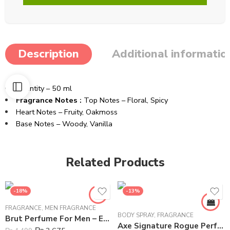
Description
Additional informatio
Quantity – 50 ml
Fragrance Notes :
Top Notes – Floral, Spicy
Heart Notes – Fruity, Oakmoss
Base Notes – Woody, Vanilla
Related Products
-18%
-13%
FRAGRANCE
,
MEN FRAGRANCE
BODY SPRAY
,
FRAGRANCE
Brut Perfume For Men – Eau de Toilette – 100 ml
Axe Signature Rogue Perfume Body Spray For Men – 122 ml