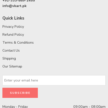
+92-333-889-1455
info@vkart.pk
Quick Links
Privacy Policy
Refund Policy
Terms & Conditions
Contact Us
Shipping
Our Sitemap
Monday - Friday
09:00am - 08:00pm