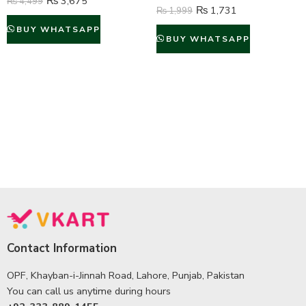
₨
3,675
₨
4,499
₨
1,731
₨
1,999
BUY WHATSAPP
BUY WHATSAPP
Contact Information
OPF, Khayban-i-Jinnah Road, Lahore, Punjab, Pakistan
You can call us anytime during hours