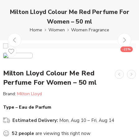
Milton Lloyd Colour Me Red Perfume For
Women – 50 ml
Home
Women
Women Fragrance
-21%
Milton Lloyd Colour Me Red
Perfume For Women – 50 ml
Brand:
Milton Lloyd
Type – Eau de Parfum
Estimated Delivery:
Mon, Aug 10 – Fri, Aug 14
52
people
are viewing this right now