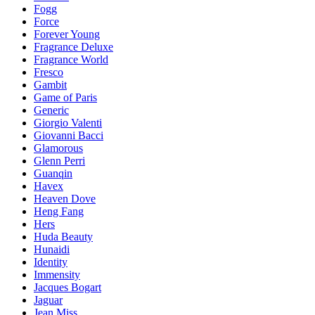
Fogg
Force
Forever Young
Fragrance Deluxe
Fragrance World
Fresco
Gambit
Game of Paris
Generic
Giorgio Valenti
Giovanni Bacci
Glamorous
Glenn Perri
Guanqin
Havex
Heaven Dove
Heng Fang
Hers
Huda Beauty
Hunaidi
Identity
Immensity
Jacques Bogart
Jaguar
Jean Miss