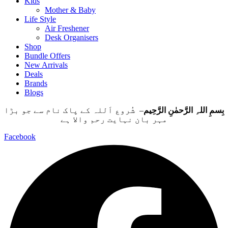
Kids
Mother & Baby
Life Style
Air Freshener
Desk Organisers
Shop
Bundle Offers
New Arrivals
Deals
Brands
Blogs
– شُروع اَللہ کے پاک نام سے جو بڑا
بِسمِ اللہِ الرَّحمٰنِ الرَّحِيم
مہر بان نہايت رحم والا ہے
Facebook