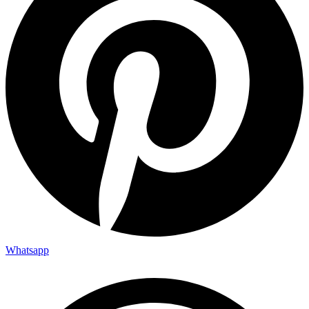
Whatsapp