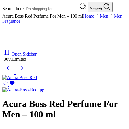
Search here
Search
Acura Boss Red Perfume For Men – 100 ml
Home
Men
Men
Fragrance
Open Sidebar
-30%
Limited
Acura Boss Red Perfume For
Men – 100 ml