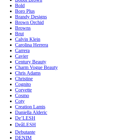
Bold
Boro Plus
Brandy Designs
Brown Orchid
Browns
Brut
Calvin Klein
Carolina Herrera
Carrera
Cavier
Century Beauty
Charm Vogue Beauty
Chris Adams
Christine
Cognito
Corvette
Cosmo
Coty
Creation Lamis
Daniella Alderic
De’LESH
DeâLESH
Debutante
DENIM