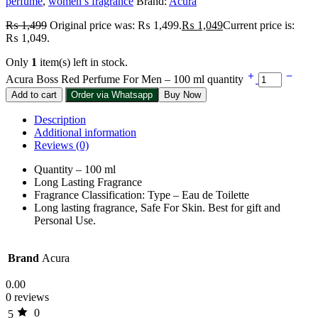
perfume
,
women’s fragrance
Brand:
Acura
₨
1,499
Original price was: ₨ 1,499.
₨
1,049
Current price is:
₨ 1,049.
Only
1
item(s) left in stock.
Acura Boss Red Perfume For Men – 100 ml quantity
Add to cart
Order via Whatsapp
Buy Now
Description
Additional information
Reviews (0)
Quantity – 100 ml
Long Lasting Fragrance
Fragrance Classification: Type – Eau de Toilette
Long lasting fragrance, Safe For Skin. Best for gift and
Personal Use.
Brand
Acura
0.00
0 reviews
0
5