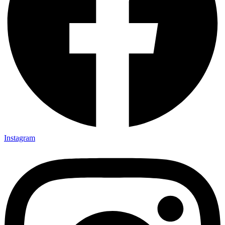
Instagram