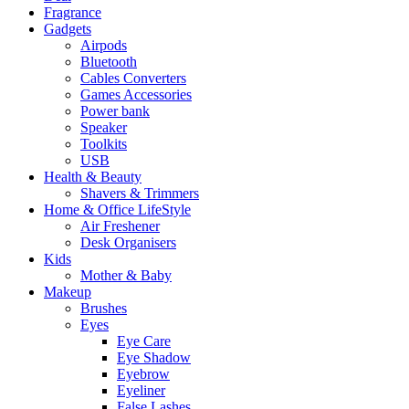
Fragrance
Gadgets
Airpods
Bluetooth
Cables Converters
Games Accessories
Power bank
Speaker
Toolkits
USB
Health & Beauty
Shavers & Trimmers
Home & Office LifeStyle
Air Freshener
Desk Organisers
Kids
Mother & Baby
Makeup
Brushes
Eyes
Eye Care
Eye Shadow
Eyebrow
Eyeliner
False Lashes