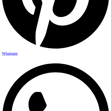
Whatsapp