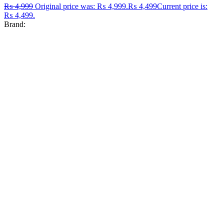
₨
4,999
Original price was: ₨ 4,999.
₨
4,499
Current price is:
₨ 4,499.
Brand: