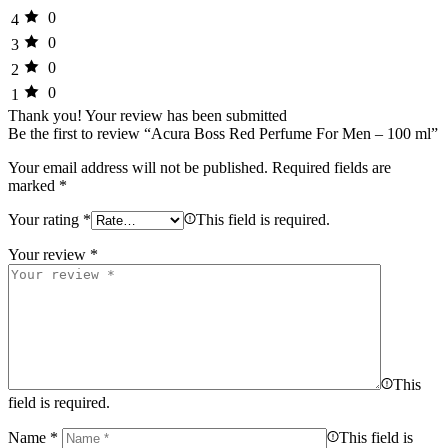
0
4
0
3
0
2
0
1
Thank you!
Your review has been submitted
Be the first to review “Acura Boss Red Perfume For Men – 100 ml”
Your email address will not be published.
Required fields are
marked
*
Your rating
*
This field is required.
Your review
*
This
field is required.
Name
*
This field is