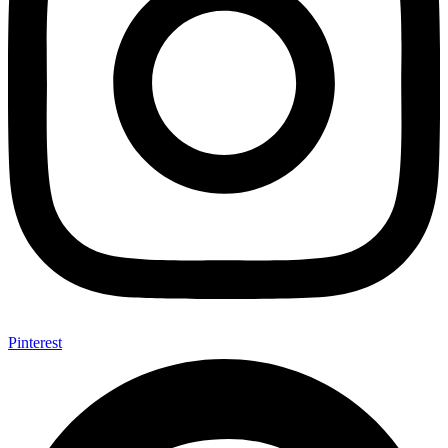
Pinterest