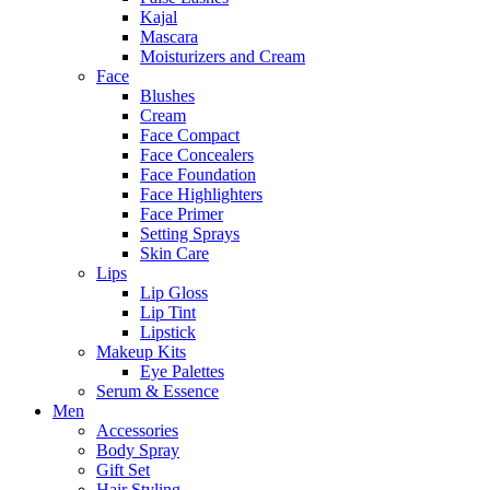
Kajal
Mascara
Moisturizers and Cream
Face
Blushes
Cream
Face Compact
Face Concealers
Face Foundation
Face Highlighters
Face Primer
Setting Sprays
Skin Care
Lips
Lip Gloss
Lip Tint
Lipstick
Makeup Kits
Eye Palettes
Serum & Essence
Men
Accessories
Body Spray
Gift Set
Hair Styling