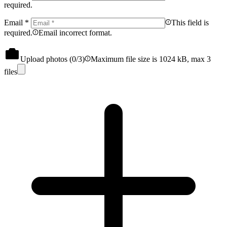
required.
Email
*
This field is
required.
Email incorrect format.
Upload photos (
0
/3)
Maximum file size is 1024 kB, max 3
files