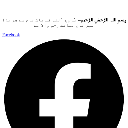
– شُروع اَللہ کے پاک نام سے جو بڑا
بِسمِ اللہِ الرَّحمٰنِ الرَّحِيم
مہر بان نہايت رحم والا ہے
Facebook