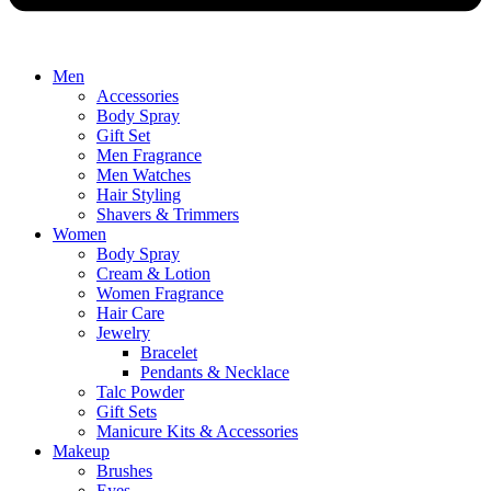
Men
Accessories
Body Spray
Gift Set
Men Fragrance
Men Watches
Hair Styling
Shavers & Trimmers
Women
Body Spray
Cream & Lotion
Women Fragrance
Hair Care
Jewelry
Bracelet
Pendants & Necklace
Talc Powder
Gift Sets
Manicure Kits & Accessories
Makeup
Brushes
Eyes