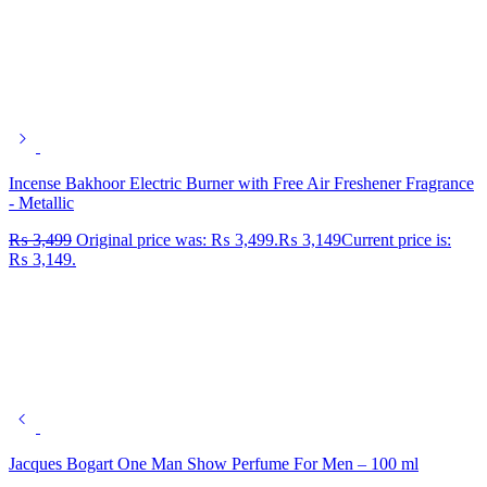
Incense Bakhoor Electric Burner with Free Air Freshener Fragrance
- Metallic
₨
3,499
Original price was: ₨ 3,499.
₨
3,149
Current price is:
₨ 3,149.
Jacques Bogart One Man Show Perfume For Men – 100 ml