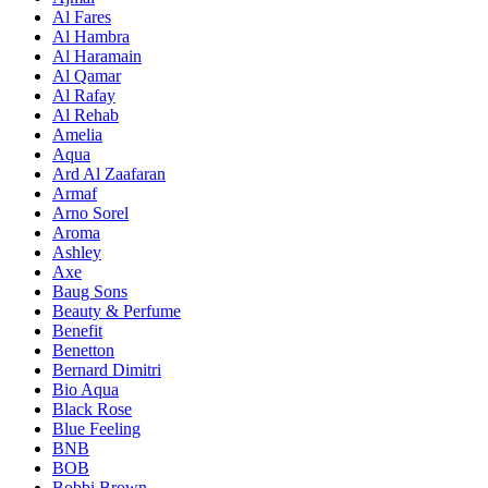
Al Fares
Al Hambra
Al Haramain
Al Qamar
Al Rafay
Al Rehab
Amelia
Aqua
Ard Al Zaafaran
Armaf
Arno Sorel
Aroma
Ashley
Axe
Baug Sons
Beauty & Perfume
Benefit
Benetton
Bernard Dimitri
Bio Aqua
Black Rose
Blue Feeling
BNB
BOB
Bobbi Brown