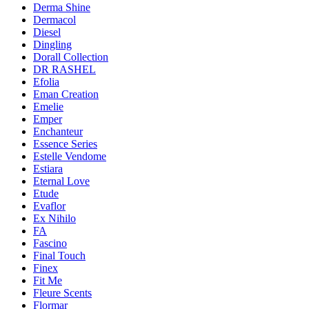
Derma Shine
Dermacol
Diesel
Dingling
Dorall Collection
DR RASHEL
Efolia
Eman Creation
Emelie
Emper
Enchanteur
Essence Series
Estelle Vendome
Estiara
Eternal Love
Etude
Evaflor
Ex Nihilo
FA
Fascino
Final Touch
Finex
Fit Me
Fleure Scents
Flormar