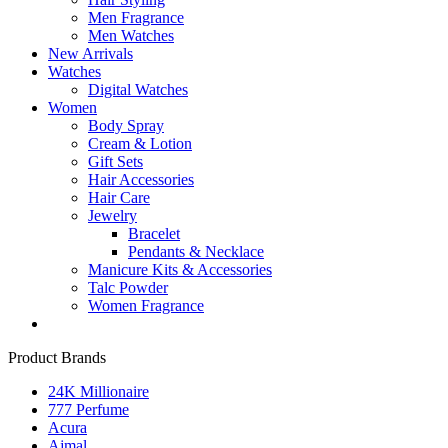
Men Fragrance
Men Watches
New Arrivals
Watches
Digital Watches
Women
Body Spray
Cream & Lotion
Gift Sets
Hair Accessories
Hair Care
Jewelry
Bracelet
Pendants & Necklace
Manicure Kits & Accessories
Talc Powder
Women Fragrance
Product Brands
24K Millionaire
777 Perfume
Acura
Ajmal