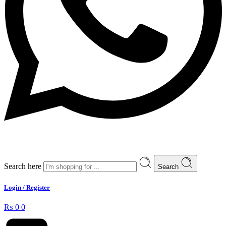
Search here
Search
Login / Register
₨
0
0