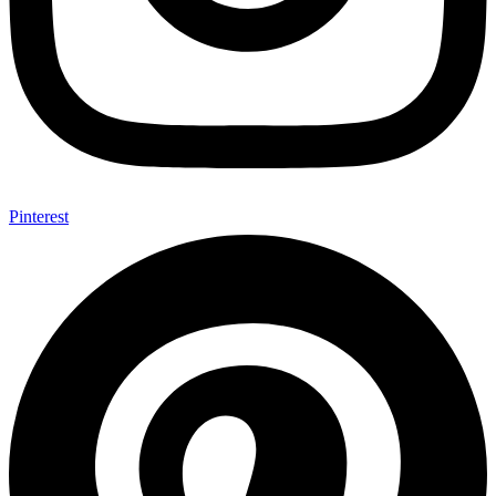
Pinterest