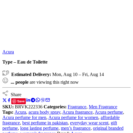
Acura
Type – Eau de Toilette
Estimated Delivery:
Mon, Aug 10 – Fri, Aug 14
...
people
are viewing this right now
Share
Save
SKU:
BRVK222336
Categories:
Fragrance
,
Men Fragrance
Tags:
Acura
,
acura body spray
,
Acura fragrance
,
Acura perfume
,
Acura perfume for men
,
Acura perfume for women
,
affordable
fragrance
,
best perfume in pakistan
,
everyday wear scent
,
gift
perfume
,
long lasting perfume
,
men’s fragrance
,
original branded