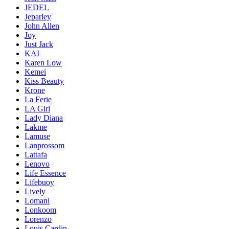
JEDEL
Jeparley
John Allen
Joy
Just Jack
KAI
Karen Low
Kemei
Kiss Beauty
Krone
La Ferie
LA Girl
Lady Diana
Lakme
Lamuse
Lanprossom
Lattafa
Lenovo
Life Essence
Lifebuoy
Lively
Lomani
Lonkoom
Lorenzo
Louis Cardin