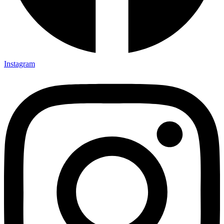
Instagram