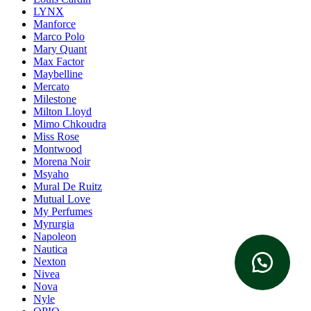
LYNX
Manforce
Marco Polo
Mary Quant
Max Factor
Maybelline
Mercato
Milestone
Milton Lloyd
Mimo Chkoudra
Miss Rose
Montwood
Morena Noir
Msyaho
Mural De Ruitz
Mutual Love
My Perfumes
Myrurgia
Napoleon
Nautica
Nexton
Nivea
Nova
Nyle