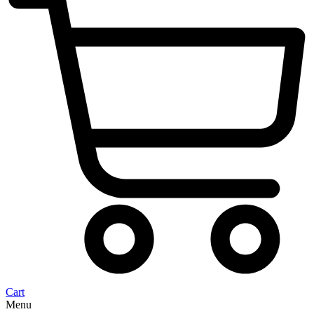
Cart
Menu