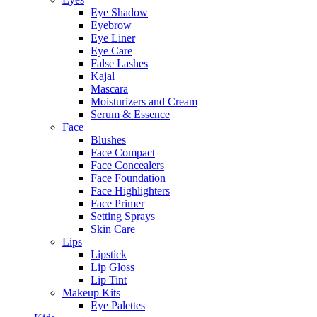
Eye Shadow
Eyebrow
Eye Liner
Eye Care
False Lashes
Kajal
Mascara
Moisturizers and Cream
Serum & Essence
Face
Blushes
Face Compact
Face Concealers
Face Foundation
Face Highlighters
Face Primer
Setting Sprays
Skin Care
Lips
Lipstick
Lip Gloss
Lip Tint
Makeup Kits
Eye Palettes