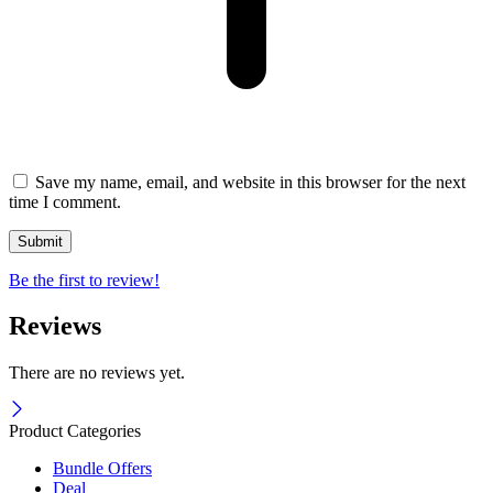
Save my name, email, and website in this browser for the next
time I comment.
Be the first to review!
Reviews
There are no reviews yet.
Product Categories
Bundle Offers
Deal