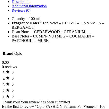
Description
Additional information
Reviews (0)
Quantity – 100 ml
Fragrance Notes :
Top Notes – CLOVE – CINNAMON –
BERGAMOT
Heart Notes – CEDARWOOD – GERANIUM
Base Notes – CUMIN- NUTMEG – COUMARIN –
PATCHOULI – MUSK
Brand
Opio
0.00
0 reviews
0
5
0
4
0
3
0
2
0
1
Thank you!
Your review has been submitted
Be the first to review “Opio FASHION Perfume For Women – 100