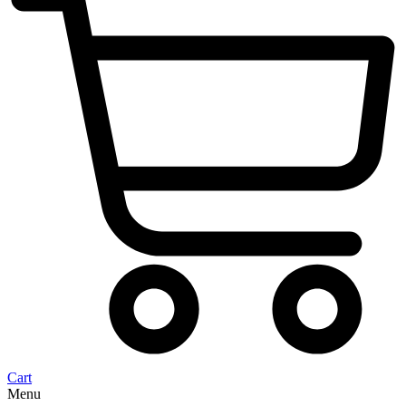
Cart
Menu