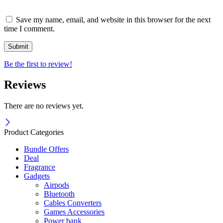
Save my name, email, and website in this browser for the next
time I comment.
Be the first to review!
Reviews
There are no reviews yet.
Product Categories
Bundle Offers
Deal
Fragrance
Gadgets
Airpods
Bluetooth
Cables Converters
Games Accessories
Power bank