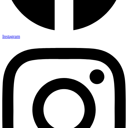
Instagram