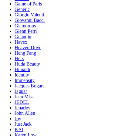
Game of Paris
Generic
Giorgio Valenti
Giovanni Bacci
Glamorous
Glenn Perri
Guanqin
Havex
Heaven Dove
Heng Fang
Hers
Huda Beauty
Hunaidi
Identity
Immensity
Jacques Bogart
Jaguar
Jean Miss
JEDEL
Jeparley
John Allen
Joy
Just Jack
KAI
Karen Low