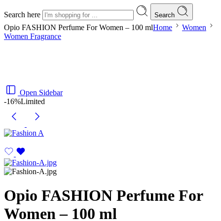
Search here
Search
Opio FASHION Perfume For Women – 100 ml
Home
Women
Women Fragrance
Open Sidebar
-16%
Limited
Opio FASHION Perfume For
Women – 100 ml