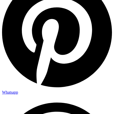
Whatsapp