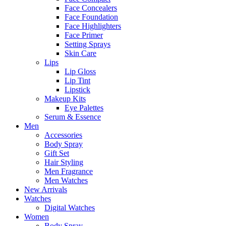
Face Concealers
Face Foundation
Face Highlighters
Face Primer
Setting Sprays
Skin Care
Lips
Lip Gloss
Lip Tint
Lipstick
Makeup Kits
Eye Palettes
Serum & Essence
Men
Accessories
Body Spray
Gift Set
Hair Styling
Men Fragrance
Men Watches
New Arrivals
Watches
Digital Watches
Women
Body Spray