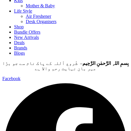
Kids
Mother & Baby
Life Style
Air Freshener
Desk Organisers
Shop
Bundle Offers
New Arrivals
Deals
Brands
Blogs
– شُروع اَللہ کے پاک نام سے جو بڑا
بِسمِ اللہِ الرَّحمٰنِ الرَّحِيم
مہر بان نہايت رحم والا ہے
Facebook