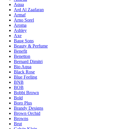
Aqua
Ard Al Zaafaran
Armaf
Arno Sorel
Aroma
Ashley
Axe
Baug Sons
Beauty & Perfume
Benefit
Benetton
Bernard Dimitri
Bio Aqua
Black Rose
Blue Feeling
BNB
BOB
Bobbi Brown
Bold
Boro Plus
Brandy Designs
Brown Orchid
Browns
Brut
Calvin Klein