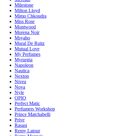
Milestone
Milton Lloyd
Mimo Chkoudra
Miss Rose
Montwood
Morena Noir
Msyaho
Mural De Ruitz
Mutual Love
My Perfumes
Myrurgia
Napoleon
Nautica
Nexton
Nivea
Nova
Nyle
OPIO
Perfect Matic
Perfumers Workshop
Prince Matchabelli
Prive
Rasasi
Remy Latour