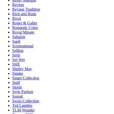
Remy Marquis
Revlon
Reyane Tradition
Rich and Ruitz
Rivaj
Roger & Gallet
Romantic Color
Royal Mirage
Sabalon
Sapil
Scentsational
Sellion
Seris
Set Wet
SHE
Shirley May
Smake
Smart Collection
Sniff
Storm
Style Parfum
Surrati
Swiss Collection
Ted Lapidus
TLM Wonder