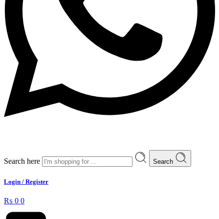
Search here
Search
Login / Register
₨
0
0