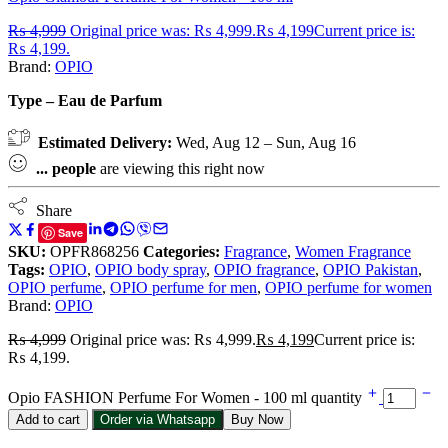
₨
4,999
Original price was: ₨ 4,999.
₨
4,199
Current price is:
₨ 4,199.
Brand:
OPIO
Type – Eau de Parfum
Estimated Delivery:
Wed, Aug 12 – Sun, Aug 16
...
people
are viewing this right now
Share
Save
SKU:
OPFR868256
Categories:
Fragrance
,
Women Fragrance
Tags:
OPIO
,
OPIO body spray
,
OPIO fragrance
,
OPIO Pakistan
,
OPIO perfume
,
OPIO perfume for men
,
OPIO perfume for women
Brand:
OPIO
₨
4,999
Original price was: ₨ 4,999.
₨
4,199
Current price is:
₨ 4,199.
Opio FASHION Perfume For Women - 100 ml quantity
Add to cart
Order via Whatsapp
Buy Now