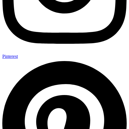
Pinterest