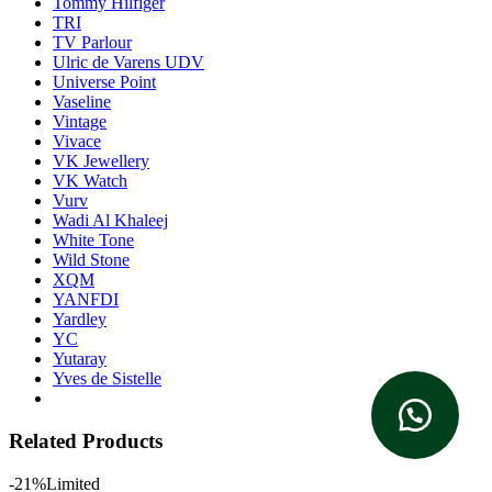
Tommy Hilfiger
TRI
TV Parlour
Ulric de Varens UDV
Universe Point
Vaseline
Vintage
Vivace
VK Jewellery
VK Watch
Vurv
Wadi Al Khaleej
White Tone
Wild Stone
XQM
YANFDI
Yardley
YC
Yutaray
Yves de Sistelle
Related Products
-21%
Limited