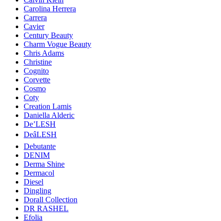
Carolina Herrera
Carrera
Cavier
Century Beauty
Charm Vogue Beauty
Chris Adams
Christine
Cognito
Corvette
Cosmo
Coty
Creation Lamis
Daniella Alderic
De’LESH
DeâLESH
Debutante
DENIM
Derma Shine
Dermacol
Diesel
Dingling
Dorall Collection
DR RASHEL
Efolia