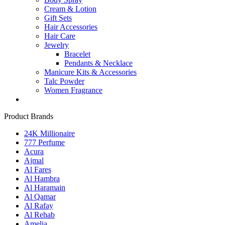
Cream & Lotion
Gift Sets
Hair Accessories
Hair Care
Jewelry
Bracelet
Pendants & Necklace
Manicure Kits & Accessories
Talc Powder
Women Fragrance
Product Brands
24K Millionaire
777 Perfume
Acura
Ajmal
Al Fares
Al Hambra
Al Haramain
Al Qamar
Al Rafay
Al Rehab
Amelia