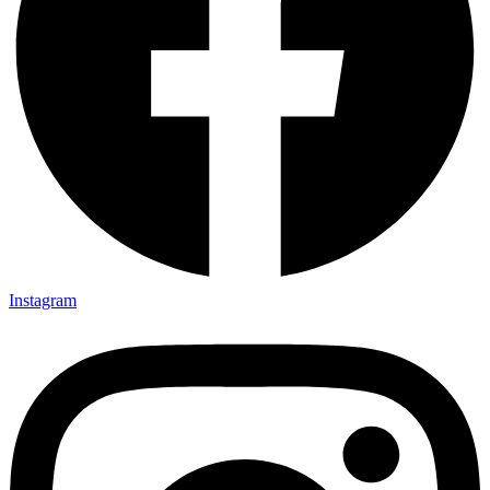
Instagram