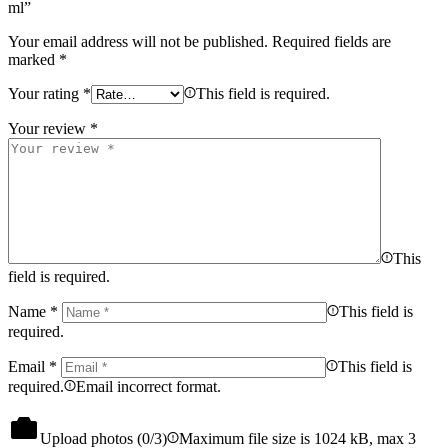
ml”
Your email address will not be published.
Required fields are
marked
*
Your rating
*
This field is required.
Your review
*
This
field is required.
Name
*
This field is
required.
Email
*
This field is
required.
Email incorrect format.
Upload photos (
0
/3)
Maximum file size is 1024 kB, max 3