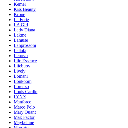
Kemei
Kiss Beauty
Krone
La Ferie
LA Girl
Lady Diana
Lakme
Lamuse
Lanprossom
Lattafa
Lenovo
Life Essence
Lifebuoy
Lively
Lomani
Lonkoom
Lorenzo
Louis Cardin
LYNX
Manforce
Marco Polo
Mary Quant
Max Factor
Maybelline
Mercato