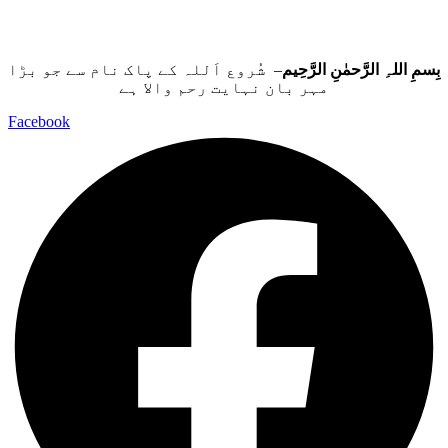
– شُروع اَللہ کے پاک نام سے جو بڑا
بِسمِ اللہِ الرَّحمٰنِ الرَّحِيم
مہر بان نہايت رحم والا ہے
Facebook