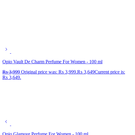
Opio Vault De Charm Perfume For Women - 100 ml
₨
3,999
Original price was: ₨ 3,999.
₨
3,649
Current price is:
₨ 3,649.
Opio Glamour Perfume For Women - 100 ml