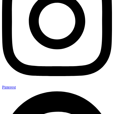
Pinterest