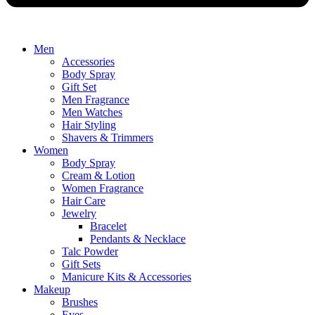
Men
Accessories
Body Spray
Gift Set
Men Fragrance
Men Watches
Hair Styling
Shavers & Trimmers
Women
Body Spray
Cream & Lotion
Women Fragrance
Hair Care
Jewelry
Bracelet
Pendants & Necklace
Talc Powder
Gift Sets
Manicure Kits & Accessories
Makeup
Brushes
Eyes