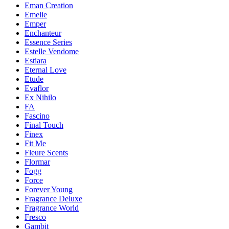
Eman Creation
Emelie
Emper
Enchanteur
Essence Series
Estelle Vendome
Estiara
Eternal Love
Etude
Evaflor
Ex Nihilo
FA
Fascino
Final Touch
Finex
Fit Me
Fleure Scents
Flormar
Fogg
Force
Forever Young
Fragrance Deluxe
Fragrance World
Fresco
Gambit