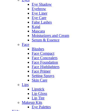
Eye Shadow
Eyebrow
Eye Liner
Eye Care
False Lashes
Kajal
Mascara
Moisturizers and Cream
Serum & Essence
Face
Blushes
Face Compact
Face Concealers
Face Foundation
Face Highlighters
Face Primer
Setting Sprays
Skin Care
Lips
Lipstick
Lip Gloss
Lip Tint
Makeup Kits
Eye Palettes