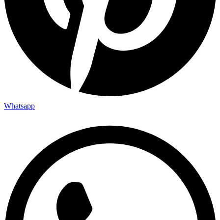
Whatsapp