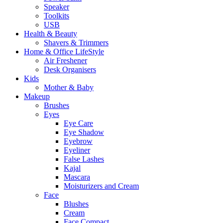
Speaker
Toolkits
USB
Health & Beauty
Shavers & Trimmers
Home & Office LifeStyle
Air Freshener
Desk Organisers
Kids
Mother & Baby
Makeup
Brushes
Eyes
Eye Care
Eye Shadow
Eyebrow
Eyeliner
False Lashes
Kajal
Mascara
Moisturizers and Cream
Face
Blushes
Cream
Face Compact