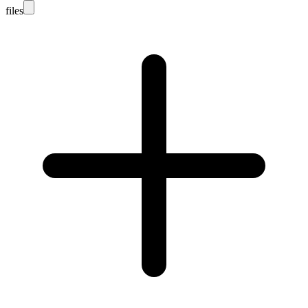
files