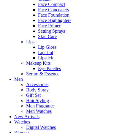
Face Compact
Face Concealers
Face Foundation
Face Highlighters
Face Primer
Setting Sprays
Skin Care
Lips
Lip Gloss
Lip Tint
Lipstick
Makeup Kits
Eye Palettes
Serum & Essence
Men
Accessories
Body Spray
Gift Set
Hair Styling
Men Fragrance
Men Watches
New Arrivals
Watches
Digital Watches
Women