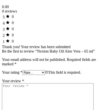
0.00
0 reviews
0
5
0
4
0
3
0
2
0
1
Thank you!
Your review has been submitted
Be the first to review “Nexton Baby Oil Aloe Vera – 65 ml”
Your email address will not be published.
Required fields are
marked
*
Your rating
*
This field is required.
Your review
*