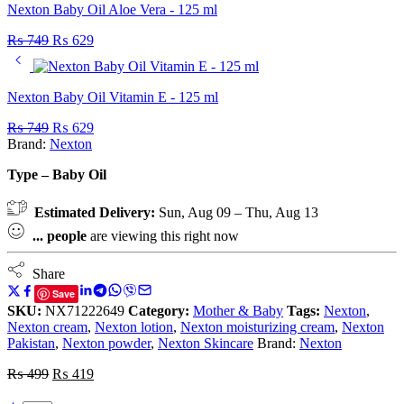
Nexton Baby Oil Aloe Vera - 125 ml
₨
749
₨
629
Nexton Baby Oil Vitamin E - 125 ml
₨
749
₨
629
Brand:
Nexton
Type – Baby Oil
Estimated Delivery:
Sun, Aug 09 – Thu, Aug 13
...
people
are viewing this right now
Share
Save
SKU:
NX71222649
Category:
Mother & Baby
Tags:
Nexton
,
Nexton cream
,
Nexton lotion
,
Nexton moisturizing cream
,
Nexton
Pakistan
,
Nexton powder
,
Nexton Skincare
Brand:
Nexton
₨
499
₨
419