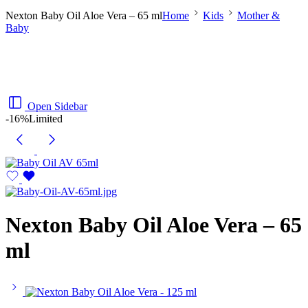
Nexton Baby Oil Aloe Vera – 65 ml
Home
Kids
Mother &
Baby
Open Sidebar
-16%
Limited
Nexton Baby Oil Aloe Vera – 65
ml