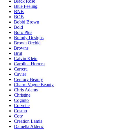
Black Rose
Blue Feeling
BNB
BOB
Bobbi Brown
Bold
Boro Plus
Brandy Designs
Brown Orchid
Browns
Brut
Calvin Klein
Carolina Herrera
Carrera
Cavier
Century Beauty
Charm Vogue Beauty
Chris Adams
Christine
Cognito
Corvette
Cosmo
Coty
Creation Lamis
Daniella Alderic