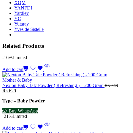
XQM
YANFDI
Yardley
YC
Yutaray
Yves de Sistelle
Related Products
-16%
Limited
Add to cart
Mother & Baby
Nexton Baby Talc Powder ( Refreshing ) – 200 Gram
₨
749
₨
629
Type – Baby Powder
Buy WhatsApp
-21%
Limited
Add to cart