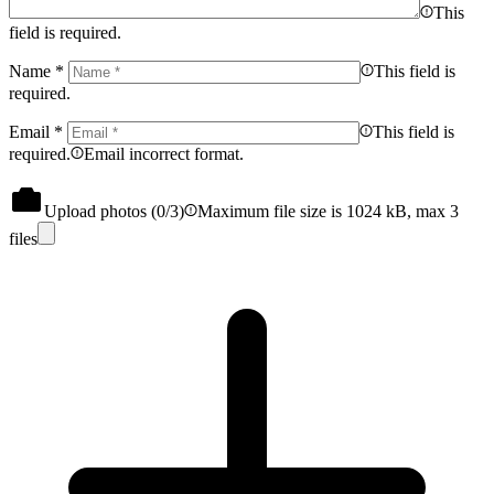
This
field is required.
Name
*
This field is
required.
Email
*
This field is
required.
Email incorrect format.
Upload photos (
0
/3)
Maximum file size is 1024 kB, max 3
files