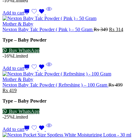
-10%
Limited
Add to cart
Mother & Baby
Nexton Baby Talc Powder ( Pink ) – 50 Gram
₨
349
₨
314
Type – Baby Powder
Buy WhatsApp
-16%
Limited
Add to cart
Mother & Baby
Nexton Baby Talc Powder ( Refreshing ) – 100 Gram
₨
499
₨
419
Type – Baby Powder
Buy WhatsApp
-25%
Limited
Add to cart