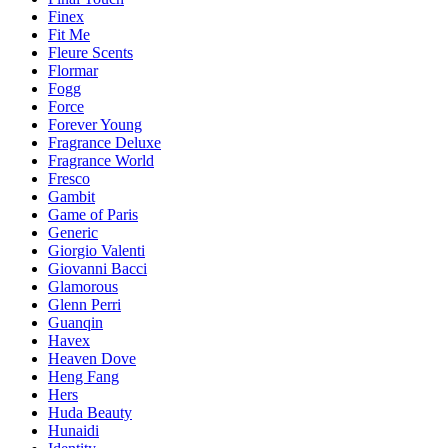
Finex
Fit Me
Fleure Scents
Flormar
Fogg
Force
Forever Young
Fragrance Deluxe
Fragrance World
Fresco
Gambit
Game of Paris
Generic
Giorgio Valenti
Giovanni Bacci
Glamorous
Glenn Perri
Guanqin
Havex
Heaven Dove
Heng Fang
Hers
Huda Beauty
Hunaidi