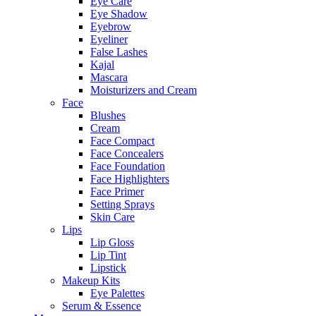
Eye Care
Eye Shadow
Eyebrow
Eyeliner
False Lashes
Kajal
Mascara
Moisturizers and Cream
Face
Blushes
Cream
Face Compact
Face Concealers
Face Foundation
Face Highlighters
Face Primer
Setting Sprays
Skin Care
Lips
Lip Gloss
Lip Tint
Lipstick
Makeup Kits
Eye Palettes
Serum & Essence