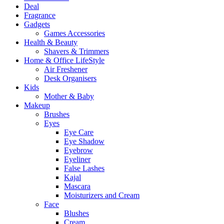
Deal
Fragrance
Gadgets
Games Accessories
Health & Beauty
Shavers & Trimmers
Home & Office LifeStyle
Air Freshener
Desk Organisers
Kids
Mother & Baby
Makeup
Brushes
Eyes
Eye Care
Eye Shadow
Eyebrow
Eyeliner
False Lashes
Kajal
Mascara
Moisturizers and Cream
Face
Blushes
Cream