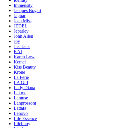
Identity
Immensity
Jacques Bogart
Jaguar
Jean Miss
JEDEL
Jeparley
John Allen
Joy
Just Jack
KAI
Karen Low
Kemei
Kiss Beauty
Krone
La Ferie
LA Girl
Lady Diana
Lakme
Lamuse
Lanprossom
Lattafa
Lenovo
Life Essence
Lifebuoy