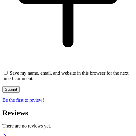
Save my name, email, and website in this browser for the next
time I comment.
Be the first to review!
Reviews
There are no reviews yet.