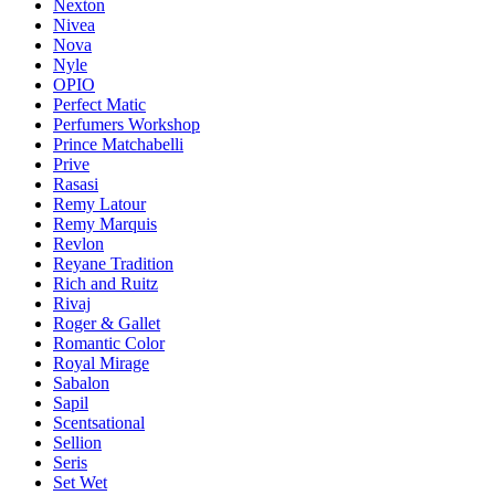
Nexton
Nivea
Nova
Nyle
OPIO
Perfect Matic
Perfumers Workshop
Prince Matchabelli
Prive
Rasasi
Remy Latour
Remy Marquis
Revlon
Reyane Tradition
Rich and Ruitz
Rivaj
Roger & Gallet
Romantic Color
Royal Mirage
Sabalon
Sapil
Scentsational
Sellion
Seris
Set Wet