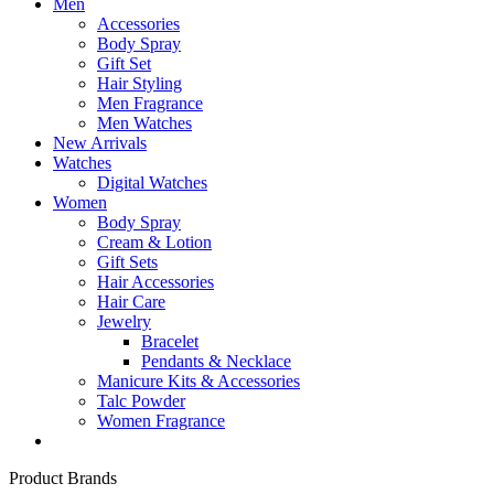
Men
Accessories
Body Spray
Gift Set
Hair Styling
Men Fragrance
Men Watches
New Arrivals
Watches
Digital Watches
Women
Body Spray
Cream & Lotion
Gift Sets
Hair Accessories
Hair Care
Jewelry
Bracelet
Pendants & Necklace
Manicure Kits & Accessories
Talc Powder
Women Fragrance
Product Brands