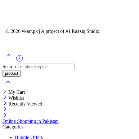
© 2026 vkart.pk | A project of Al-Raaziq Studio.
Search
My Cart
Wishlist
Recently Viewed
Online Shopping in Pakistan
Categories
Bundle Offers