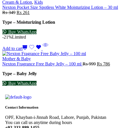
Cream & Lotion
,
Kids
Nexton Pocket Size Spotless White Moisturizing Lotion – 30 ml
₨
349
₨
261
Type – Moisturizing Lotion
Buy WhatsApp
-21%
Limited
Add to cart
Mother & Baby
Nexton Fragrance Free Baby Jelly – 100 ml
₨
999
₨
786
Type – Baby Jelly
Buy WhatsApp
Contact Information
OPF, Khayban-i-Jinnah Road, Lahore, Punjab, Pakistan
You can call us anytime during hours
+92-333-889-1455