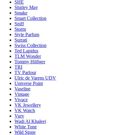
SHE
Shirley May
Smake
Smart Collection
Sniff
Storm
Style Parfum
Surrati
Swiss Collection
Ted Lapidus
TLM Wonder
Tommy Hilfiger
TRI
TV Parlour
Ulric de Varens UDV
Universe Point
Vaseline
Vintage
Vivace
VK Jewellery
VK Watch
Vurv
Wadi Al Khaleej
White Tone
Wild Stone