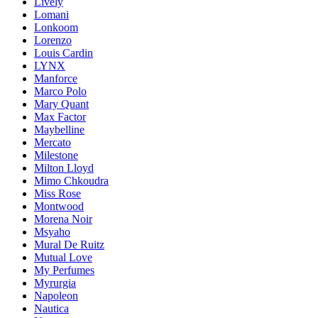
Lively
Lomani
Lonkoom
Lorenzo
Louis Cardin
LYNX
Manforce
Marco Polo
Mary Quant
Max Factor
Maybelline
Mercato
Milestone
Milton Lloyd
Mimo Chkoudra
Miss Rose
Montwood
Morena Noir
Msyaho
Mural De Ruitz
Mutual Love
My Perfumes
Myrurgia
Napoleon
Nautica