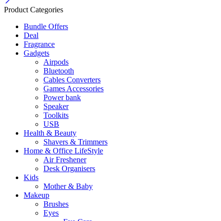
Product Categories
Bundle Offers
Deal
Fragrance
Gadgets
Airpods
Bluetooth
Cables Converters
Games Accessories
Power bank
Speaker
Toolkits
USB
Health & Beauty
Shavers & Trimmers
Home & Office LifeStyle
Air Freshener
Desk Organisers
Kids
Mother & Baby
Makeup
Brushes
Eyes