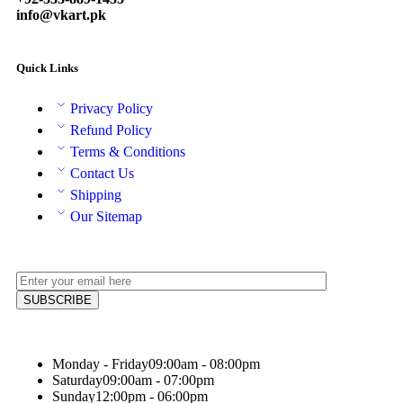
info@vkart.pk
Quick Links
Privacy Policy
Refund Policy
Terms & Conditions
Contact Us
Shipping
Our Sitemap
Monday - Friday
09:00am - 08:00pm
Saturday
09:00am - 07:00pm
Sunday
12:00pm - 06:00pm