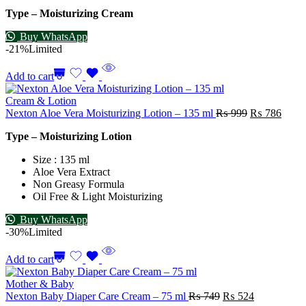
Type – Moisturizing Cream
Buy WhatsApp
-21%
Limited
Add to cart
Cream & Lotion
Nexton Aloe Vera Moisturizing Lotion – 135 ml
₨
999
₨
786
Type – Moisturizing Lotion
Size : 135 ml
Aloe Vera Extract
Non Greasy Formula
Oil Free & Light Moisturizing
Buy WhatsApp
-30%
Limited
Add to cart
Mother & Baby
Nexton Baby Diaper Care Cream – 75 ml
₨
749
₨
524