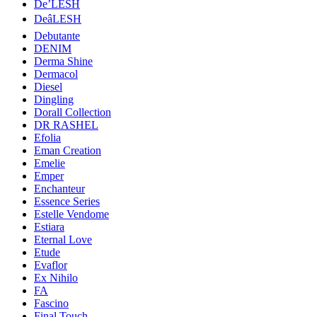
De’LESH
DeâLESH
Debutante
DENIM
Derma Shine
Dermacol
Diesel
Dingling
Dorall Collection
DR RASHEL
Efolia
Eman Creation
Emelie
Emper
Enchanteur
Essence Series
Estelle Vendome
Estiara
Eternal Love
Etude
Evaflor
Ex Nihilo
FA
Fascino
Final Touch