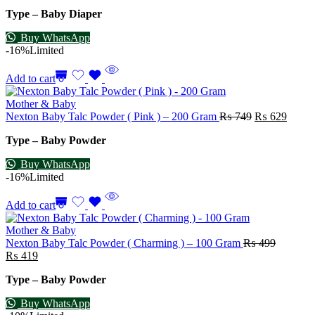
Type – Baby Diaper
Buy WhatsApp
-16%
Limited
Add to cart
Mother & Baby
Nexton Baby Talc Powder ( Pink ) – 200 Gram
₨
749
₨
629
Type – Baby Powder
Buy WhatsApp
-16%
Limited
Add to cart
Mother & Baby
Nexton Baby Talc Powder ( Charming ) – 100 Gram
₨
499
₨
419
Type – Baby Powder
Buy WhatsApp