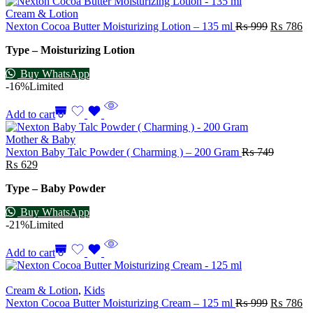
Cream & Lotion
Nexton Cocoa Butter Moisturizing Lotion – 135 ml
₨
999
₨
786
Type – Moisturizing Lotion
Buy WhatsApp
-16%
Limited
Add to cart
Mother & Baby
Nexton Baby Talc Powder ( Charming ) – 200 Gram
₨
749
₨
629
Type – Baby Powder
Buy WhatsApp
-21%
Limited
Add to cart
Cream & Lotion
,
Kids
Nexton Cocoa Butter Moisturizing Cream – 125 ml
₨
999
₨
786