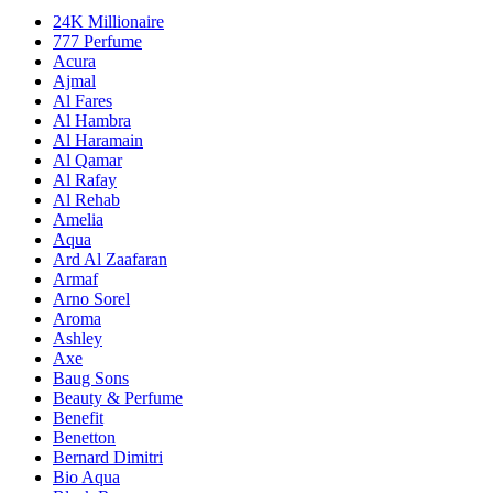
24K Millionaire
777 Perfume
Acura
Ajmal
Al Fares
Al Hambra
Al Haramain
Al Qamar
Al Rafay
Al Rehab
Amelia
Aqua
Ard Al Zaafaran
Armaf
Arno Sorel
Aroma
Ashley
Axe
Baug Sons
Beauty & Perfume
Benefit
Benetton
Bernard Dimitri
Bio Aqua