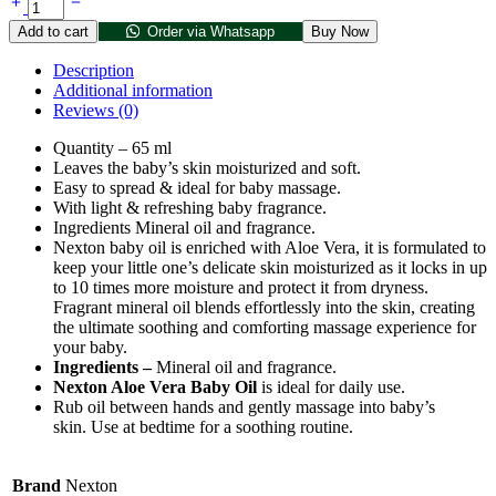
Add to cart
Order via Whatsapp
Buy Now
Description
Additional information
Reviews (0)
Quantity – 65 ml
Leaves the baby’s skin moisturized and soft.
Easy to spread & ideal for baby massage.
With light & refreshing baby fragrance.
Ingredients Mineral oil and fragrance.
Nexton baby oil is enriched with Aloe Vera, it is formulated to
keep your little one’s delicate skin moisturized as it locks in up
to 10 times more moisture and protect it from dryness.
Fragrant mineral oil blends effortlessly into the skin, creating
the ultimate soothing and comforting massage experience for
your baby.
Ingredients –
Mineral oil and fragrance.
Nexton Aloe Vera Baby Oil
is ideal for daily use.
Rub oil between hands and gently massage into baby’s
skin. Use at bedtime for a soothing routine.
Brand
Nexton