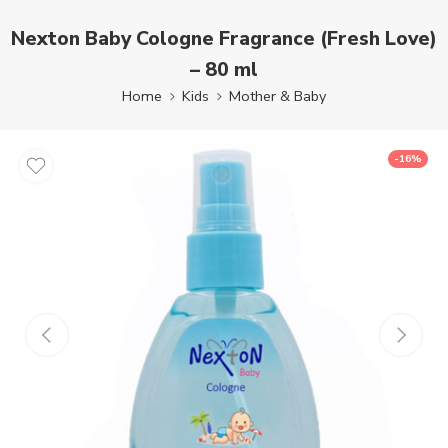
Nexton Baby Cologne Fragrance (Fresh Love)
– 80 ml
Home
Kids
Mother & Baby
-16%