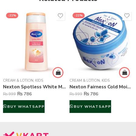
-21%
-21%
CREAM & LOTION
,
KIDS
CREAM & LOTION
,
KIDS
Nexton Spotless White Moisturizing Lotion – 135 ml
Nexton Fairness Cold Moisturizing Cream – 125 ml
₨
786
₨
786
₨
999
₨
999
BUY WHATSAPP
BUY WHATSAPP