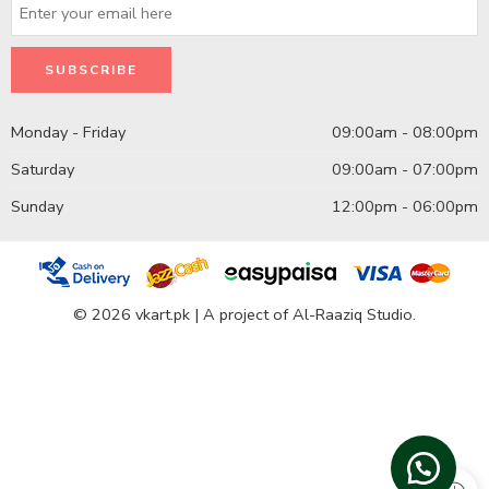
Monday - Friday
09:00am - 08:00pm
Saturday
09:00am - 07:00pm
Sunday
12:00pm - 06:00pm
© 2026 vkart.pk | A project of Al-Raaziq Studio.