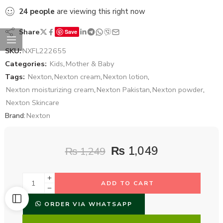
24
people
are viewing this right now
Share
Save
SKU:
NXFL222655
Categories:
Kids
,
Mother & Baby
Tags:
Nexton
,
Nexton cream
,
Nexton lotion
,
Nexton moisturizing cream
,
Nexton Pakistan
,
Nexton powder
,
Nexton Skincare
Brand:
Nexton
₨
1,049
₨
1,249
ADD TO CART
ORDER VIA WHATSAPP