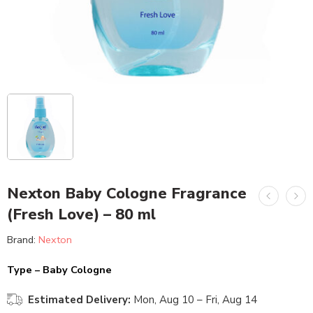
Nexton Baby Cologne Fragrance
(Fresh Love) – 80 ml
Brand:
Nexton
Type – Baby Cologne
Estimated Delivery:
Mon, Aug 10 – Fri, Aug 14