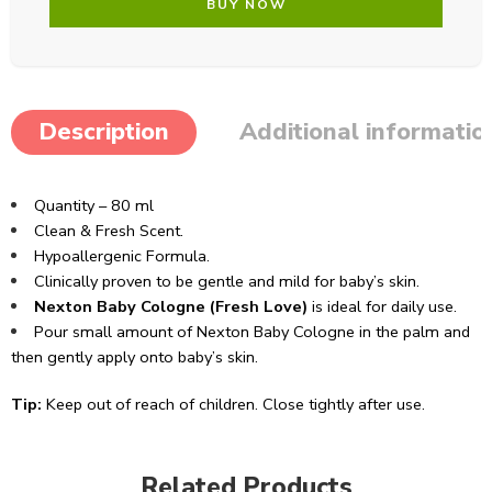
BUY NOW
Description
Additional informatio
Quantity – 80 ml
Clean & Fresh Scent.
Hypoallergenic Formula.
Clinically proven to be gentle and mild for baby’s skin.
Nexton Baby Cologne (Fresh Love)
is ideal for daily use.
Pour small amount of Nexton Baby Cologne in the palm and
then gently apply onto baby’s skin.
Tip:
Keep out of reach of children. Close tightly after use.
Related Products