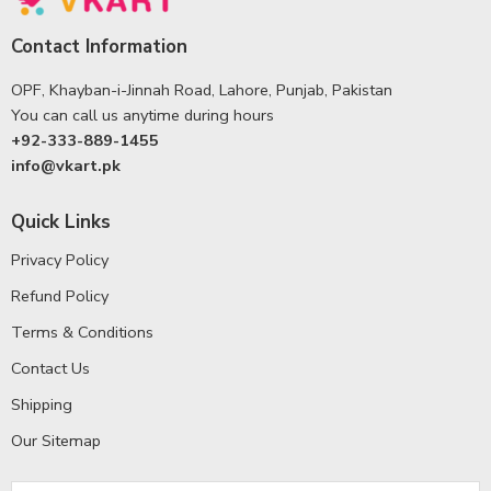
Contact Information
OPF, Khayban-i-Jinnah Road, Lahore, Punjab, Pakistan
You can call us anytime during hours
+92-333-889-1455
info@vkart.pk
Quick Links
Privacy Policy
Refund Policy
Terms & Conditions
Contact Us
Shipping
Our Sitemap