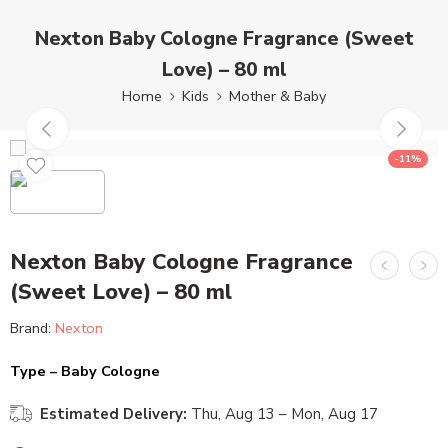
Nexton Baby Cologne Fragrance (Sweet
Love) – 80 ml
Home
Kids
Mother & Baby
-11%
Nexton Baby Cologne Fragrance
(Sweet Love) – 80 ml
Brand:
Nexton
Type – Baby Cologne
Estimated Delivery:
Thu, Aug 13 – Mon, Aug 17