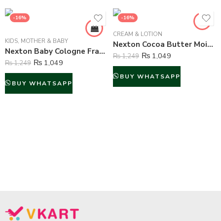
-16%
-16%
CREAM & LOTION
KIDS
,
MOTHER & BABY
Nexton Cocoa Butter Moisturizing Lotion – 225 ml
Nexton Baby Cologne Fragrance (Secret Love) – 80 ml
₨
1,049
₨
1,249
₨
1,049
₨
1,249
BUY WHATSAPP
BUY WHATSAPP