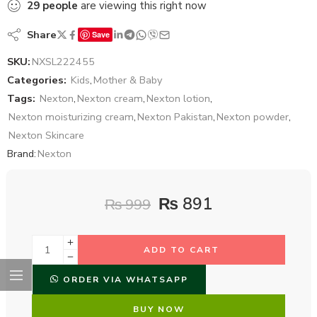
29
people
are viewing this right now
Share
Save
SKU:
NXSL222455
Categories:
Kids
,
Mother & Baby
Tags:
Nexton
,
Nexton cream
,
Nexton lotion
,
Nexton moisturizing cream
,
Nexton Pakistan
,
Nexton powder
,
Nexton Skincare
Brand:
Nexton
₨
891
₨
999
ADD TO CART
ORDER VIA WHATSAPP
BUY NOW