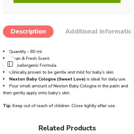
Description
Additional informatio
Quantity – 80 ml
Clean & Fresh Scent.
Hypoallergenic Formula.
Clinically proven to be gentle and mild for baby’s skin.
Nexton Baby Cologne (Sweet Love)
is ideal for daily use.
Pour small amount of Nexton Baby Cologne in the palm and
then gently apply onto baby’s skin.
Tip:
Keep out of reach of children. Close tightly after use.
Related Products