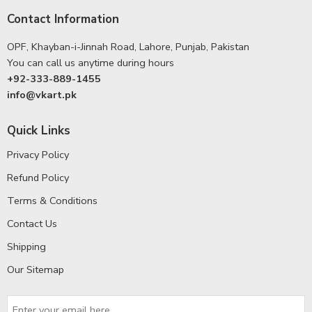
Contact Information
OPF, Khayban-i-Jinnah Road, Lahore, Punjab, Pakistan
You can call us anytime during hours
+92-333-889-1455
info@vkart.pk
Quick Links
Privacy Policy
Refund Policy
Terms & Conditions
Contact Us
Shipping
Our Sitemap