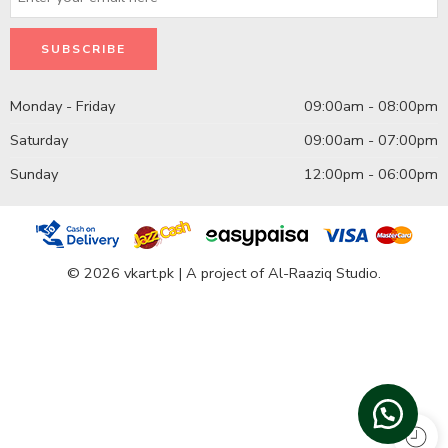
Monday - Friday
09:00am - 08:00pm
Saturday
09:00am - 07:00pm
Sunday
12:00pm - 06:00pm
© 2026 vkart.pk | A project of Al-Raaziq Studio.