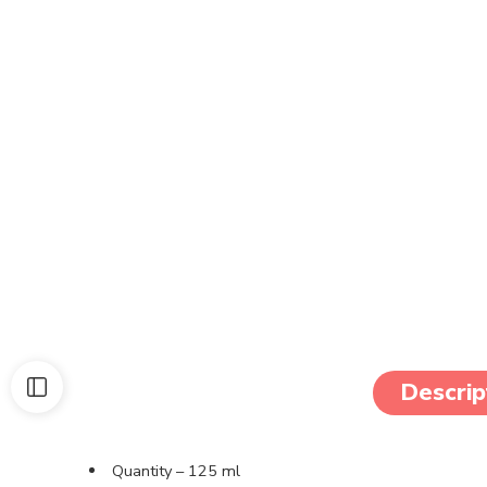
Descrip
Quantity – 125 ml