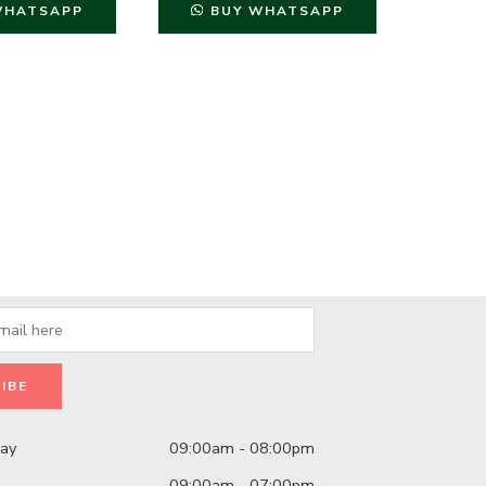
WHATSAPP
BUY WHATSAPP
B
day
09:00am - 08:00pm
09:00am - 07:00pm