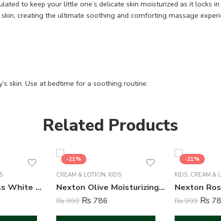
ulated to keep your little one’s delicate skin moisturized as it locks
he skin, creating the ultimate soothing and comforting massage experi
s skin. Use at bedtime for a soothing routine.
Related Products
-21%
-21%
S
CREAM & LOTION
,
KIDS
KIDS
,
CREAM & 
Nexton Spotless White Moisturizing Lotion – 135 ml
Nexton Olive Moisturizing Cream – 125 ml
₨
786
₨
78
₨
999
₨
999