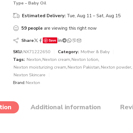
Type – Baby Oil
Estimated Delivery:
Tue, Aug 11 – Sat, Aug 15
59
people
are viewing this right now
Share
Save
SKU:
NX71222650
Category:
Mother & Baby
Tags:
Nexton
,
Nexton cream
,
Nexton lotion
,
Nexton moisturizing cream
,
Nexton Pakistan
,
Nexton powder
,
Nexton Skincare
Brand:
Nexton
tion
Additional information
Rev