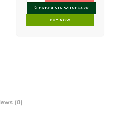
ORDER VIA WHATSAPP
BUY NOW
iews (0)