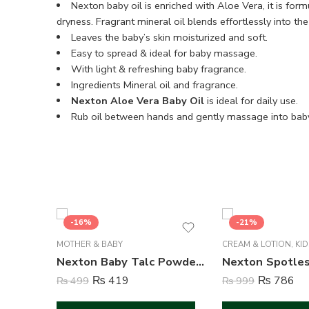
Nexton baby oil is enriched with Aloe Vera, it is form
dryness. Fragrant mineral oil blends effortlessly into t
Leaves the baby’s skin moisturized and soft.
Easy to spread & ideal for baby massage.
With light & refreshing baby fragrance.
Ingredients Mineral oil and fragrance.
Nexton Aloe Vera Baby Oil
is ideal for daily use.
Rub oil between hands and gently massage into baby’
-16%
-21%
MOTHER & BABY
CREAM & LOTION
,
KID
Nexton Baby Talc Powder ( Nourishing ) – 100 Gram
₨
419
₨
786
₨
499
₨
999