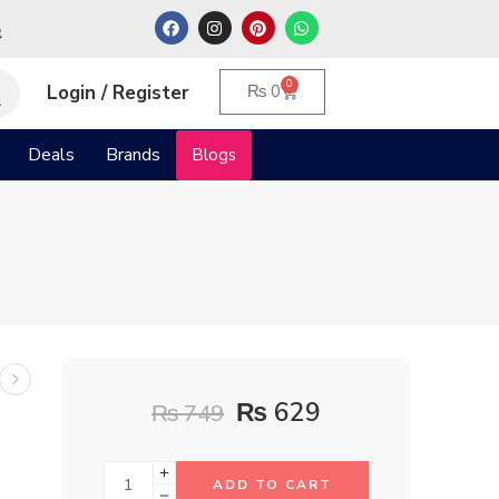
م
0
Login / Register
₨
0
Deals
Brands
Blogs
₨
629
₨
749
ADD TO CART