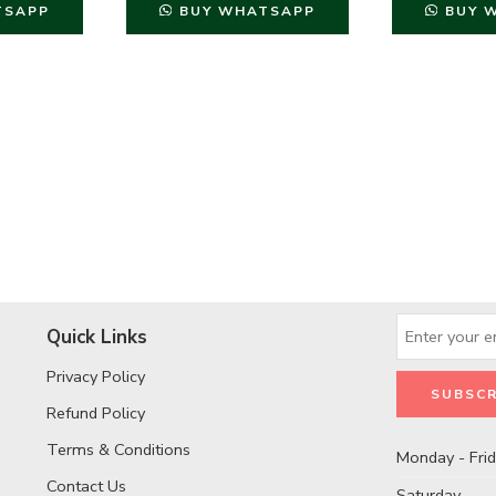
TSAPP
BUY WHATSAPP
BUY 
Quick Links
Privacy Policy
Refund Policy
Terms & Conditions
Monday - Fri
Contact Us
Saturday