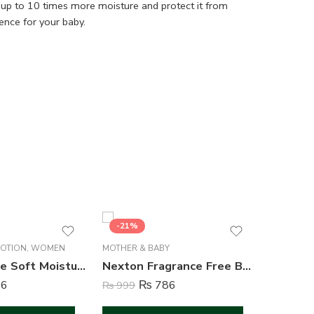
 in up to 10 times more moisture and protect it from
ence for your baby.
-21%
-16%
LOTION
,
WOMEN
MOTHER & BABY
CREAM & 
Nexton Rose Soft Moisturizing Cream – 125 ml
Nexton Fragrance Free Baby Jelly – 100 ml
6
₨
786
₨
999
₨
1,249