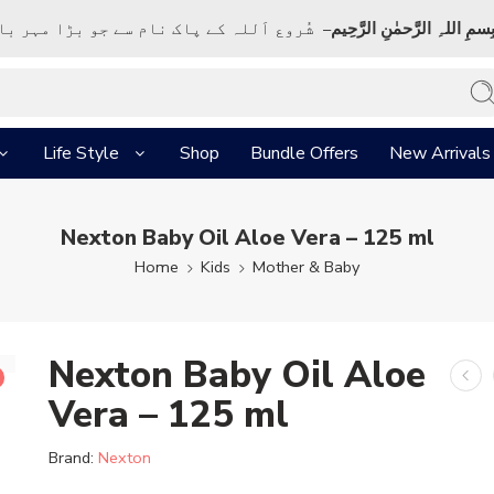
ک نام سے جو بڑا مہر بان نہايت رحم والا ہے
بِسمِ اللہِ الرَّحمٰنِ الرَّحِي
Life Style
Shop
Bundle Offers
New Arrivals
Nexton Baby Oil Aloe Vera – 125 ml
Home
Kids
Mother & Baby
Nexton Baby Oil Aloe
Vera – 125 ml
Brand:
Nexton