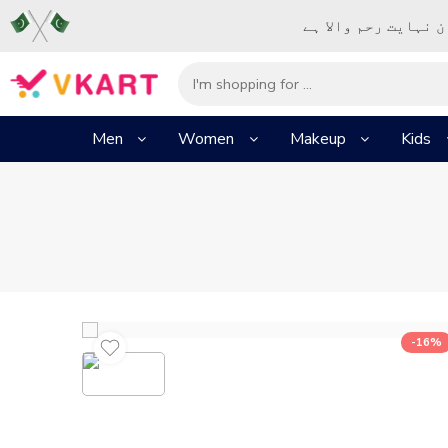
– شُروع اَللہ کے پا
Men
Women
Makeup
Kids
-16%