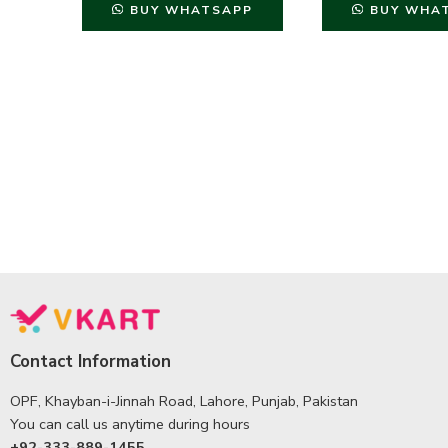
BUY WHATSAPP
BUY WHA
Contact Information
OPF, Khayban-i-Jinnah Road, Lahore, Punjab, Pakistan
You can call us anytime during hours
+92-333-889-1455