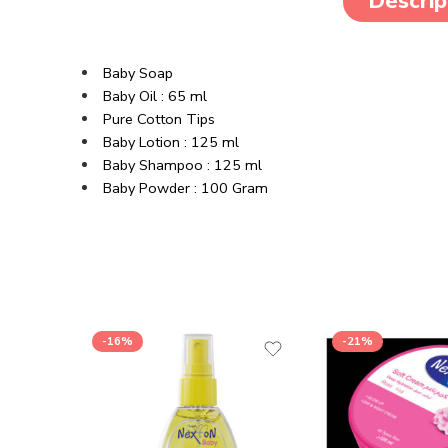
Descrip
Baby Soap
Baby Oil : 65 ml
Pure Cotton Tips
Baby Lotion : 125 ml
Baby Shampoo : 125 ml
Baby Powder : 100 Gram
-16%
-21%