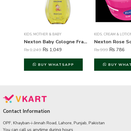
KIDS
,
MOTHER & BABY
KIDS
,
CREAM & LOTIO
Nexton Baby Cologne Fragrance (Dream Love) – 80 ml
₨
1,049
₨
786
₨
1,249
₨
999
BUY WHATSAPP
BUY WHA
Contact Information
OPF, Khayban-i-Jinnah Road, Lahore, Punjab, Pakistan
You can call us anytime during hours