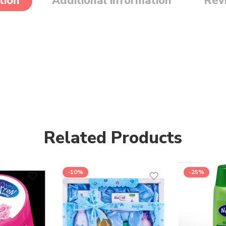
tion
Additional information
Rev
Related Products
-10%
-25%