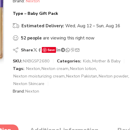
Brand:
Nexton
Type – Baby Gift Pack
Estimated Delivery:
Wed, Aug 12 – Sun, Aug 16
52
people
are viewing this right now
Share
Save
SKU:
NXBGSP2680
Categories:
Kids
,
Mother & Baby
Tags:
Nexton
,
Nexton cream
,
Nexton lotion
,
Nexton moisturizing cream
,
Nexton Pakistan
,
Nexton powder
,
Nexton Skincare
Brand:
Nexton