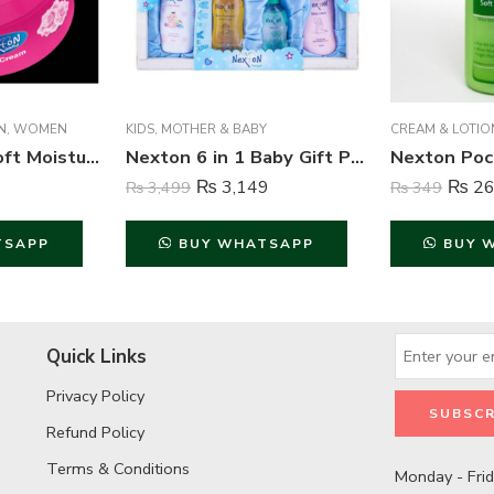
N
,
WOMEN
KIDS
,
MOTHER & BABY
CREAM & LOTIO
Nexton Rose Soft Moisturizing Cream – 125 ml
Nexton 6 in 1 Baby Gift Pack Blue – NGS 92204
₨
3,149
₨
26
₨
3,499
₨
349
TSAPP
BUY WHATSAPP
BUY 
Quick Links
Privacy Policy
Refund Policy
Terms & Conditions
Monday - Fri