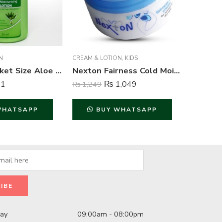
N
CREAM & LOTION
,
KIDS
CREAM & 
Nexton Pocket Size Aloe Vera Moisturizing Lotion – 30 ml
Nexton Fairness Cold Moisturizing Cream – 250 ml
1
₨
1,049
₨
1,249
₨
1,249
WHATSAPP
BUY WHATSAPP
B
day
09:00am - 08:00pm