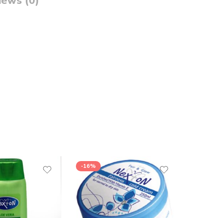
iews (0)
-16%
-16%