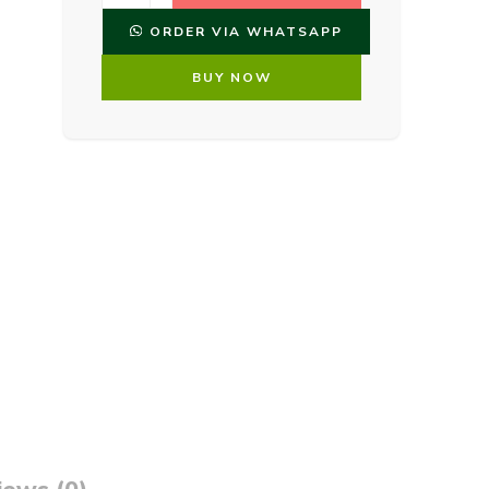
ORDER VIA WHATSAPP
BUY NOW