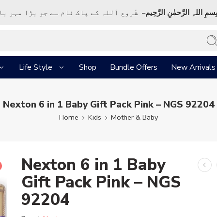
ک نام سے جو بڑا مہر بان نہايت رحم والا ہے
بِسمِ اللہِ الرَّحمٰنِ الرَّحِي
Life Style
Shop
Bundle Offers
New Arrivals
Nexton 6 in 1 Baby Gift Pack Pink – NGS 92204
Home
Kids
Mother & Baby
Nexton 6 in 1 Baby
Gift Pack Pink – NGS
92204