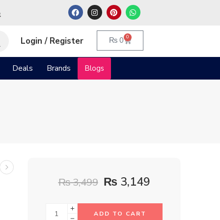
م
0
Login / Register
₨
0
Deals
Brands
Blogs
₨
3,149
₨
3,499
ADD TO CART