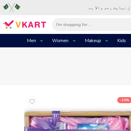
– شُروع اَللہ کے پا
Men
Women
Makeup
Kids
-10%