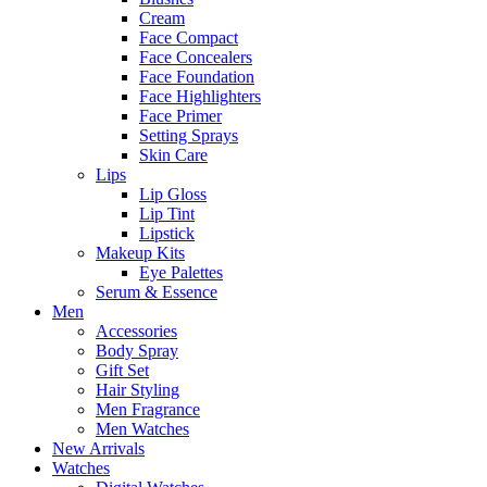
Cream
Face Compact
Face Concealers
Face Foundation
Face Highlighters
Face Primer
Setting Sprays
Skin Care
Lips
Lip Gloss
Lip Tint
Lipstick
Makeup Kits
Eye Palettes
Serum & Essence
Men
Accessories
Body Spray
Gift Set
Hair Styling
Men Fragrance
Men Watches
New Arrivals
Watches