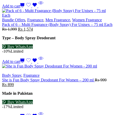
Add to cart
Bundle Offers
,
Fragrance
,
Men Fragrance
,
Women Fragrance
Pack of 6 – Multi Fragrance (Body Spray) For Unisex – 75 ml Each
₨
1,999
₨
1,574
Type – Body Spray Deodorant
Buy WhatsApp
-10%
Limited
Add to cart
Body Spray
,
Fragrance
She is Fun Body Spray Deodorant For Women – 200 ml
₨
999
₨
899
Made in Pakistan
Buy WhatsApp
-17%
Limited