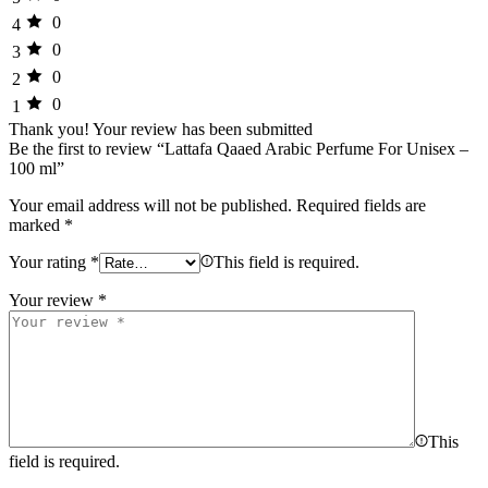
0
4
0
3
0
2
0
1
Thank you!
Your review has been submitted
Be the first to review “Lattafa Qaaed Arabic Perfume For Unisex –
100 ml”
Your email address will not be published.
Required fields are
marked
*
Your rating
*
This field is required.
Your review
*
This
field is required.