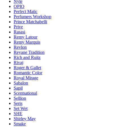
Nyle
OPIO
Perfect Matic
Perfumers Workshop
Prince Matchabelli
Prive
Rasasi
Remy Latour
Remy Marquis
Revlon
Reyane Tradition
Rich and Ruitz
Rivaj
Roger & Gallet
Romantic Color
Royal Mirage
Sabalon
Sapil
Scentsational
Sellion
Seris
Set Wet
SHE
Shirley May
Smake