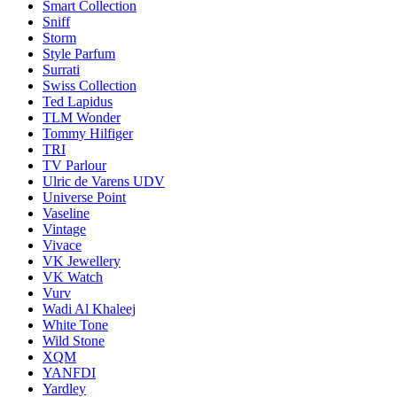
Smart Collection
Sniff
Storm
Style Parfum
Surrati
Swiss Collection
Ted Lapidus
TLM Wonder
Tommy Hilfiger
TRI
TV Parlour
Ulric de Varens UDV
Universe Point
Vaseline
Vintage
Vivace
VK Jewellery
VK Watch
Vurv
Wadi Al Khaleej
White Tone
Wild Stone
XQM
YANFDI
Yardley