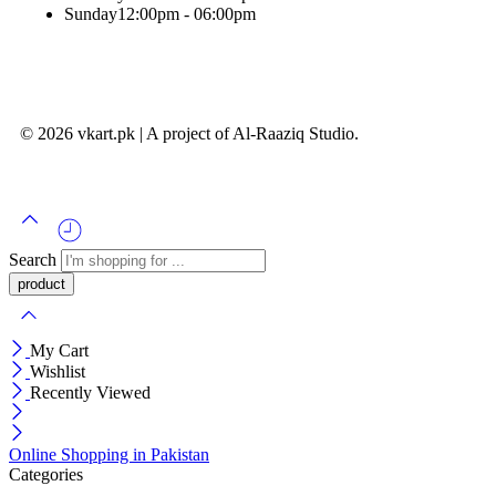
Sunday
12:00pm - 06:00pm
© 2026 vkart.pk | A project of Al-Raaziq Studio.
Search
My Cart
Wishlist
Recently Viewed
Online Shopping in Pakistan
Categories