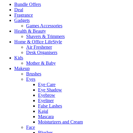
Bundle Offers
Deal
Fragrance
Gadgets
Games Accessories
Health & Beauty
Shavers & Trimmers
Home & Office LifeStyle
Air Freshener
Desk Organisers
Kids
Mother & Baby
Makeup
Brushes
Eyes
Eye Care
Eye Shadow
Eyebrow
Eyeliner
False Lashes
Kajal
Mascara
Moisturizers and Cream
Face
Blushes