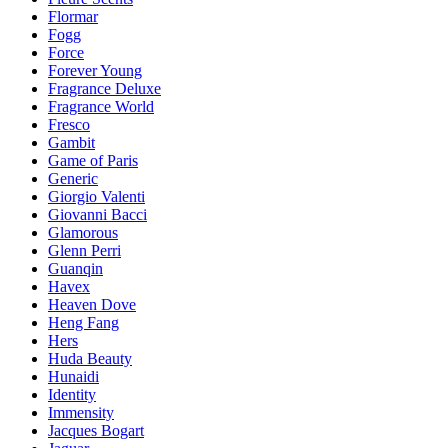
Flormar
Fogg
Force
Forever Young
Fragrance Deluxe
Fragrance World
Fresco
Gambit
Game of Paris
Generic
Giorgio Valenti
Giovanni Bacci
Glamorous
Glenn Perri
Guanqin
Havex
Heaven Dove
Heng Fang
Hers
Huda Beauty
Hunaidi
Identity
Immensity
Jacques Bogart