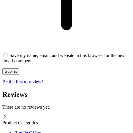
Save my name, email, and website in this browser for the next
time I comment.
Be the first to review!
Reviews
There are no reviews yet.
Product Categories
Bundle Offers