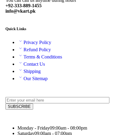
You can call us anytime during hours
+92-333-889-1455
info@vkart.pk
Quick Links
Privacy Policy
Refund Policy
Terms & Conditions
Contact Us
Shipping
Our Sitemap
Monday - Friday
09:00am - 08:00pm
Saturday
09:00am - 07:00pm