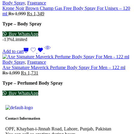
Body Spray
,
Fragrance
Krone Noir Brown Champ Gas Free Body Spray For Unisex – 120
ml
₨
1,999
₨
1,349
Type – Body Spray
Buy WhatsApp
-13%
Limited
Add to cart
Body Spray
,
Fragrance
Axe Signature Maverick Perfume Body Spray For Men – 122 ml
₨
1,999
₨
1,731
Type – Perfumed Body Spray
Buy WhatsApp
Contact Information
OPF, Khayban-i-Jinnah Road, Lahore, Punjab, Pakistan