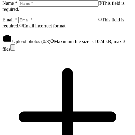
Name
*
This field is
required.
Email
*
This field is
required.
Email incorrect format.
Upload photos (
0
/3)
Maximum file size is 1024 kB, max 3
files