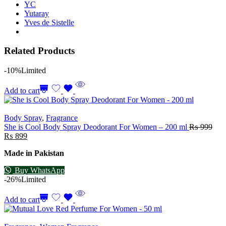
YC
Yutaray
Yves de Sistelle
Related Products
-10%
Limited
Add to cart
Body Spray
,
Fragrance
She is Cool Body Spray Deodorant For Women – 200 ml
₨
999
₨
899
Made in Pakistan
Buy WhatsApp
-26%
Limited
Add to cart