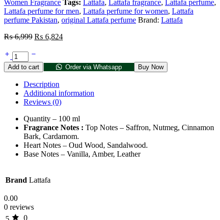
Women Fragrance
Tags:
Lattafa
,
Lattafa fragrance
,
Lattafa perfume
,
Lattafa perfume for men
,
Lattafa perfume for women
,
Lattafa
perfume Pakistan
,
original Lattafa perfume
Brand:
Lattafa
₨
6,999
₨
6,824
Add to cart
Order via Whatsapp
Buy Now
Description
Additional information
Reviews (0)
Quantity – 100 ml
Fragrance Notes :
Top Notes – Saffron, Nutmeg, Cinnamon
Bark, Cardamom.
Heart Notes – Oud Wood, Sandalwood.
Base Notes – Vanilla, Amber, Leather
Brand
Lattafa
0.00
0 reviews
0
5