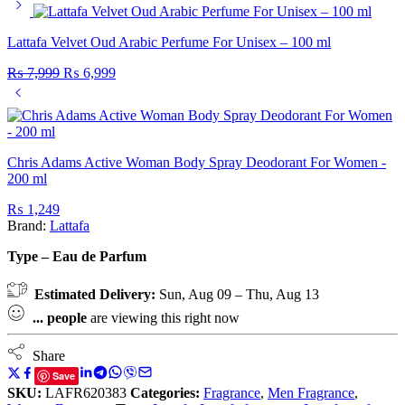
Lattafa Velvet Oud Arabic Perfume For Unisex – 100 ml
₨
7,999
₨
6,999
Chris Adams Active Woman Body Spray Deodorant For Women -
200 ml
₨
1,249
Brand:
Lattafa
Type – Eau de Parfum
Estimated Delivery:
Sun, Aug 09 – Thu, Aug 13
...
people
are viewing this right now
Share
Save
SKU:
LAFR620383
Categories:
Fragrance
,
Men Fragrance
,