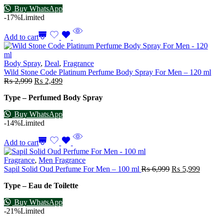
Buy WhatsApp
-17%
Limited
Add to cart
Body Spray
,
Deal
,
Fragrance
Wild Stone Code Platinum Perfume Body Spray For Men – 120 ml
₨
2,999
₨
2,499
Type – Perfumed Body Spray
Buy WhatsApp
-14%
Limited
Add to cart
Fragrance
,
Men Fragrance
Sapil Solid Oud Perfume For Men – 100 ml
₨
6,999
₨
5,999
Type – Eau de Toilette
Buy WhatsApp
-21%
Limited