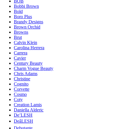
BOB
Bobbi Brown
Bold
Boro Plus
Brandy Designs
Brown Orchid
Browns
Brut
Calvin Klein
Carolina Herrera
Carrera
Cavier
Century Beauty
Charm Vogue Beauty
Chris Adams
Christine
Cognito
Corvette
Cosmo
Coty
Creation Lamis
Daniella Alderic
De’LESH
DeâLESH
Debutante