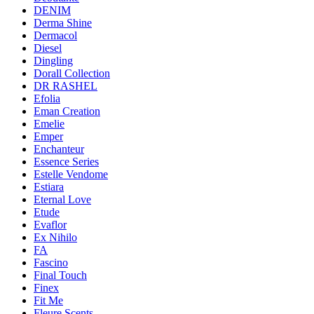
DENIM
Derma Shine
Dermacol
Diesel
Dingling
Dorall Collection
DR RASHEL
Efolia
Eman Creation
Emelie
Emper
Enchanteur
Essence Series
Estelle Vendome
Estiara
Eternal Love
Etude
Evaflor
Ex Nihilo
FA
Fascino
Final Touch
Finex
Fit Me
Fleure Scents