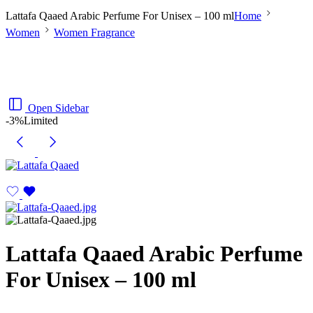
Lattafa Qaaed Arabic Perfume For Unisex – 100 ml
Home
Women
Women Fragrance
Open Sidebar
-3%
Limited
Lattafa Qaaed Arabic Perfume
For Unisex – 100 ml