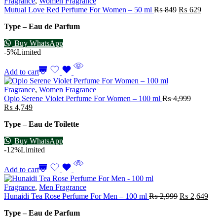
Fragrance
,
Women Fragrance
Mutual Love Red Perfume For Women – 50 ml
₨
849
₨
629
Type – Eau de Parfum
Buy WhatsApp
-5%
Limited
Add to cart
Fragrance
,
Women Fragrance
Opio Serene Violet Perfume For Women – 100 ml
₨
4,999
₨
4,749
Type – Eau de Toilette
Buy WhatsApp
-12%
Limited
Add to cart
Fragrance
,
Men Fragrance
Hunaidi Tea Rose Perfume For Men – 100 ml
₨
2,999
₨
2,649
Type – Eau de Parfum