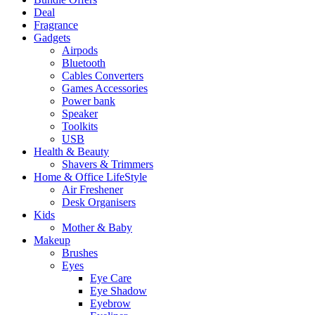
Deal
Fragrance
Gadgets
Airpods
Bluetooth
Cables Converters
Games Accessories
Power bank
Speaker
Toolkits
USB
Health & Beauty
Shavers & Trimmers
Home & Office LifeStyle
Air Freshener
Desk Organisers
Kids
Mother & Baby
Makeup
Brushes
Eyes
Eye Care
Eye Shadow
Eyebrow