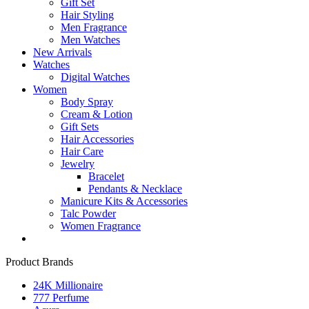
Gift Set
Hair Styling
Men Fragrance
Men Watches
New Arrivals
Watches
Digital Watches
Women
Body Spray
Cream & Lotion
Gift Sets
Hair Accessories
Hair Care
Jewelry
Bracelet
Pendants & Necklace
Manicure Kits & Accessories
Talc Powder
Women Fragrance
Product Brands
24K Millionaire
777 Perfume