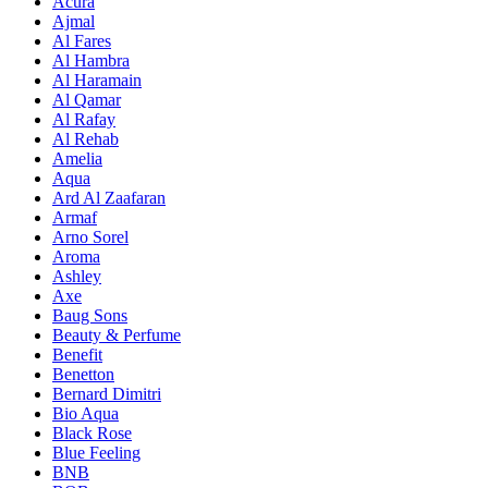
Acura
Ajmal
Al Fares
Al Hambra
Al Haramain
Al Qamar
Al Rafay
Al Rehab
Amelia
Aqua
Ard Al Zaafaran
Armaf
Arno Sorel
Aroma
Ashley
Axe
Baug Sons
Beauty & Perfume
Benefit
Benetton
Bernard Dimitri
Bio Aqua
Black Rose
Blue Feeling
BNB