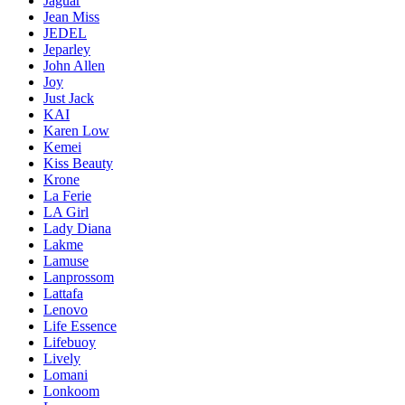
Jaguar
Jean Miss
JEDEL
Jeparley
John Allen
Joy
Just Jack
KAI
Karen Low
Kemei
Kiss Beauty
Krone
La Ferie
LA Girl
Lady Diana
Lakme
Lamuse
Lanprossom
Lattafa
Lenovo
Life Essence
Lifebuoy
Lively
Lomani
Lonkoom