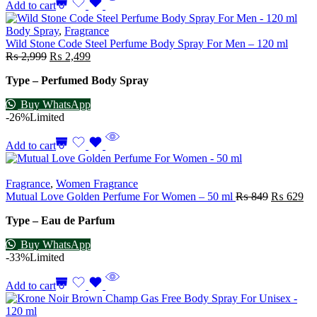
Add to cart
Body Spray
,
Fragrance
Wild Stone Code Steel Perfume Body Spray For Men – 120 ml
₨
2,999
₨
2,499
Type – Perfumed Body Spray
Buy WhatsApp
-26%
Limited
Add to cart
Fragrance
,
Women Fragrance
Mutual Love Golden Perfume For Women – 50 ml
₨
849
₨
629
Type – Eau de Parfum
Buy WhatsApp
-33%
Limited
Add to cart