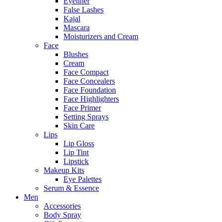
Eyeliner
False Lashes
Kajal
Mascara
Moisturizers and Cream
Face
Blushes
Cream
Face Compact
Face Concealers
Face Foundation
Face Highlighters
Face Primer
Setting Sprays
Skin Care
Lips
Lip Gloss
Lip Tint
Lipstick
Makeup Kits
Eye Palettes
Serum & Essence
Men
Accessories
Body Spray