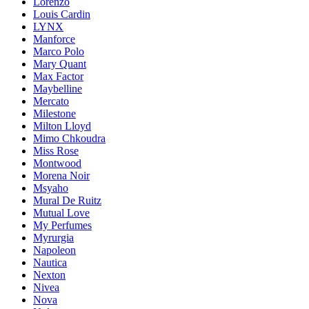
Lorenzo
Louis Cardin
LYNX
Manforce
Marco Polo
Mary Quant
Max Factor
Maybelline
Mercato
Milestone
Milton Lloyd
Mimo Chkoudra
Miss Rose
Montwood
Morena Noir
Msyaho
Mural De Ruitz
Mutual Love
My Perfumes
Myrurgia
Napoleon
Nautica
Nexton
Nivea
Nova