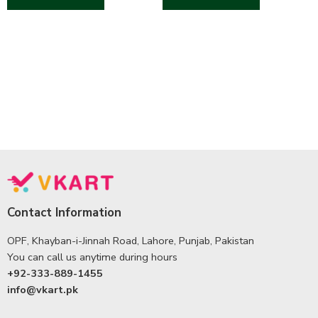
Contact Information
OPF, Khayban-i-Jinnah Road, Lahore, Punjab, Pakistan
You can call us anytime during hours
+92-333-889-1455
info@vkart.pk