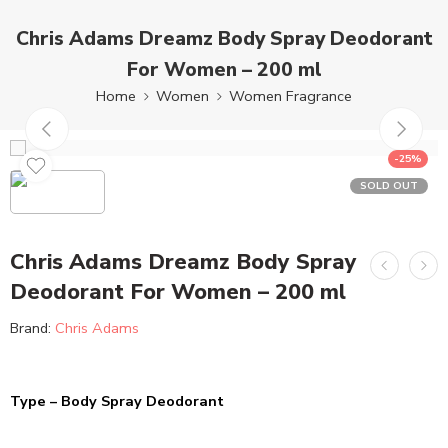
Chris Adams Dreamz Body Spray Deodorant
For Women – 200 ml
Home
Women
Women Fragrance
-25%
SOLD OUT
Chris Adams Dreamz Body Spray
Deodorant For Women – 200 ml
Brand:
Chris Adams
Type – Body Spray Deodorant