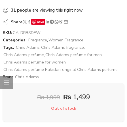
31
people
are viewing this right now
Share
Save
SKU:
CA-DRBSDFW
Categories:
Fragrance
,
Women Fragrance
Tags:
Chris Adams
,
Chris Adams fragrance
,
Chris Adams perfume
,
Chris Adams perfume for men
,
Chris Adams perfume for women
,
Chris Adams perfume Pakistan
,
original Chris Adams perfume
Brand:
Chris Adams
₨
1,499
₨
1,999
Out of stock