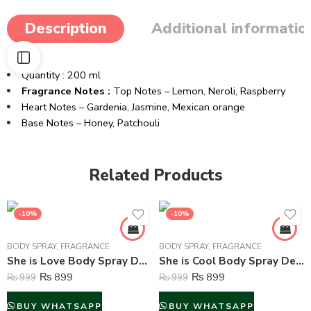
Description
Additional informatio
Quantity : 200 ml
Fragrance Notes :
Top Notes –
Lemon,
Neroli,
Raspberry
Heart Notes –
Gardenia,
Jasmine,
Mexican orange
Base Notes –
Honey,
Patchouli
Related Products
-10%
-10%
BODY SPRAY
,
FRAGRANCE
BODY SPRAY
,
FRAGRANCE
She is Love Body Spray Deodorant For Women – 200 ml
She is Cool Body Spray Deodorant For Women – 200 ml
₨
899
₨
899
₨
999
₨
999
BUY WHATSAPP
BUY WHATSAPP