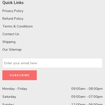
Quick Links
Privacy Policy
Refund Policy
Terms & Conditions
Contact Us
Shipping
Our Sitemap
Monday - Friday
09:00am - 08:00pm
Saturday
09:00am - 07:00pm
Sunday
12:00pm - 06:00pm