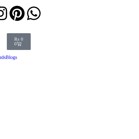
₨
0
0
nds
Blogs