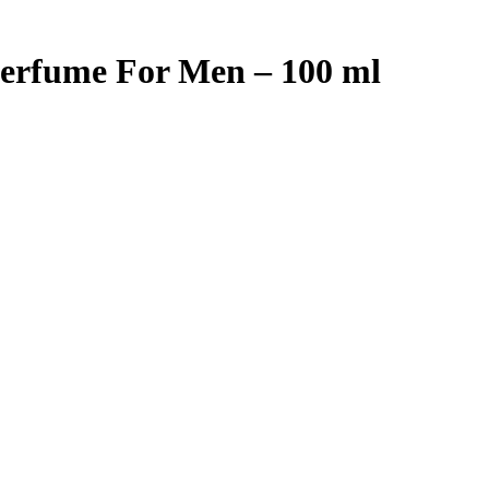
Perfume For Men – 100 ml