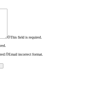
This field is required.
ired.
ired.
Email incorrect format.