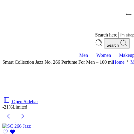
– ش
Search here
Search
Men
Women
Makeu
Smart Collection Jazz No. 266 Perfume For Men – 100 ml
Home
M
Open Sidebar
-21%
Limited