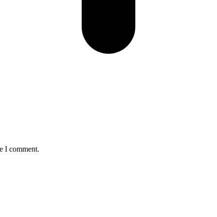
me I comment.