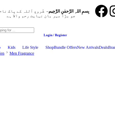
ُروع اَللہ کے پاک نام سے
بِسمِ اللہِ الرَّحمٰنِ الرَّحِيم
جو بڑا مہر بان نہايت رحم والا ہے
Login / Register
p
Kids
Life Style
Shop
Bundle Offers
New Arrivals
Deals
Bra
en
Men Fragrance