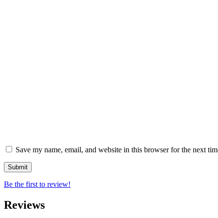
Save my name, email, and website in this browser for the next ti
Be the first to review!
Reviews