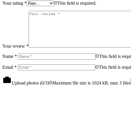
Your rating
*
This field is required.
Your review
*
Name
*
This field is requ
Email
*
This field is requ
Upload photos (
0
/3)
Maximum file size is 1024 kB, max 3 files