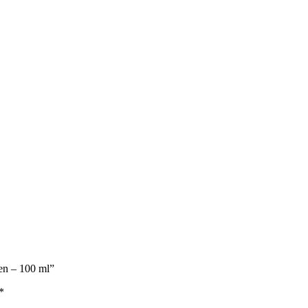
Men – 100 ml”
*