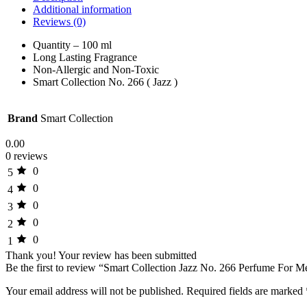
Additional information
Reviews (0)
Quantity – 100 ml
Long Lasting Fragrance
Non-Allergic and Non-Toxic
Smart Collection No. 266 ( Jazz )
Brand
Smart Collection
0.00
0 reviews
0
5
0
4
0
3
0
2
0
1
Thank you!
Your review has been submitted
Be the first to review “Smart Collection Jazz No. 266 Perfume For 
Your email address will not be published.
Required fields are marked