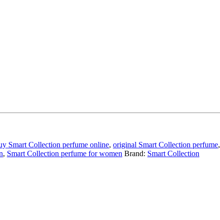
uy Smart Collection perfume online
,
original Smart Collection perfume
n
,
Smart Collection perfume for women
Brand:
Smart Collection