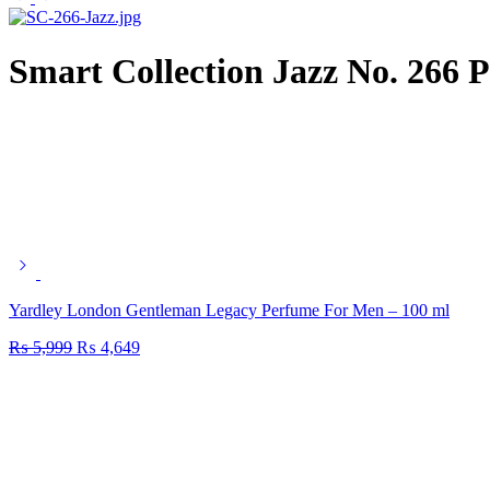
Smart Collection Jazz No. 266 
Yardley London Gentleman Legacy Perfume For Men – 100 ml
₨
5,999
₨
4,649