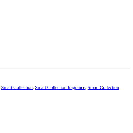
,
Smart Collection
,
Smart Collection fragrance
,
Smart Collection