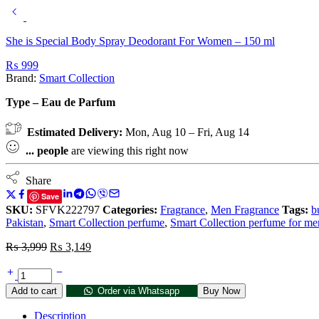
She is Special Body Spray Deodorant For Women – 150 ml
₨
999
Brand:
Smart Collection
Type – Eau de Parfum
Estimated Delivery:
Mon, Aug 10 – Fri, Aug 14
...
people
are viewing this right now
Share
Save
SKU:
SFVK222797
Categories:
Fragrance
,
Men Fragrance
Tags:
b
Pakistan
,
Smart Collection perfume
,
Smart Collection perfume for me
₨
3,999
₨
3,149
Add to cart
Order via Whatsapp
Buy Now
Description