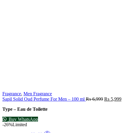
Fragrance
,
Men Fragrance
Sapil Solid Oud Perfume For Men – 100 ml
₨
6,999
₨
5,999
Type – Eau de Toilette
Buy WhatsApp
-26%
Limited