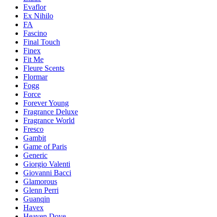
Evaflor
Ex Nihilo
FA
Fascino
Final Touch
Finex
Fit Me
Fleure Scents
Flormar
Fogg
Force
Forever Young
Fragrance Deluxe
Fragrance World
Fresco
Gambit
Game of Paris
Generic
Giorgio Valenti
Giovanni Bacci
Glamorous
Glenn Perri
Guanqin
Havex
Heaven Dove