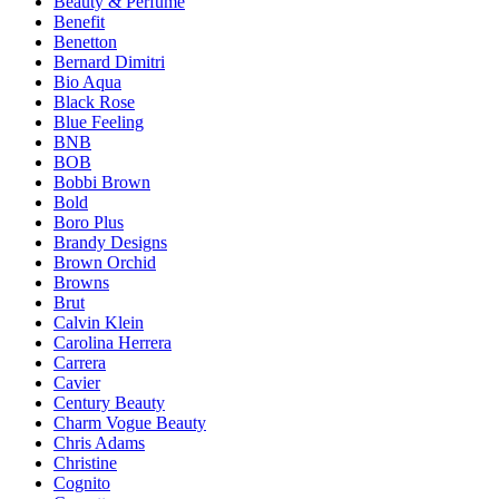
Beauty & Perfume
Benefit
Benetton
Bernard Dimitri
Bio Aqua
Black Rose
Blue Feeling
BNB
BOB
Bobbi Brown
Bold
Boro Plus
Brandy Designs
Brown Orchid
Browns
Brut
Calvin Klein
Carolina Herrera
Carrera
Cavier
Century Beauty
Charm Vogue Beauty
Chris Adams
Christine
Cognito