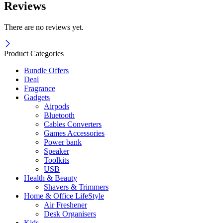
Reviews
There are no reviews yet.
Product Categories
Bundle Offers
Deal
Fragrance
Gadgets
Airpods
Bluetooth
Cables Converters
Games Accessories
Power bank
Speaker
Toolkits
USB
Health & Beauty
Shavers & Trimmers
Home & Office LifeStyle
Air Freshener
Desk Organisers
Kids