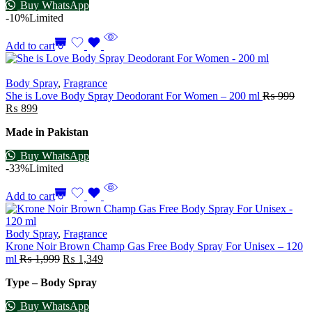
Buy WhatsApp
-10%
Limited
Add to cart
Body Spray
,
Fragrance
She is Love Body Spray Deodorant For Women – 200 ml
₨
999
₨
899
Made in Pakistan
Buy WhatsApp
-33%
Limited
Add to cart
Body Spray
,
Fragrance
Krone Noir Brown Champ Gas Free Body Spray For Unisex – 120
ml
₨
1,999
₨
1,349
Type – Body Spray
Buy WhatsApp