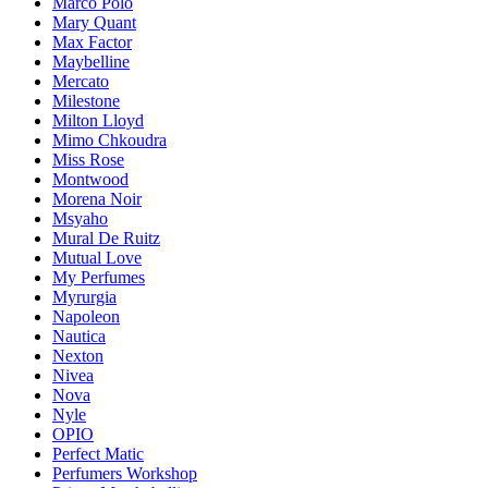
Marco Polo
Mary Quant
Max Factor
Maybelline
Mercato
Milestone
Milton Lloyd
Mimo Chkoudra
Miss Rose
Montwood
Morena Noir
Msyaho
Mural De Ruitz
Mutual Love
My Perfumes
Myrurgia
Napoleon
Nautica
Nexton
Nivea
Nova
Nyle
OPIO
Perfect Matic
Perfumers Workshop