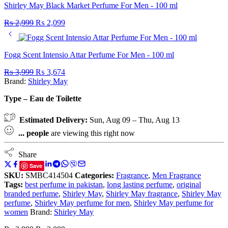
Shirley May Black Market Perfume For Men - 100 ml
₨
2,999
₨
2,099
Fogg Scent Intensio Attar Perfume For Men - 100 ml
₨
3,999
₨
3,674
Brand:
Shirley May
Type – Eau de Toilette
Estimated Delivery:
Sun, Aug 09 – Thu, Aug 13
...
people
are viewing this right now
Share
Save
SKU:
SMBC414504
Categories:
Fragrance
,
Men Fragrance
Tags:
best perfume in pakistan
,
long lasting perfume
,
original
branded perfume
,
Shirley May
,
Shirley May fragrance
,
Shirley May
perfume
,
Shirley May perfume for men
,
Shirley May perfume for
women
Brand:
Shirley May