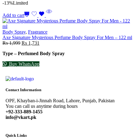
-13%
Limited
Add to cart
Body Spray
,
Fragrance
Axe Signature Mysterious Perfume Body Spray For Men – 122 ml
₨
1,999
₨
1,731
Type – Perfumed Body Spray
Buy WhatsApp
Contact Information
OPF, Khayban-i-Jinnah Road, Lahore, Punjab, Pakistan
You can call us anytime during hours
+92-333-889-1455
info@vkart.pk
Quick Links