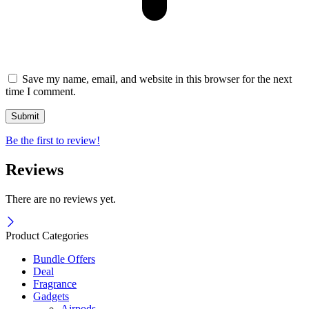
Save my name, email, and website in this browser for the next
time I comment.
Be the first to review!
Reviews
There are no reviews yet.
Product Categories
Bundle Offers
Deal
Fragrance
Gadgets
Airpods