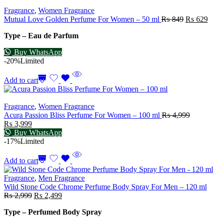
Fragrance
,
Women Fragrance
Mutual Love Golden Perfume For Women – 50 ml
₨
849
₨
629
Type – Eau de Parfum
Buy WhatsApp
-20%
Limited
Add to cart
Fragrance
,
Women Fragrance
Acura Passion Bliss Perfume For Women – 100 ml
₨
4,999
₨
3,999
Buy WhatsApp
-17%
Limited
Add to cart
Fragrance
,
Men Fragrance
Wild Stone Code Chrome Perfume Body Spray For Men – 120 ml
₨
2,999
₨
2,499
Type – Perfumed Body Spray