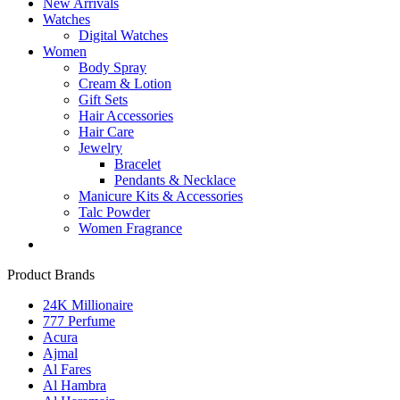
New Arrivals
Watches
Digital Watches
Women
Body Spray
Cream & Lotion
Gift Sets
Hair Accessories
Hair Care
Jewelry
Bracelet
Pendants & Necklace
Manicure Kits & Accessories
Talc Powder
Women Fragrance
Product Brands
24K Millionaire
777 Perfume
Acura
Ajmal
Al Fares
Al Hambra