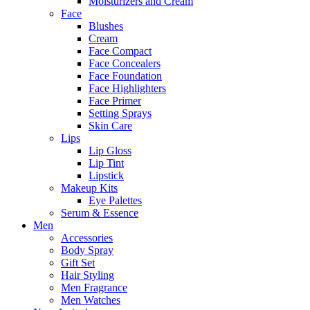
Moisturizers and Cream
Face
Blushes
Cream
Face Compact
Face Concealers
Face Foundation
Face Highlighters
Face Primer
Setting Sprays
Skin Care
Lips
Lip Gloss
Lip Tint
Lipstick
Makeup Kits
Eye Palettes
Serum & Essence
Men
Accessories
Body Spray
Gift Set
Hair Styling
Men Fragrance
Men Watches