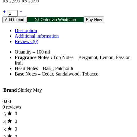
₨
2,999
₨
2,099
Add to cart
Order via Whatsapp
Buy Now
Description
Additional information
Reviews (0)
Quantity – 100 ml
Fragrance Notes :
Top Notes – Bergamot, Lemon, Passion
fruit
Heart Notes – Basil, Patchouli
Base Notes – Cedar, Sandalwood, Tobacco
Brand
Shirley May
0.00
0 reviews
0
5
0
4
0
3
0