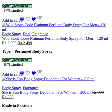
Buy WhatsApp
-17%
Limited
Add to cart
Body Spray
,
Deal
,
Fragrance
Wild Stone Code Platinum Perfume Body Spray For Men – 120 ml
₨
2,999
₨
2,499
Type – Perfumed Body Spray
Buy WhatsApp
-10%
Limited
Add to cart
Body Spray
,
Fragrance
She is Fun Body Spray Deodorant For Women – 200 ml
₨
999
₨
899
Made in Pakistan