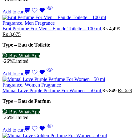
Add to cart
Fragrance
,
Men Fragrance
Brut Perfume For Men – Eau de Toilette – 100 ml
₨
4,499
₨
3,675
Type – Eau de Toilette
Buy WhatsApp
-26%
Limited
Add to cart
Fragrance
,
Women Fragrance
Mutual Love Purple Perfume For Women – 50 ml
₨
849
₨
629
Type – Eau de Parfum
Buy WhatsApp
-26%
Limited
Add to cart