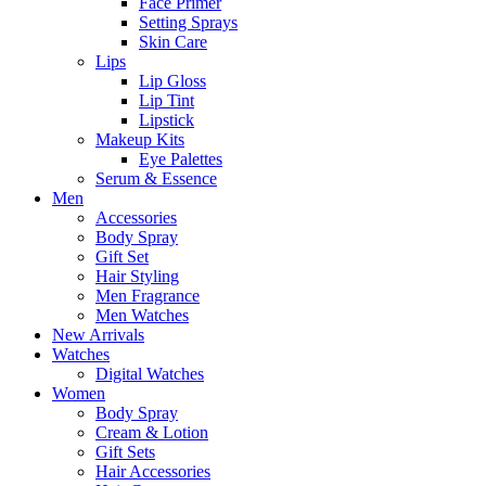
Face Primer
Setting Sprays
Skin Care
Lips
Lip Gloss
Lip Tint
Lipstick
Makeup Kits
Eye Palettes
Serum & Essence
Men
Accessories
Body Spray
Gift Set
Hair Styling
Men Fragrance
Men Watches
New Arrivals
Watches
Digital Watches
Women
Body Spray
Cream & Lotion
Gift Sets
Hair Accessories