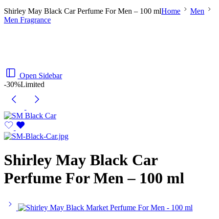
Shirley May Black Car Perfume For Men – 100 ml
Home
Men
Men Fragrance
Open Sidebar
-30%
Limited
Shirley May Black Car
Perfume For Men – 100 ml