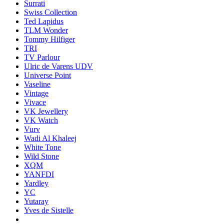
Surrati
Swiss Collection
Ted Lapidus
TLM Wonder
Tommy Hilfiger
TRI
TV Parlour
Ulric de Varens UDV
Universe Point
Vaseline
Vintage
Vivace
VK Jewellery
VK Watch
Vurv
Wadi Al Khaleej
White Tone
Wild Stone
XQM
YANFDI
Yardley
YC
Yutaray
Yves de Sistelle