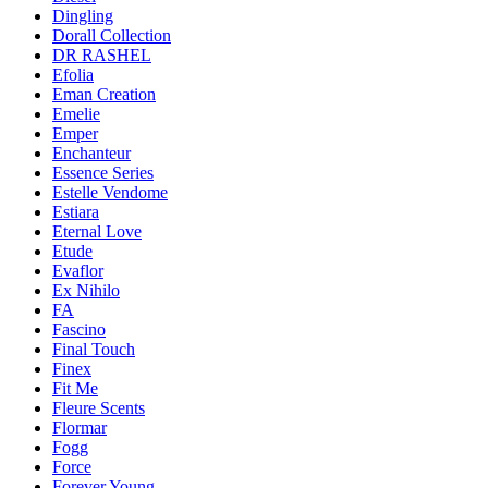
Dingling
Dorall Collection
DR RASHEL
Efolia
Eman Creation
Emelie
Emper
Enchanteur
Essence Series
Estelle Vendome
Estiara
Eternal Love
Etude
Evaflor
Ex Nihilo
FA
Fascino
Final Touch
Finex
Fit Me
Fleure Scents
Flormar
Fogg
Force
Forever Young