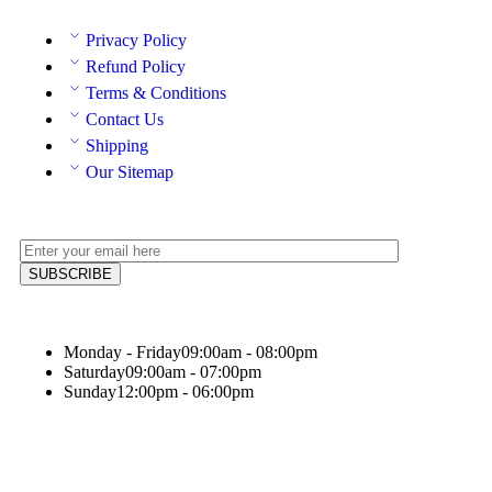
Privacy Policy
Refund Policy
Terms & Conditions
Contact Us
Shipping
Our Sitemap
Monday - Friday
09:00am - 08:00pm
Saturday
09:00am - 07:00pm
Sunday
12:00pm - 06:00pm