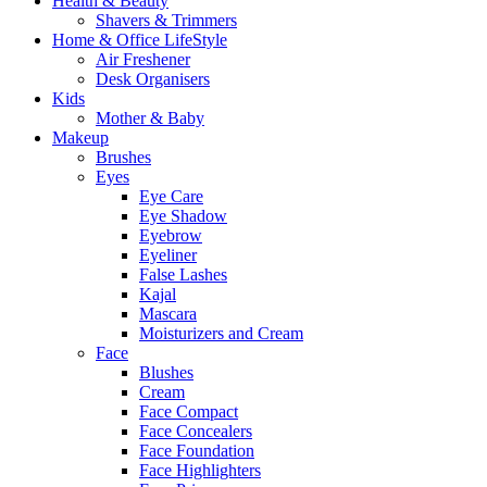
Health & Beauty
Shavers & Trimmers
Home & Office LifeStyle
Air Freshener
Desk Organisers
Kids
Mother & Baby
Makeup
Brushes
Eyes
Eye Care
Eye Shadow
Eyebrow
Eyeliner
False Lashes
Kajal
Mascara
Moisturizers and Cream
Face
Blushes
Cream
Face Compact
Face Concealers
Face Foundation
Face Highlighters