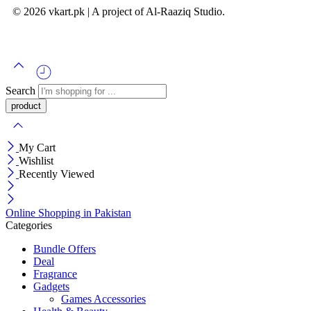
© 2026 vkart.pk | A project of Al-Raaziq Studio.
Search
My Cart
Wishlist
Recently Viewed
Online Shopping in Pakistan
Categories
Bundle Offers
Deal
Fragrance
Gadgets
Games Accessories