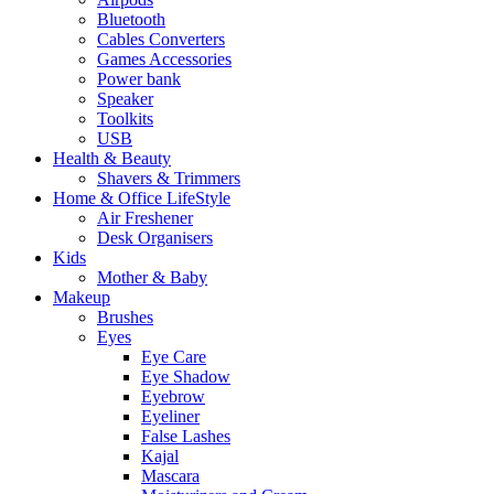
Bluetooth
Cables Converters
Games Accessories
Power bank
Speaker
Toolkits
USB
Health & Beauty
Shavers & Trimmers
Home & Office LifeStyle
Air Freshener
Desk Organisers
Kids
Mother & Baby
Makeup
Brushes
Eyes
Eye Care
Eye Shadow
Eyebrow
Eyeliner
False Lashes
Kajal
Mascara