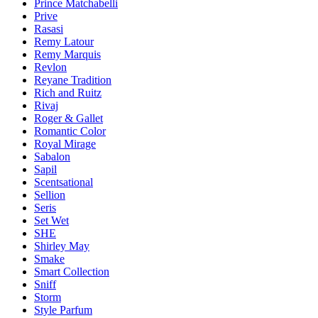
Prince Matchabelli
Prive
Rasasi
Remy Latour
Remy Marquis
Revlon
Reyane Tradition
Rich and Ruitz
Rivaj
Roger & Gallet
Romantic Color
Royal Mirage
Sabalon
Sapil
Scentsational
Sellion
Seris
Set Wet
SHE
Shirley May
Smake
Smart Collection
Sniff
Storm
Style Parfum