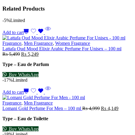
Related Products
-5%
Limited
Add to cart
Fragrance
,
Men Fragrance
,
Women Fragrance
Lattafa Oud Mood Elixir Arabic Perfume For Unisex – 100 ml
₨
5,499
₨
5,249
Type – Eau de Parfum
Buy WhatsApp
-17%
Limited
Add to cart
Fragrance
,
Men Fragrance
Lomani Gold Perfume For Men – 100 ml
₨
4,999
₨
4,149
Type – Eau de Toilette
Buy WhatsApp
-18%
Limited