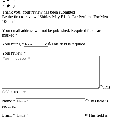
2
0
1
Thank you!
Your review has been submitted
Be the first to review “Shirley May Black Car Perfume For Men –
100 ml”
Your email address will not be published.
Required fields are
marked
*
Your rating
*
This field is required.
Your review
*
This
field is required.
Name
*
This field is
required.
Email
*
This field is