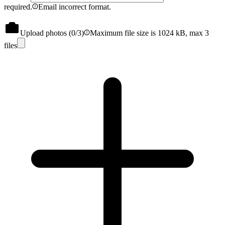
required.
Email incorrect format.
Upload photos (
0
/3)
Maximum file size is 1024 kB, max 3
files