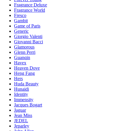
Fragrance Deluxe
Fragrance World
Fresco
Gambit
Game of Paris
Generic
Giorgio Valenti
Giovanni Bacci
Glamorous
Glenn Perri
Guanqin
Havex
Heaven Dove
Heng Fang
Hers
Huda Beauty
Hunaidi
Identity
Immensity
Jacques Bogart
Jaguar
Jean Miss
JEDEL
Jeparley