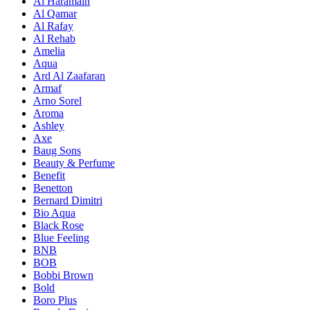
Al Haramain
Al Qamar
Al Rafay
Al Rehab
Amelia
Aqua
Ard Al Zaafaran
Armaf
Arno Sorel
Aroma
Ashley
Axe
Baug Sons
Beauty & Perfume
Benefit
Benetton
Bernard Dimitri
Bio Aqua
Black Rose
Blue Feeling
BNB
BOB
Bobbi Brown
Bold
Boro Plus