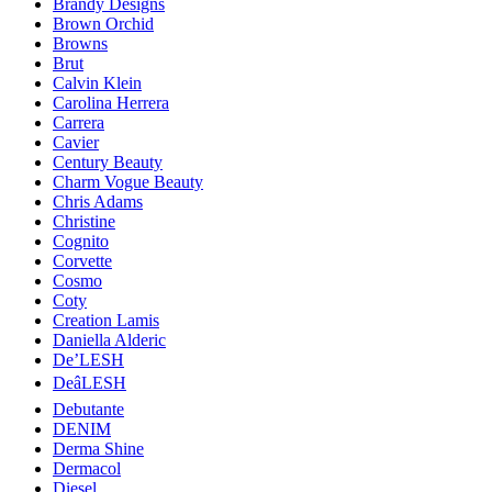
Brandy Designs
Brown Orchid
Browns
Brut
Calvin Klein
Carolina Herrera
Carrera
Cavier
Century Beauty
Charm Vogue Beauty
Chris Adams
Christine
Cognito
Corvette
Cosmo
Coty
Creation Lamis
Daniella Alderic
De’LESH
DeâLESH
Debutante
DENIM
Derma Shine
Dermacol
Diesel