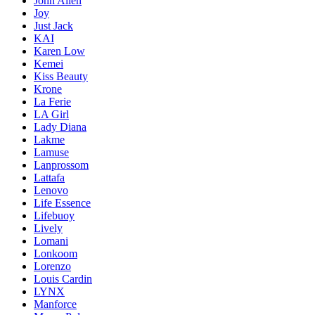
John Allen
Joy
Just Jack
KAI
Karen Low
Kemei
Kiss Beauty
Krone
La Ferie
LA Girl
Lady Diana
Lakme
Lamuse
Lanprossom
Lattafa
Lenovo
Life Essence
Lifebuoy
Lively
Lomani
Lonkoom
Lorenzo
Louis Cardin
LYNX
Manforce