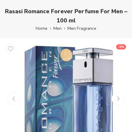
Rasasi Romance Forever Perfume For Men –
100 ml
Home
Men
Men Fragrance
-8%