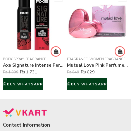
BODY SPRAY
,
FRAGRANCE
FRAGRANCE
,
WOMEN FRAGRANCE
Axe Signature Intense Perfume Body Spray For Men – 122 ml
Mutual Love Pink Perfume For Women – 50 ml
₨
1,731
₨
629
₨
1,999
₨
849
BUY WHATSAPP
BUY WHATSAPP
Contact Information