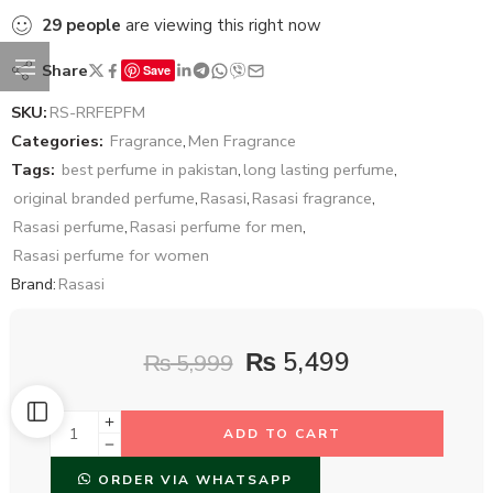
29
people
are viewing this right now
Share
Save
SKU:
RS-RRFEPFM
Categories:
Fragrance
,
Men Fragrance
Tags:
best perfume in pakistan
,
long lasting perfume
,
original branded perfume
,
Rasasi
,
Rasasi fragrance
,
Rasasi perfume
,
Rasasi perfume for men
,
Rasasi perfume for women
Brand:
Rasasi
₨
5,499
₨
5,999
ADD TO CART
ORDER VIA WHATSAPP