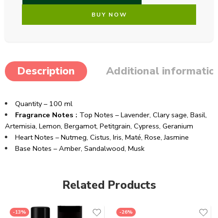
BUY NOW
Description
Additional informatio
Quantity – 100 ml
Fragrance Notes :
Top Notes –
Lavender,
Clary sage,
Basil,
Artemisia,
Lemon,
Bergamot,
Petitgrain,
Cypress,
Geranium
Heart Notes –
Nutmeg,
Cistus,
Iris,
Maté,
Rose,
Jasmine
Base Notes –
Amber,
Sandalwood,
Musk
Related Products
-13%
-26%