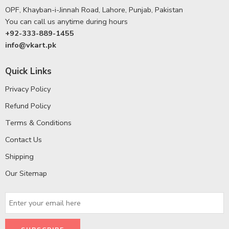
OPF, Khayban-i-Jinnah Road, Lahore, Punjab, Pakistan
You can call us anytime during hours
+92-333-889-1455
info@vkart.pk
Quick Links
Privacy Policy
Refund Policy
Terms & Conditions
Contact Us
Shipping
Our Sitemap