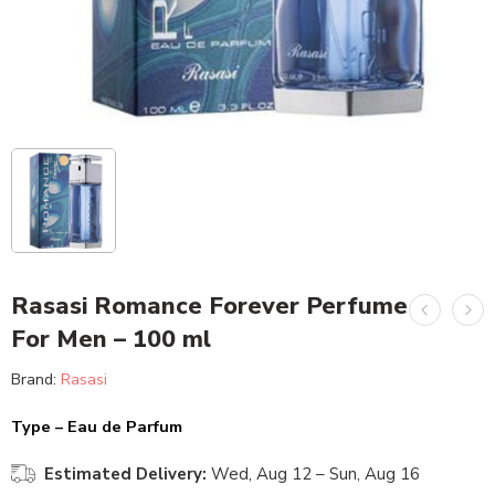
Rasasi Romance Forever Perfume
For Men – 100 ml
Brand:
Rasasi
Type – Eau de Parfum
Estimated Delivery:
Wed, Aug 12 – Sun, Aug 16