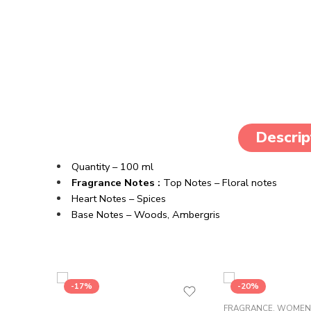
Descrip
Quantity – 100 ml
Fragrance Notes :
Top Notes – Floral notes
Heart Notes – Spices
Base Notes – Woods, Ambergris
-17%
-20%
FRAGRANCE
,
WOMEN