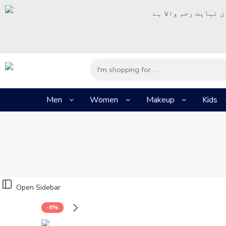
– شُروع اَللہ کے پا
Men
Women
Makeup
Kids
Open Sidebar
-8%