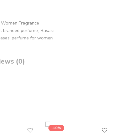
,
Women Fragrance
al branded perfume
,
Rasasi
,
asasi perfume for women
iews (0)
-10%
-17%