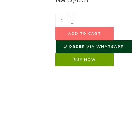
ADD TO CART
ORDER VIA WHATSAPP
BUY NOW