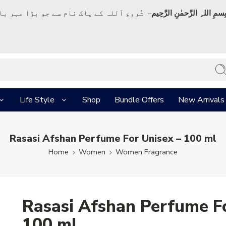
ک نام سے جو بڑا مہر بان نہايت رحم والا ہے
بِسمِ اللہِ الرَّحمٰنِ الرَّحِي
Life Style
Shop
Bundle Offers
New Arrivals
Rasasi Afshan Perfume For Unisex – 100 ml
Home
Women
Women Fragrance
Rasasi Afshan Perfume Fo
100 ml