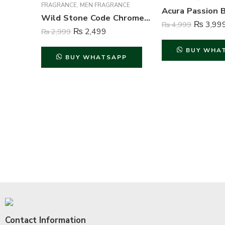
FRAGRANCE
,
MEN FRAGRANCE
Wild Stone Code Chrome Perfume Body Spray For Men – 120 ml
₨
3,99
₨
4,999
₨
2,499
₨
2,999
BUY WHA
BUY WHATSAPP
Contact Information