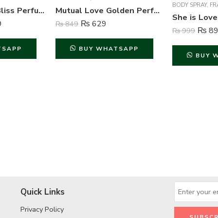
BODY SPRAY
,
FR
Acura Passion Bliss Perfume For Women – 100 ml
Mutual Love Golden Perfume For Women – 50 ml
9
₨
629
₨
849
₨
89
₨
999
TSAPP
BUY WHATSAPP
BUY 
Quick Links
Privacy Policy