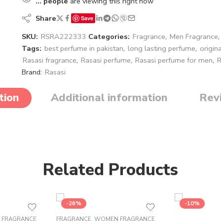
...
people
are viewing this right now
Share
Save
SKU:
RSRA222333
Categories:
Fragrance
,
Men Fragrance
Tags:
best perfume in pakistan
,
long lasting perfume
,
origin
Rasasi fragrance
,
Rasasi perfume
,
Rasasi perfume for men
,
R
Brand:
Rasasi
tion
Additional information
Rev
Related Products
-26%
-10%
 FRAGRANCE
FRAGRANCE
,
WOMEN FRAGRANCE