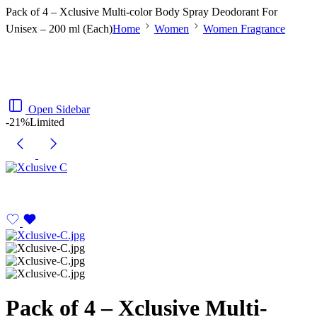
Pack of 4 – Xclusive Multi-color Body Spray Deodorant For
Unisex – 200 ml (Each)
Home
Women
Women Fragrance
Open Sidebar
-21%
Limited
Pack of 4 – Xclusive Multi-