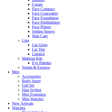
Cream
Face Compact
Face Concealers
Face Foundation
Face Highlighters
Face Primer
Setting Sprays
Skin Care
Lips
Lip Gloss
Lip Tint
Lipstick
Makeup Kits
Eye Palettes
Serum & Essence
Men
Accessories
Body Spray
Gift Set
Hair Styling
Men Fragrance
Men Watches
New Arrivals
Watches