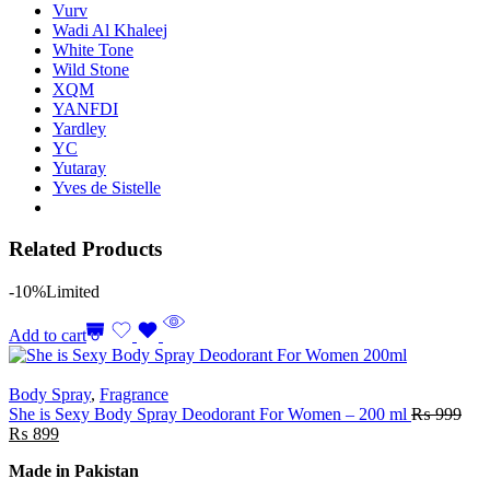
Vurv
Wadi Al Khaleej
White Tone
Wild Stone
XQM
YANFDI
Yardley
YC
Yutaray
Yves de Sistelle
Related Products
-10%
Limited
Add to cart
Body Spray
,
Fragrance
She is Sexy Body Spray Deodorant For Women – 200 ml
₨
999
₨
899
Made in Pakistan