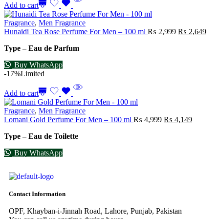
Add to cart
Fragrance
,
Men Fragrance
Hunaidi Tea Rose Perfume For Men – 100 ml
₨
2,999
₨
2,649
Type – Eau de Parfum
Buy WhatsApp
-17%
Limited
Add to cart
Fragrance
,
Men Fragrance
Lomani Gold Perfume For Men – 100 ml
₨
4,999
₨
4,149
Type – Eau de Toilette
Buy WhatsApp
Contact Information
OPF, Khayban-i-Jinnah Road, Lahore, Punjab, Pakistan