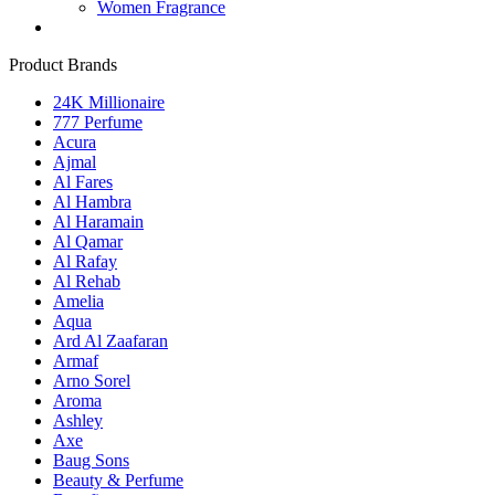
Women Fragrance
Product Brands
24K Millionaire
777 Perfume
Acura
Ajmal
Al Fares
Al Hambra
Al Haramain
Al Qamar
Al Rafay
Al Rehab
Amelia
Aqua
Ard Al Zaafaran
Armaf
Arno Sorel
Aroma
Ashley
Axe
Baug Sons
Beauty & Perfume