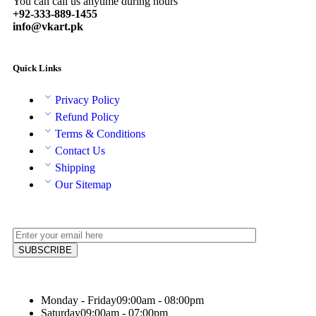
You can call us anytime during hours
+92-333-889-1455
info@vkart.pk
Quick Links
Privacy Policy
Refund Policy
Terms & Conditions
Contact Us
Shipping
Our Sitemap
Monday - Friday
09:00am - 08:00pm
Saturday
09:00am - 07:00pm