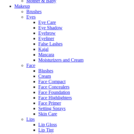
Mother & Baby
Makeup
Brushes
Eyes
Eye Care
Eye Shadow
Eyebrow
Eyeliner
False Lashes
Kajal
Mascara
Moisturizers and Cream
Face
Blushes
Cream
Face Compact
Face Concealers
Face Foundation
Face Highlighters
Face Primer
Setting Sprays
Skin Care
Lips
Lip Gloss
Lip Tint