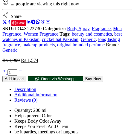
...
people
are viewing this right now
Share
Save
SKU:
PO4X222730
Categories:
Body Spray
,
Fragrance
,
Men
Fragrance
,
Women Fragrance
Tags:
beauty and cosmetics
,
best
watches in Pakistan
,
cricket bat Pakistan
,
Generic
,
long lasting
fragrance
,
makeup products
,
original branded perfume
Brand:
Generic
₨
1,999
₨
1,574
Add to cart
Order via Whatsapp
Buy Now
Description
Additional information
Reviews (0)
Quantity: 200 ml
Helps prevent Odor
Keeps Body Odor Away
Keeps You Fresh And Clean
be it parties, meetings or hangouts.