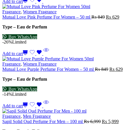
Add to cart
Fragrance
,
Women Fragrance
Mutual Love Pink Perfume For Women – 50 ml
₨
849
₨
629
Type – Eau de Parfum
Buy WhatsApp
-26%
Limited
Add to cart
Fragrance
,
Women Fragrance
Mutual Love Purple Perfume For Women – 50 ml
₨
849
₨
629
Type – Eau de Parfum
Buy WhatsApp
-14%
Limited
Add to cart
Fragrance
,
Men Fragrance
Sapil Solid Oud Perfume For Men – 100 ml
₨
6,999
₨
5,999