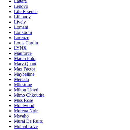
Lattafa
Lenovo
Life Essence
Lifebuoy
Lively
Lomani
Lonkoom
Lorenzo
Louis Cardin
LYNX
Manforce
Marco Polo
Mary Quant
Max Factor
Maybelline
Mercato
Milestone
Milton Lloyd
Mimo Chkoudra
Miss Rose
Montwood
Morena Noir
Msyaho
Mural De Ruitz
Mutual Love