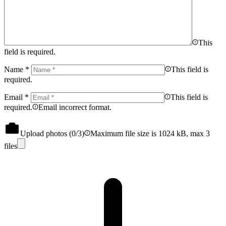
This
field is required.
Name
*
This field is
required.
Email
*
This field is
required.
Email incorrect format.
Upload photos (
0
/3)
Maximum file size is 1024 kB, max 3
files