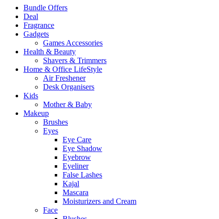
Bundle Offers
Deal
Fragrance
Gadgets
Games Accessories
Health & Beauty
Shavers & Trimmers
Home & Office LifeStyle
Air Freshener
Desk Organisers
Kids
Mother & Baby
Makeup
Brushes
Eyes
Eye Care
Eye Shadow
Eyebrow
Eyeliner
False Lashes
Kajal
Mascara
Moisturizers and Cream
Face
Blushes