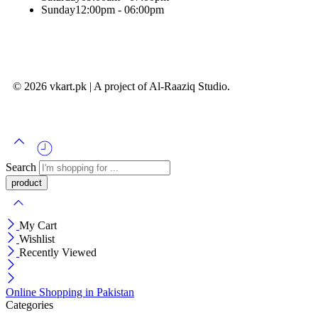
Sunday
12:00pm - 06:00pm
© 2026 vkart.pk | A project of Al-Raaziq Studio.
Search
My Cart
Wishlist
Recently Viewed
Online Shopping in Pakistan
Categories