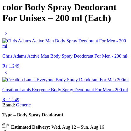
color Body Spray Deodorant
For Unisex – 200 ml (Each)
Chris Adams Active Man Body Spray Deodorant For Men - 200 ml
₨
1,249
Creation Lamis Everyone Body Spray Deodorant For Men - 200 ml
₨
1,249
Brand:
Generic
Type – Body Spray Deodorant
Estimated Delivery:
Wed, Aug 12 – Sun, Aug 16