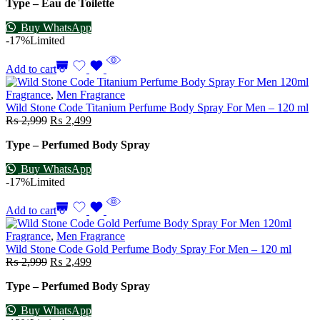
Type – Eau de Toilette
Buy WhatsApp
-17%
Limited
Add to cart
Fragrance
,
Men Fragrance
Wild Stone Code Titanium Perfume Body Spray For Men – 120 ml
₨
2,999
₨
2,499
Type – Perfumed Body Spray
Buy WhatsApp
-17%
Limited
Add to cart
Fragrance
,
Men Fragrance
Wild Stone Code Gold Perfume Body Spray For Men – 120 ml
₨
2,999
₨
2,499
Type – Perfumed Body Spray
Buy WhatsApp