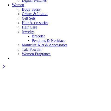
Digital Watches
Women
Body Spray
Cream & Lotion
Gift Sets
Hair Accessories
Hair Care
Jewelry
Bracelet
Pendants & Necklace
Manicure Kits & Accessories
Talc Powder
Women Fragrance