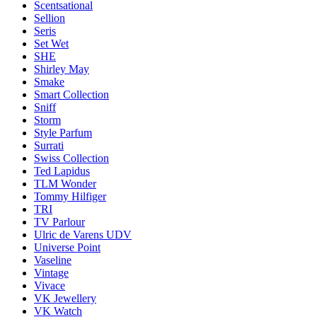
Scentsational
Sellion
Seris
Set Wet
SHE
Shirley May
Smake
Smart Collection
Sniff
Storm
Style Parfum
Surrati
Swiss Collection
Ted Lapidus
TLM Wonder
Tommy Hilfiger
TRI
TV Parlour
Ulric de Varens UDV
Universe Point
Vaseline
Vintage
Vivace
VK Jewellery
VK Watch