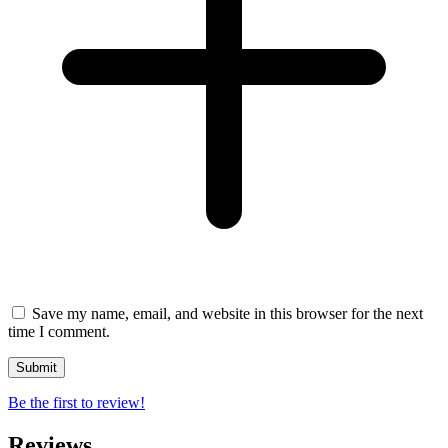
Save my name, email, and website in this browser for the next
time I comment.
Be the first to review!
Reviews