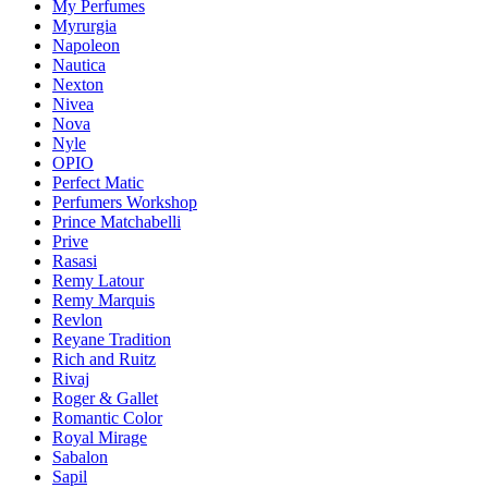
My Perfumes
Myrurgia
Napoleon
Nautica
Nexton
Nivea
Nova
Nyle
OPIO
Perfect Matic
Perfumers Workshop
Prince Matchabelli
Prive
Rasasi
Remy Latour
Remy Marquis
Revlon
Reyane Tradition
Rich and Ruitz
Rivaj
Roger & Gallet
Romantic Color
Royal Mirage
Sabalon
Sapil