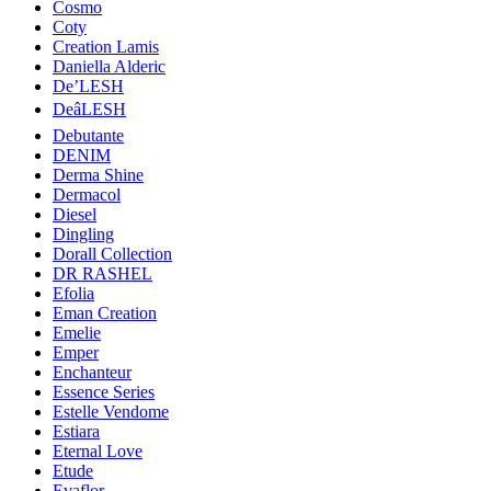
Cosmo
Coty
Creation Lamis
Daniella Alderic
De’LESH
DeâLESH
Debutante
DENIM
Derma Shine
Dermacol
Diesel
Dingling
Dorall Collection
DR RASHEL
Efolia
Eman Creation
Emelie
Emper
Enchanteur
Essence Series
Estelle Vendome
Estiara
Eternal Love
Etude
Evaflor