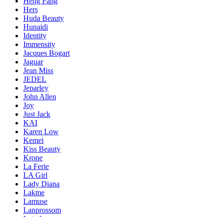
Heng Fang
Hers
Huda Beauty
Hunaidi
Identity
Immensity
Jacques Bogart
Jaguar
Jean Miss
JEDEL
Jeparley
John Allen
Joy
Just Jack
KAI
Karen Low
Kemei
Kiss Beauty
Krone
La Ferie
LA Girl
Lady Diana
Lakme
Lamuse
Lanprossom