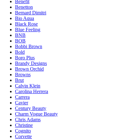
Benefit
Benetton
Bernard Dimitri
Bio Aqua
Black Rose
Blue Feeling
BNB
BOB
Bobbi Brown
Bold
Boro Plus
Brandy Designs
Brown Orchid
Browns
Brut
Calvin Klein
Carolina Herrera
Carrera
Cavier
Century Beauty
Charm Vogue Beauty
Chris Adams
Christine
Cognito
Corvette