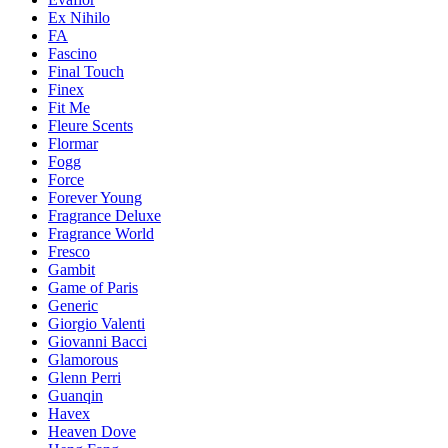
Ex Nihilo
FA
Fascino
Final Touch
Finex
Fit Me
Fleure Scents
Flormar
Fogg
Force
Forever Young
Fragrance Deluxe
Fragrance World
Fresco
Gambit
Game of Paris
Generic
Giorgio Valenti
Giovanni Bacci
Glamorous
Glenn Perri
Guanqin
Havex
Heaven Dove