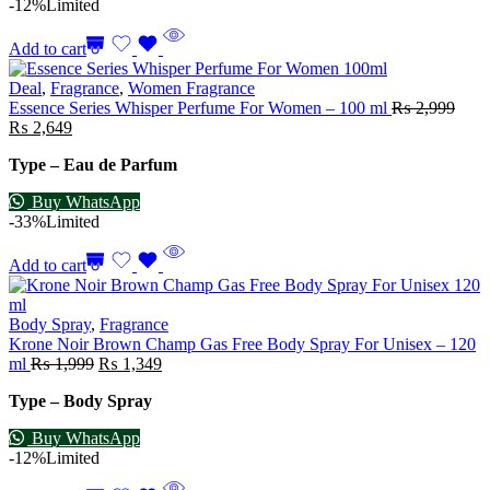
-12%
Limited
Add to cart
Deal
,
Fragrance
,
Women Fragrance
Essence Series Whisper Perfume For Women – 100 ml
₨
2,999
₨
2,649
Type – Eau de Parfum
Buy WhatsApp
-33%
Limited
Add to cart
Body Spray
,
Fragrance
Krone Noir Brown Champ Gas Free Body Spray For Unisex – 120
ml
₨
1,999
₨
1,349
Type – Body Spray
Buy WhatsApp
-12%
Limited