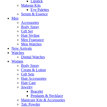
Lipstick
Makeup Kits
Eye Palettes
Serum & Essence
Men
Accessories
Body Spray
Gift Set
Hair Styling
Men Fragrance
Men Watches
New Arrivals
Watches
Digital Watches
Women
Body Spray
Cream & Lotion
Gift Sets
Hair Accessories
Hair Care
Jewelry
Bracelet
Pendants & Necklace
Manicure Kits & Accessories
Talc Powder