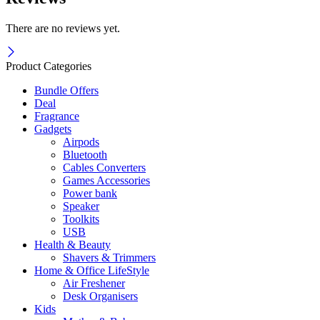
There are no reviews yet.
Product Categories
Bundle Offers
Deal
Fragrance
Gadgets
Airpods
Bluetooth
Cables Converters
Games Accessories
Power bank
Speaker
Toolkits
USB
Health & Beauty
Shavers & Trimmers
Home & Office LifeStyle
Air Freshener
Desk Organisers
Kids