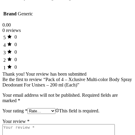
Brand
Generic
0.00
0 reviews
0
5
0
4
0
3
0
2
0
1
Thank you!
Your review has been submitted
Be the first to review “Pack of 4 – Xclusive Multi-color Body Spray
Deodorant For Unisex – 200 ml (Each)”
Your email address will not be published.
Required fields are
marked
*
Your rating
*
This field is required.
Your review
*