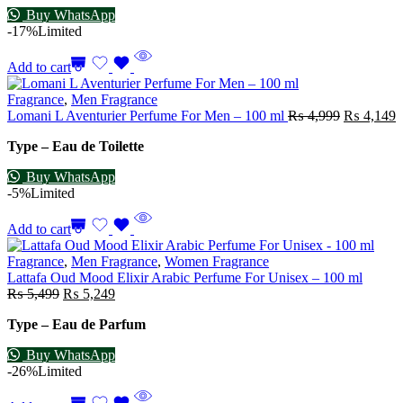
Buy WhatsApp
-17%
Limited
Add to cart
Fragrance
,
Men Fragrance
Lomani L Aventurier Perfume For Men – 100 ml
₨
4,999
₨
4,149
Type – Eau de Toilette
Buy WhatsApp
-5%
Limited
Add to cart
Fragrance
,
Men Fragrance
,
Women Fragrance
Lattafa Oud Mood Elixir Arabic Perfume For Unisex – 100 ml
₨
5,499
₨
5,249
Type – Eau de Parfum
Buy WhatsApp
-26%
Limited