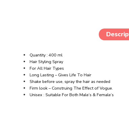
Descrip
Quantity : 400 ml
Hair Styling Spray
For All Hair Types
Long Lasting – Gives Life To Hair
Shake before use, spray the hair as needed
Firm look – Construing The Effect of Vogue.
Unisex : Suitable For Both Male’s & Female’s