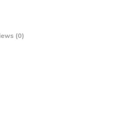
iews (0)