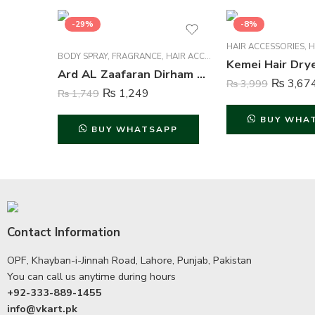
-29%
-8%
HAIR ACCESSORIES
,
H
BODY SPRAY
,
FRAGRANCE
,
HAIR ACCESSORIES
,
HAIR CARE
,
HAIR
Ard AL Zaafaran Dirham Gold Body Spray Deodorant For Unisex – 200 ml
₨
3,67
₨
3,999
₨
1,249
₨
1,749
BUY WHA
BUY WHATSAPP
Contact Information
OPF, Khayban-i-Jinnah Road, Lahore, Punjab, Pakistan
You can call us anytime during hours
+92-333-889-1455
info@vkart.pk