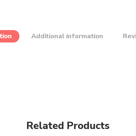
tion
Additional information
Rev
Related Products