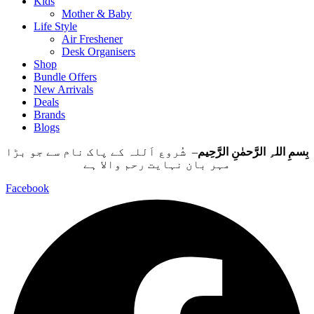
Kids
Mother & Baby
Life Style
Air Freshener
Desk Organisers
Shop
Bundle Offers
New Arrivals
Deals
Brands
Blogs
– شُروع اَللہ کے پاک نام سے جو بڑا
بِسمِ اللہِ الرَّحمٰنِ الرَّحِيم
مہر بان نہايت رحم والا ہے
Facebook