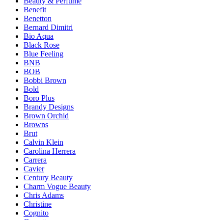
Beauty & Perfume
Benefit
Benetton
Bernard Dimitri
Bio Aqua
Black Rose
Blue Feeling
BNB
BOB
Bobbi Brown
Bold
Boro Plus
Brandy Designs
Brown Orchid
Browns
Brut
Calvin Klein
Carolina Herrera
Carrera
Cavier
Century Beauty
Charm Vogue Beauty
Chris Adams
Christine
Cognito