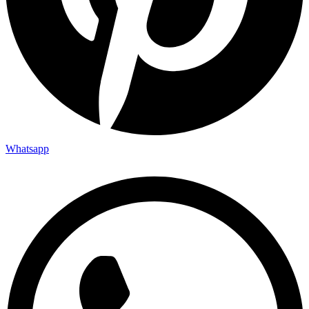
Whatsapp