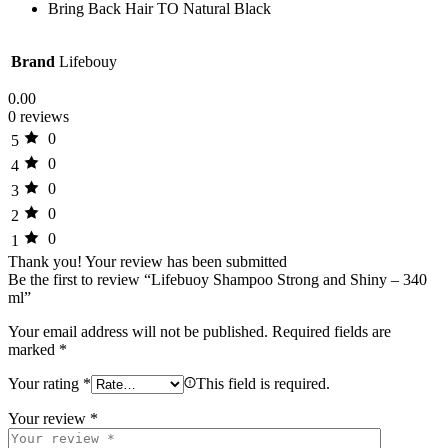
Bring Back Hair TO Natural Black
Brand
Lifebouy
0.00
0 reviews
0
5
0
4
0
3
0
2
0
1
Thank you!
Your review has been submitted
Be the first to review “Lifebuoy Shampoo Strong and Shiny – 340
ml”
Your email address will not be published.
Required fields are
marked
*
Your rating
*
This field is required.
Your review
*