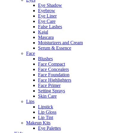
Eye Shadow
Eyebrow
Eye Liner
Eye Care
False Lashes
Kajal
Mascara
Moisturizers and Cream
Serum & Essence
Face
Blushes
Face Compact
Face Concealers
Face Foundation
Face Highlighters
Face Primer
Setting Sprays
Skin Care
Lips
Lipstick
Lip Gloss
Lip Tint
Makeup Kits
Eye Palettes