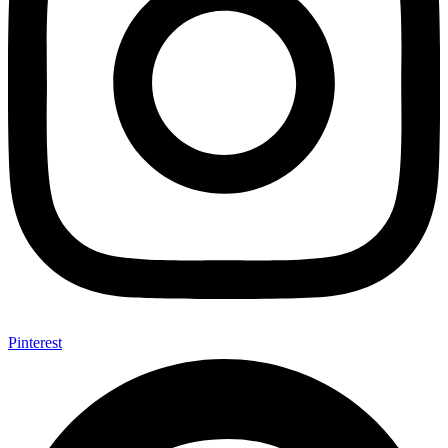
Pinterest