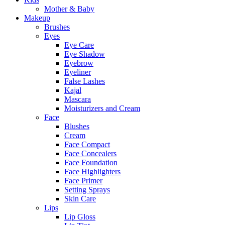
Mother & Baby
Makeup
Brushes
Eyes
Eye Care
Eye Shadow
Eyebrow
Eyeliner
False Lashes
Kajal
Mascara
Moisturizers and Cream
Face
Blushes
Cream
Face Compact
Face Concealers
Face Foundation
Face Highlighters
Face Primer
Setting Sprays
Skin Care
Lips
Lip Gloss