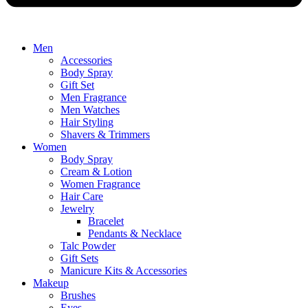
Men
Accessories
Body Spray
Gift Set
Men Fragrance
Men Watches
Hair Styling
Shavers & Trimmers
Women
Body Spray
Cream & Lotion
Women Fragrance
Hair Care
Jewelry
Bracelet
Pendants & Necklace
Talc Powder
Gift Sets
Manicure Kits & Accessories
Makeup
Brushes
Eyes