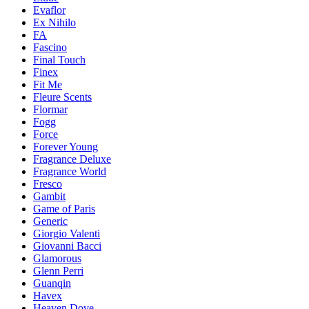
Evaflor
Ex Nihilo
FA
Fascino
Final Touch
Finex
Fit Me
Fleure Scents
Flormar
Fogg
Force
Forever Young
Fragrance Deluxe
Fragrance World
Fresco
Gambit
Game of Paris
Generic
Giorgio Valenti
Giovanni Bacci
Glamorous
Glenn Perri
Guanqin
Havex
Heaven Dove