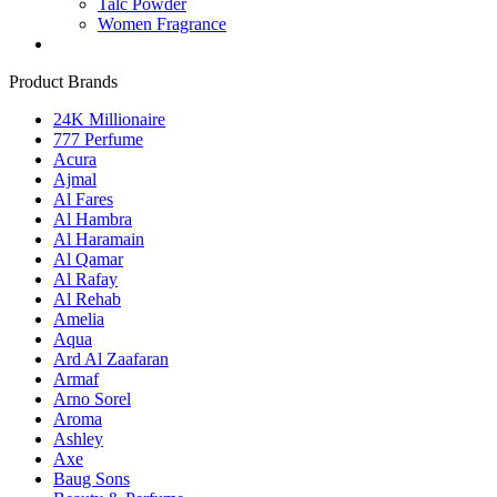
Talc Powder
Women Fragrance
Product Brands
24K Millionaire
777 Perfume
Acura
Ajmal
Al Fares
Al Hambra
Al Haramain
Al Qamar
Al Rafay
Al Rehab
Amelia
Aqua
Ard Al Zaafaran
Armaf
Arno Sorel
Aroma
Ashley
Axe
Baug Sons