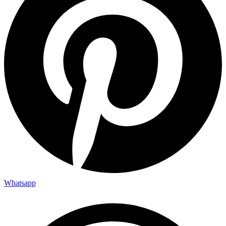
Whatsapp