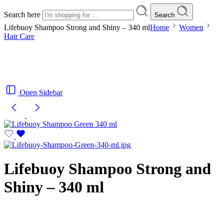
Search here
Search
Lifebuoy Shampoo Strong and Shiny – 340 ml
Home
Women
Hair Care
Open Sidebar
Lifebuoy Shampoo Strong and
Shiny – 340 ml