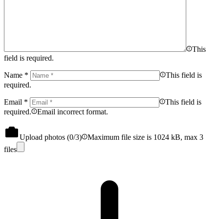
This
field is required.
Name
*
This field is
required.
Email
*
This field is
required.
Email incorrect format.
Upload photos (
0
/3)
Maximum file size is 1024 kB, max 3
files