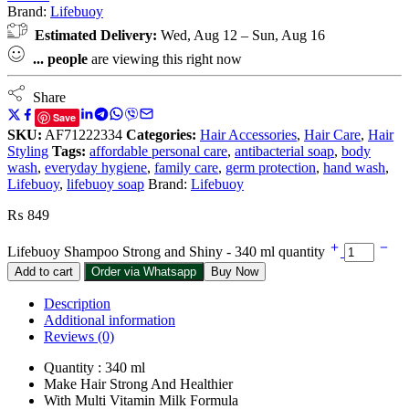
Brand:
Lifebuoy
Estimated Delivery:
Wed, Aug 12 – Sun, Aug 16
...
people
are viewing this right now
Share
Save
SKU:
AF71222334
Categories:
Hair Accessories
,
Hair Care
,
Hair
Styling
Tags:
affordable personal care
,
antibacterial soap
,
body
wash
,
everyday hygiene
,
family care
,
germ protection
,
hand wash
,
Lifebuoy
,
lifebuoy soap
Brand:
Lifebuoy
₨
849
Lifebuoy Shampoo Strong and Shiny - 340 ml quantity
Add to cart
Order via Whatsapp
Buy Now
Description
Additional information
Reviews (0)
Quantity : 340 ml
Make Hair Strong And Healthier
With Multi Vitamin Milk Formula