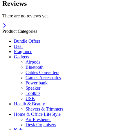
Reviews
There are no reviews yet.
Product Categories
Bundle Offers
Deal
Fragrance
Gadgets
Airpods
Bluetooth
Cables Converters
Games Accessories
Power bank
Speaker
Toolkits
USB
Health & Beauty
Shavers & Trimmers
Home & Office LifeStyle
Air Freshener
Desk Organisers
Kids