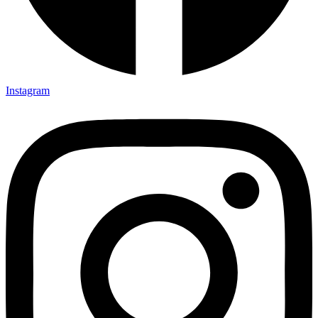
Instagram