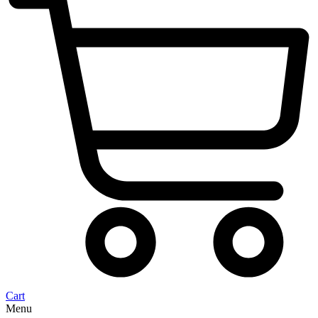
Cart
Menu