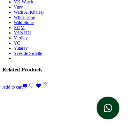
VK Watch
Vurv
Wadi Al Khaleej
White Tone
Wild Stone
XQM
YANFDI
Yardley
YC
Yutaray
Yves de Sistelle
Related Products
Add to cart