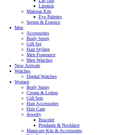
Lip Tint
Lipstick
Makeup Kits
Eye Palettes
Serum & Essence
Men
Accessories
Body Spray
Gift Set
Hair Styling
Men Fragrance
Men Watches
New Arrivals
Watches
Digital Watches
Women
Body Spray
Cream & Lotion
Gift Sets
Hair Accessories
Hair Care
Jewelry
Bracelet
Pendants & Necklace
Manicure Kits & Accessories