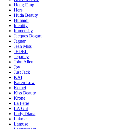
Heng Fang
Hers
Huda Beauty
Hunaidi
Identity
Immensity
Jacques Bogart
Jaguar
Jean Miss
JEDEL
Jeparley
John Allen
Joy
Just Jack
KAI
Karen Low
Kemei
Kiss Beauty
Krone
La Ferie
LA Girl
Lady Diana
Lakme
Lamuse