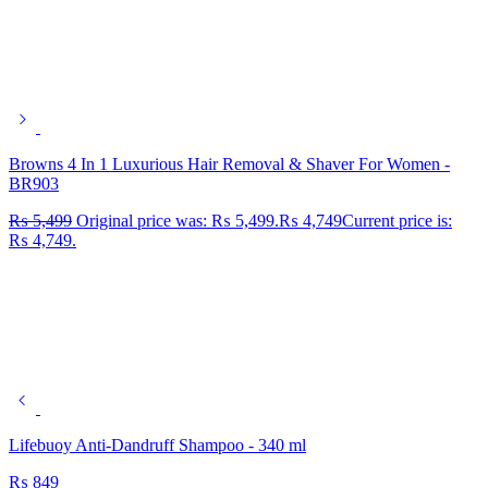
Browns 4 In 1 Luxurious Hair Removal & Shaver For Women -
BR903
₨
5,499
Original price was: ₨ 5,499.
₨
4,749
Current price is:
₨ 4,749.
Lifebuoy Anti-Dandruff Shampoo - 340 ml
₨
849