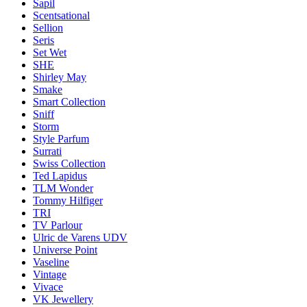
Sapil
Scentsational
Sellion
Seris
Set Wet
SHE
Shirley May
Smake
Smart Collection
Sniff
Storm
Style Parfum
Surrati
Swiss Collection
Ted Lapidus
TLM Wonder
Tommy Hilfiger
TRI
TV Parlour
Ulric de Varens UDV
Universe Point
Vaseline
Vintage
Vivace
VK Jewellery