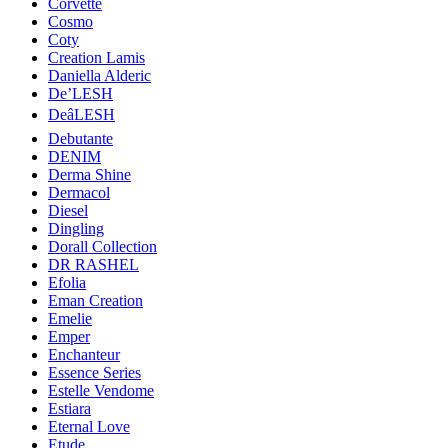
Corvette
Cosmo
Coty
Creation Lamis
Daniella Alderic
De’LESH
DeâLESH
Debutante
DENIM
Derma Shine
Dermacol
Diesel
Dingling
Dorall Collection
DR RASHEL
Efolia
Eman Creation
Emelie
Emper
Enchanteur
Essence Series
Estelle Vendome
Estiara
Eternal Love
Etude