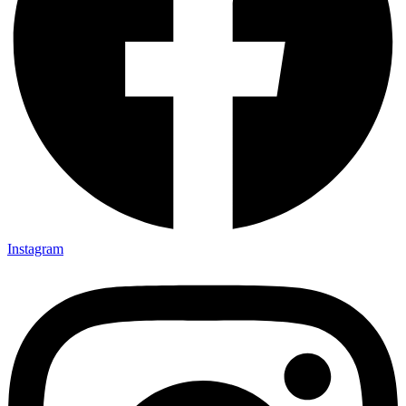
Instagram