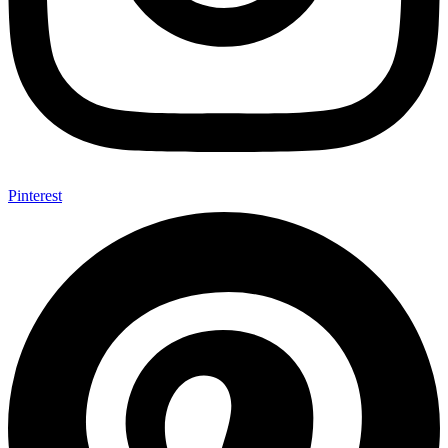
Pinterest