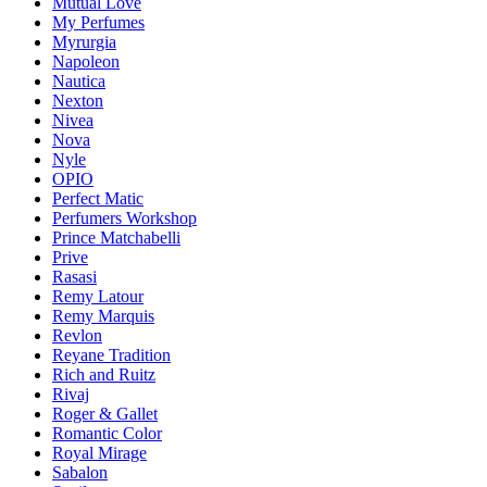
Mutual Love
My Perfumes
Myrurgia
Napoleon
Nautica
Nexton
Nivea
Nova
Nyle
OPIO
Perfect Matic
Perfumers Workshop
Prince Matchabelli
Prive
Rasasi
Remy Latour
Remy Marquis
Revlon
Reyane Tradition
Rich and Ruitz
Rivaj
Roger & Gallet
Romantic Color
Royal Mirage
Sabalon