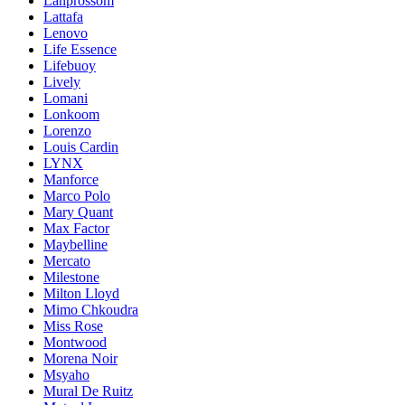
Lanprossom
Lattafa
Lenovo
Life Essence
Lifebuoy
Lively
Lomani
Lonkoom
Lorenzo
Louis Cardin
LYNX
Manforce
Marco Polo
Mary Quant
Max Factor
Maybelline
Mercato
Milestone
Milton Lloyd
Mimo Chkoudra
Miss Rose
Montwood
Morena Noir
Msyaho
Mural De Ruitz