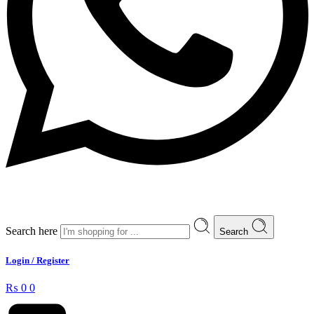
Search here
Search
Login / Register
₨
0
0