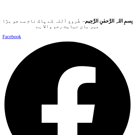
– شُروع اَللہ کے پاک نام سے جو بڑا
بِسمِ اللہِ الرَّحمٰنِ الرَّحِيم
مہر بان نہايت رحم والا ہے
Facebook