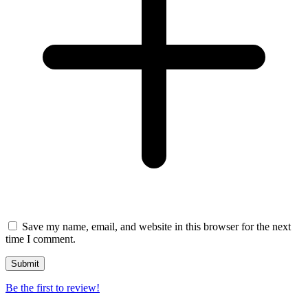
Save my name, email, and website in this browser for the next
time I comment.
Be the first to review!