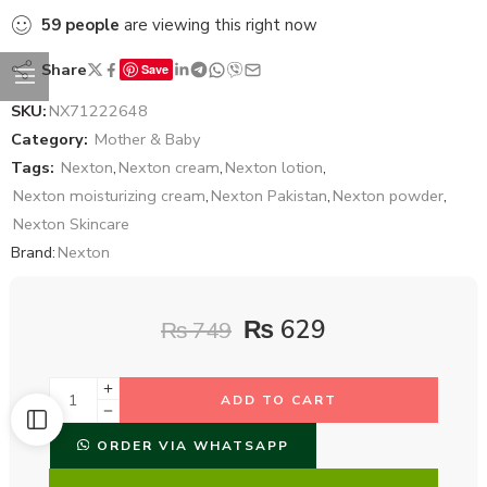
59
people
are viewing this right now
Share
Save
SKU:
NX71222648
Category:
Mother & Baby
Tags:
Nexton
,
Nexton cream
,
Nexton lotion
,
Nexton moisturizing cream
,
Nexton Pakistan
,
Nexton powder
,
Nexton Skincare
Brand:
Nexton
₨
629
₨
749
ADD TO CART
ORDER VIA WHATSAPP