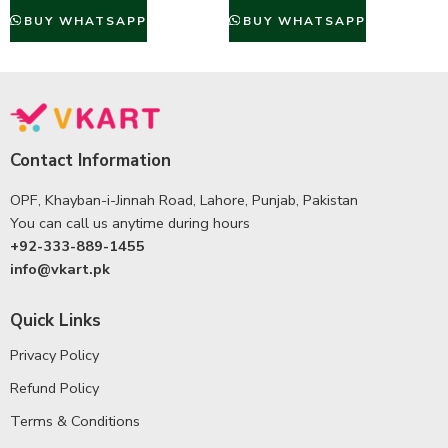
BUY WHATSAPP
BUY WHATSAPP
Contact Information
OPF, Khayban-i-Jinnah Road, Lahore, Punjab, Pakistan
You can call us anytime during hours
+92-333-889-1455
info@vkart.pk
Quick Links
Privacy Policy
Refund Policy
Terms & Conditions