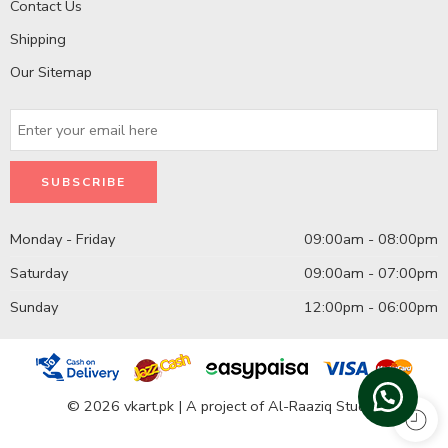
Contact Us
Shipping
Our Sitemap
Monday - Friday
09:00am - 08:00pm
Saturday
09:00am - 07:00pm
Sunday
12:00pm - 06:00pm
© 2026 vkart.pk | A project of Al-Raaziq Studio.