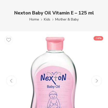
Nexton Baby Oil Vitamin E – 125 ml
Home
Kids
Mother & Baby
-16%