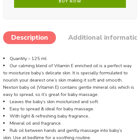
BUY NOW
Description
Additional informatio
Quantity – 125 ml
Our calming blend of Vitamin E enriched oil is a perfect way
to moisturize baby’s delicate skin. It is specially formulated to
nourish your dearest one’s skin making it soft and smooth.
Nexton baby oil (Vitamin E) contains gentle mineral oils which is
easy to spread, so it’s great for baby massage.
Leaves the baby’s skin moisturized and soft.
Easy to spread & ideal for baby massage.
With light & refreshing baby fragrance..
Mineral oil and fragrance.
Rub oil between hands and gently massage into baby’s
skin. Use at bedtime for a soothing routine.