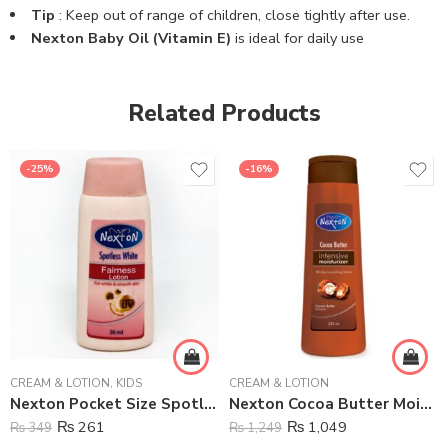
Tip
: Keep out of range of children, close tightly after use.
Nexton Baby Oil (Vitamin E)
is ideal for daily use
Related Products
-25%
-16%
CREAM & LOTION
,
KIDS
CREAM & LOTION
Nexton Pocket Size Spotless White Moisturizing Lotion – 30 ml
Nexton Cocoa Butter Moisturizing Lotion – 225 ml
₨
261
₨
1,049
₨
349
₨
1,249