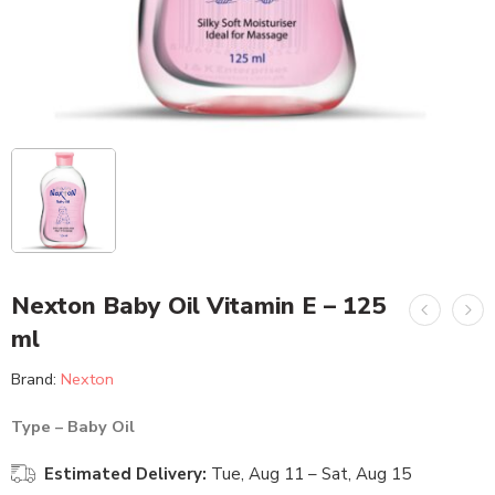
Nexton Baby Oil Vitamin E – 125
ml
Brand:
Nexton
Type – Baby Oil
Estimated Delivery:
Tue, Aug 11 – Sat, Aug 15