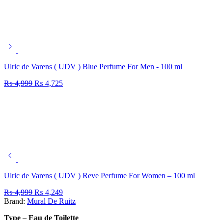
Ulric de Varens ( UDV ) Blue Perfume For Men - 100 ml
₨
4,999
₨
4,725
Ulric de Varens ( UDV ) Reve Perfume For Women – 100 ml
₨
4,999
₨
4,249
Brand:
Mural De Ruitz
Type – Eau de Toilette