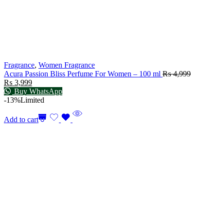
Fragrance
,
Women Fragrance
Acura Passion Bliss Perfume For Women – 100 ml
₨
4,999
₨
3,999
Buy WhatsApp
-13%
Limited
Add to cart