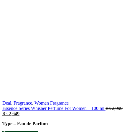
Deal
,
Fragrance
,
Women Fragrance
Essence Series Whisper Perfume For Women – 100 ml
₨
2,999
₨
2,649
Type – Eau de Parfum