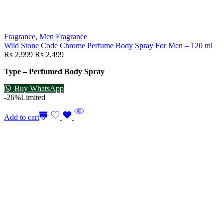
Fragrance
,
Men Fragrance
Wild Stone Code Chrome Perfume Body Spray For Men – 120 ml
₨
2,999
₨
2,499
Type – Perfumed Body Spray
Buy WhatsApp
-26%
Limited
Add to cart