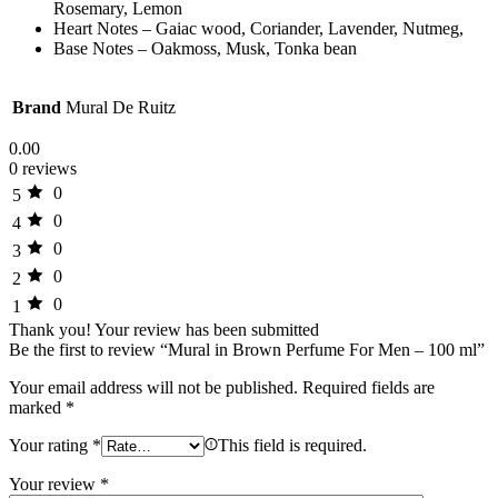
Rosemary, Lemon
Heart Notes – Gaiac wood, Coriander, Lavender, Nutmeg,
Base Notes – Oakmoss, Musk, Tonka bean
Brand
Mural De Ruitz
0.00
0 reviews
0
5
0
4
0
3
0
2
0
1
Thank you!
Your review has been submitted
Be the first to review “Mural in Brown Perfume For Men – 100 ml”
Your email address will not be published.
Required fields are
marked
*
Your rating
*
This field is required.
Your review
*