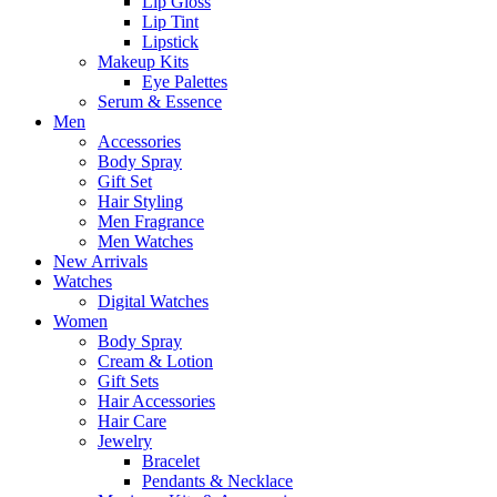
Lip Gloss
Lip Tint
Lipstick
Makeup Kits
Eye Palettes
Serum & Essence
Men
Accessories
Body Spray
Gift Set
Hair Styling
Men Fragrance
Men Watches
New Arrivals
Watches
Digital Watches
Women
Body Spray
Cream & Lotion
Gift Sets
Hair Accessories
Hair Care
Jewelry
Bracelet
Pendants & Necklace