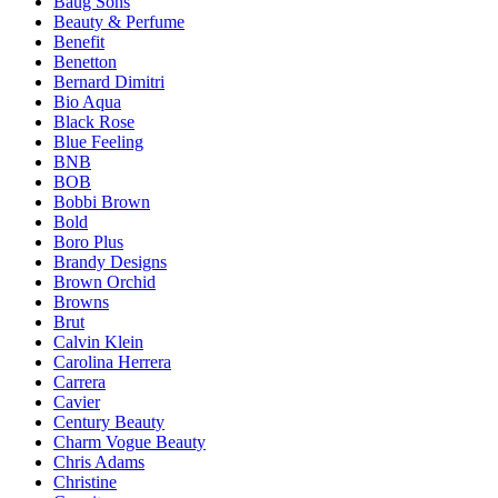
Baug Sons
Beauty & Perfume
Benefit
Benetton
Bernard Dimitri
Bio Aqua
Black Rose
Blue Feeling
BNB
BOB
Bobbi Brown
Bold
Boro Plus
Brandy Designs
Brown Orchid
Browns
Brut
Calvin Klein
Carolina Herrera
Carrera
Cavier
Century Beauty
Charm Vogue Beauty
Chris Adams
Christine