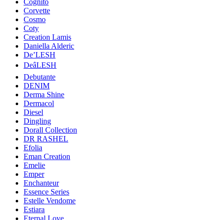
Cognito
Corvette
Cosmo
Coty
Creation Lamis
Daniella Alderic
De’LESH
DeâLESH
Debutante
DENIM
Derma Shine
Dermacol
Diesel
Dingling
Dorall Collection
DR RASHEL
Efolia
Eman Creation
Emelie
Emper
Enchanteur
Essence Series
Estelle Vendome
Estiara
Eternal Love