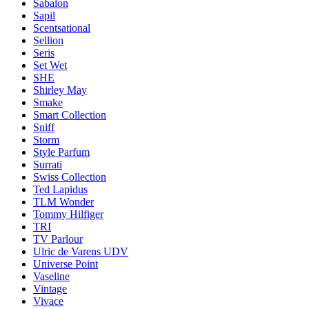
Sabalon
Sapil
Scentsational
Sellion
Seris
Set Wet
SHE
Shirley May
Smake
Smart Collection
Sniff
Storm
Style Parfum
Surrati
Swiss Collection
Ted Lapidus
TLM Wonder
Tommy Hilfiger
TRI
TV Parlour
Ulric de Varens UDV
Universe Point
Vaseline
Vintage
Vivace