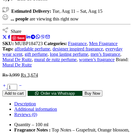
Estimated Delivery:
Tue, Aug 11 – Sat, Aug 15
...
people
are viewing this right now
Share
Save
SKU:
MUBP184723
Categories:
Fragrance
,
Men Fragrance
Tags:
affordable perfume
,
designer inspired fragrance
,
everyday
wear scent
,
gift perfume
,
long lasting perfume
,
men’s fragrance
,
Mural De Ruitz
,
mural de ruitz perfume
,
women’s fragrance
Brand:
Mural De Ruitz
₨
3,999
₨
3,674
Add to cart
Order via Whatsapp
Buy Now
Description
Additional information
Reviews (0)
Quantity – 100 ml
Fragrance Notes :
Top Notes – Grapefruit, Orange blossom,