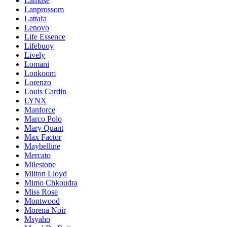
Lamuse
Lanprossom
Lattafa
Lenovo
Life Essence
Lifebuoy
Lively
Lomani
Lonkoom
Lorenzo
Louis Cardin
LYNX
Manforce
Marco Polo
Mary Quant
Max Factor
Maybelline
Mercato
Milestone
Milton Lloyd
Mimo Chkoudra
Miss Rose
Montwood
Morena Noir
Msyaho