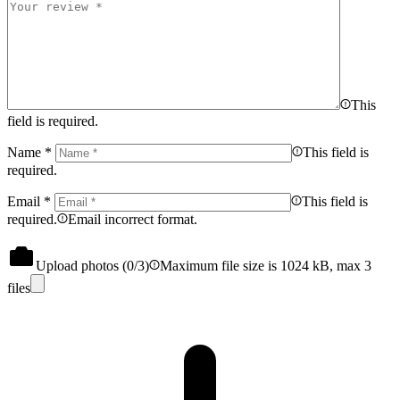
This
field is required.
Name
*
This field is
required.
Email
*
This field is
required.
Email incorrect format.
Upload photos (
0
/3)
Maximum file size is 1024 kB, max 3
files