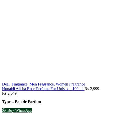
Deal
,
Fragrance
,
Men Fragrance
,
Women Fragrance
Hunaidi Alisha Rose Perfume For Unisex – 100 ml
₨
2,999
₨
2,649
Type – Eau de Parfum
Buy WhatsApp