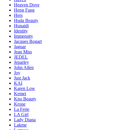
Heaven Dove
Heng Fang
Hers
Huda Beauty
Hunaidi
Identity
Immensity
Jacques Bogart
Jaguar
Jean Miss
JEDEL
Jeparley
John Allen
Joy
Just Jack
KAI
Karen Low
Kemei
Kiss Beauty
Krone
La Ferie
LA Girl
Lady Diana
Lakme