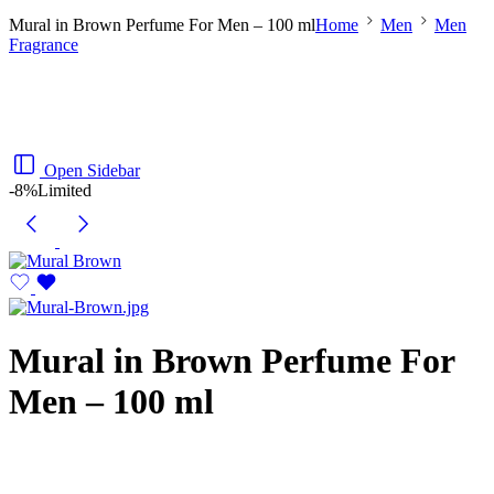
Mural in Brown Perfume For Men – 100 ml
Home
Men
Men
Fragrance
Open Sidebar
-8%
Limited
Mural in Brown Perfume For
Men – 100 ml