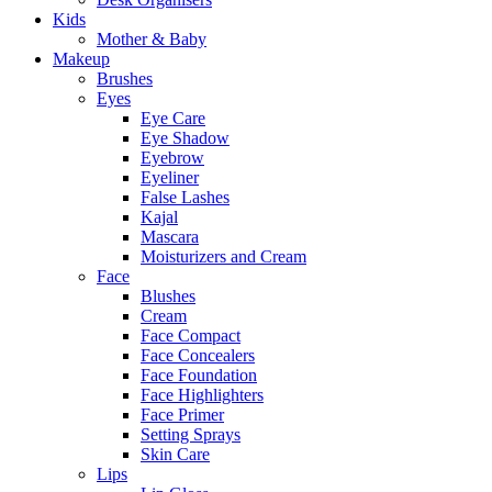
Kids
Mother & Baby
Makeup
Brushes
Eyes
Eye Care
Eye Shadow
Eyebrow
Eyeliner
False Lashes
Kajal
Mascara
Moisturizers and Cream
Face
Blushes
Cream
Face Compact
Face Concealers
Face Foundation
Face Highlighters
Face Primer
Setting Sprays
Skin Care
Lips