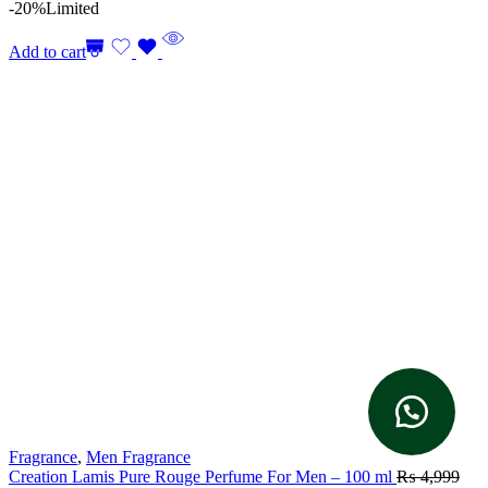
-20%
Limited
Add to cart
Fragrance
,
Men Fragrance
Creation Lamis Pure Rouge Perfume For Men – 100 ml
₨
4,999