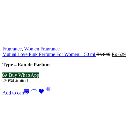
Fragrance
,
Women Fragrance
Mutual Love Pink Perfume For Women – 50 ml
₨
849
₨
629
Type – Eau de Parfum
Buy WhatsApp
-20%
Limited
Add to cart