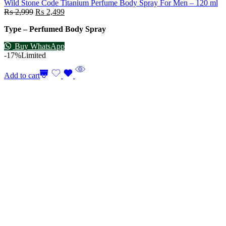
Wild Stone Code Titanium Perfume Body Spray For Men – 120 ml
₨
2,999
₨
2,499
Type – Perfumed Body Spray
Buy WhatsApp
-17%
Limited
Add to cart