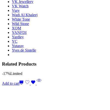
VK Jewellery
VK Watch
Vurv
Wadi Al Khaleej
White Tone
Wild Stone
XQM
YANFDI
Yardley
YC
Yutaray
Yves de Sistelle
Related Products
-17%
Limited
Add to cart