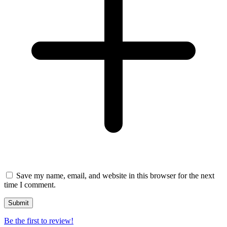
Save my name, email, and website in this browser for the next
time I comment.
Be the first to review!