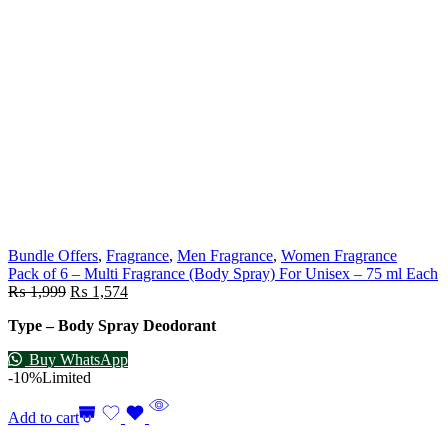
Bundle Offers
,
Fragrance
,
Men Fragrance
,
Women Fragrance
Pack of 6 – Multi Fragrance (Body Spray) For Unisex – 75 ml Each
₨
1,999
₨
1,574
Type – Body Spray Deodorant
Buy WhatsApp
-10%
Limited
Add to cart