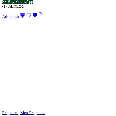
Buy WhatsApp
-17%
Limited
Add to cart
Fragrance
,
Men Fragrance