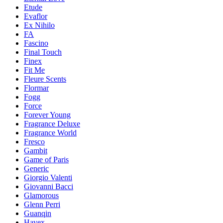
Etude
Evaflor
Ex Nihilo
FA
Fascino
Final Touch
Finex
Fit Me
Fleure Scents
Flormar
Fogg
Force
Forever Young
Fragrance Deluxe
Fragrance World
Fresco
Gambit
Game of Paris
Generic
Giorgio Valenti
Giovanni Bacci
Glamorous
Glenn Perri
Guanqin
Havex