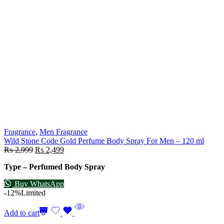
Fragrance
,
Men Fragrance
Wild Stone Code Gold Perfume Body Spray For Men – 120 ml
₨
2,999
₨
2,499
Type – Perfumed Body Spray
Buy WhatsApp
-12%
Limited
Add to cart