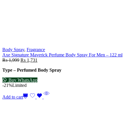
Body Spray
,
Fragrance
Axe Signature Maverick Perfume Body Spray For Men – 122 ml
₨
1,999
₨
1,731
Type – Perfumed Body Spray
Buy WhatsApp
-21%
Limited
Add to cart