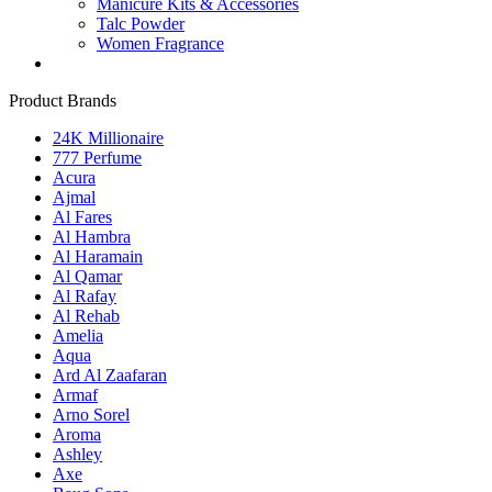
Manicure Kits & Accessories
Talc Powder
Women Fragrance
Product Brands
24K Millionaire
777 Perfume
Acura
Ajmal
Al Fares
Al Hambra
Al Haramain
Al Qamar
Al Rafay
Al Rehab
Amelia
Aqua
Ard Al Zaafaran
Armaf
Arno Sorel
Aroma
Ashley
Axe