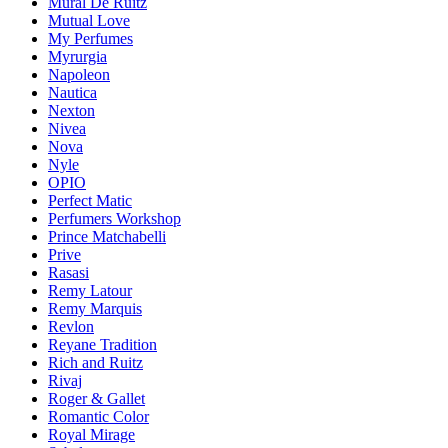
Mural De Ruitz
Mutual Love
My Perfumes
Myrurgia
Napoleon
Nautica
Nexton
Nivea
Nova
Nyle
OPIO
Perfect Matic
Perfumers Workshop
Prince Matchabelli
Prive
Rasasi
Remy Latour
Remy Marquis
Revlon
Reyane Tradition
Rich and Ruitz
Rivaj
Roger & Gallet
Romantic Color
Royal Mirage