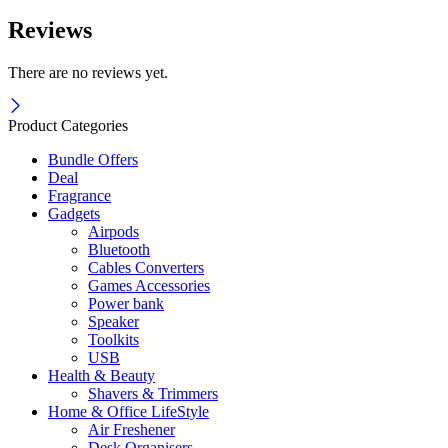
Reviews
There are no reviews yet.
Product Categories
Bundle Offers
Deal
Fragrance
Gadgets
Airpods
Bluetooth
Cables Converters
Games Accessories
Power bank
Speaker
Toolkits
USB
Health & Beauty
Shavers & Trimmers
Home & Office LifeStyle
Air Freshener
Desk Organisers