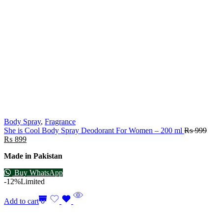
Body Spray
,
Fragrance
She is Cool Body Spray Deodorant For Women – 200 ml
₨
999
₨
899
Made in Pakistan
Buy WhatsApp
-12%
Limited
Add to cart