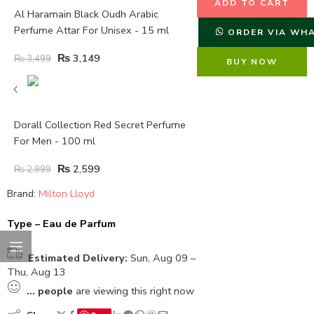
ADD TO CART
Al Haramain Black Oudh Arabic
Perfume Attar For Unisex - 15 ml
ORDER VIA WH
₨
3,149
₨
3,499
BUY NOW
Dorall Collection Red Secret Perfume
For Men - 100 ml
₨
2,599
₨
2,999
Brand:
Milton Lloyd
Type – Eau de Parfum
Estimated Delivery:
Sun, Aug 09 –
Thu, Aug 13
...
people
are viewing this right now