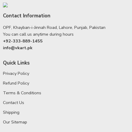
Contact Information
OPF, Khayban-i-Jinnah Road, Lahore, Punjab, Pakistan
You can call us anytime during hours
+92-333-889-1455
info@vkart.pk
Quick Links
Privacy Policy
Refund Policy
Terms & Conditions
Contact Us
Shipping
Our Sitemap