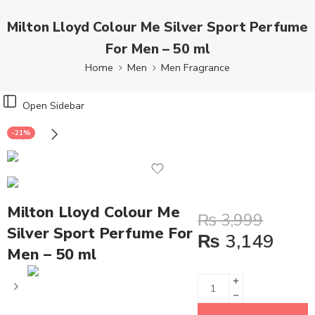
Milton Lloyd Colour Me Silver Sport Perfume
For Men – 50 ml
Home
Men
Men Fragrance
Open Sidebar
-21%
Milton Lloyd Colour Me
₨
3,999
Silver Sport Perfume For
₨
3,149
Men – 50 ml