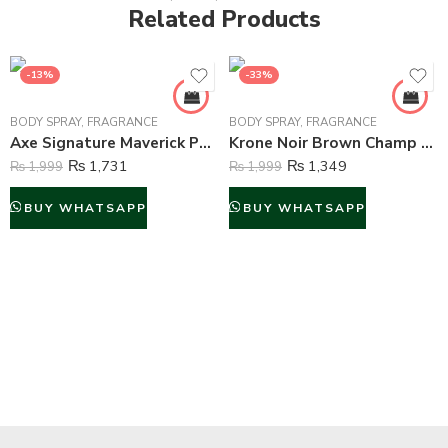
Related Products
-13%
-33%
BODY SPRAY
,
FRAGRANCE
BODY SPRAY
,
FRAGRANCE
Axe Signature Maverick Perfume Body Spray For Men – 122 ml
Krone Noir Brown Champ Gas Free Body Spray For Unisex – 120 ml
₨
1,731
₨
1,349
₨
1,999
₨
1,999
BUY WHATSAPP
BUY WHATSAPP