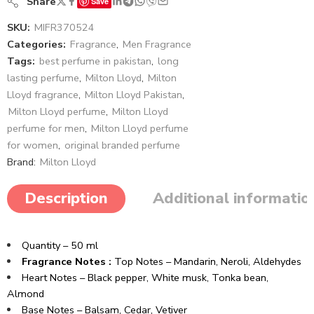
Share
Save
SKU:
MIFR370524
Categories:
Fragrance
,
Men Fragrance
Tags:
best perfume in pakistan
,
long
lasting perfume
,
Milton Lloyd
,
Milton
Lloyd fragrance
,
Milton Lloyd Pakistan
,
Milton Lloyd perfume
,
Milton Lloyd
perfume for men
,
Milton Lloyd perfume
for women
,
original branded perfume
Brand:
Milton Lloyd
Description
Additional informatio
Quantity – 50 ml
Fragrance Notes :
Top Notes – Mandarin, Neroli, Aldehydes
Heart Notes – Black pepper, White musk, Tonka bean,
Almond​
Base Notes – Balsam, Cedar, Vetiver