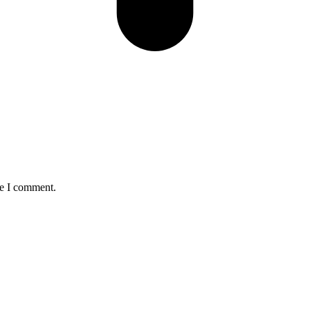
me I comment.