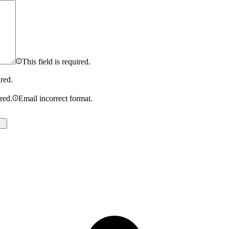
This field is required.
ired.
ired.
Email incorrect format.