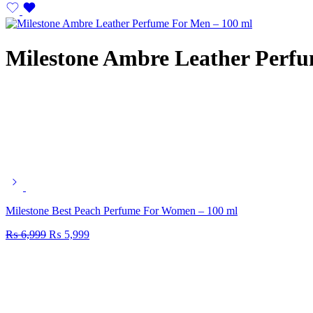
Milestone Ambre Leather Perfu
Milestone Best Peach Perfume For Women – 100 ml
₨
6,999
₨
5,999