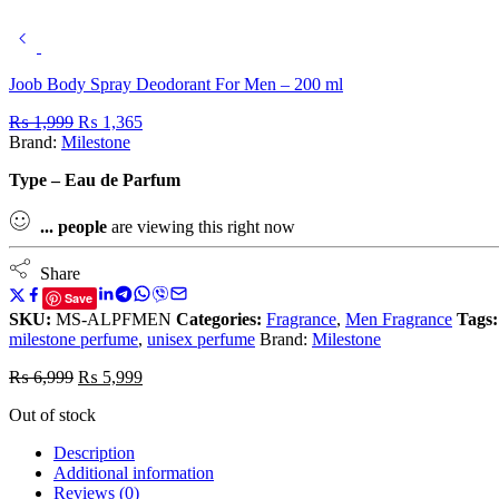
Joob Body Spray Deodorant For Men – 200 ml
₨
1,999
₨
1,365
Brand:
Milestone
Type – Eau de Parfum
...
people
are viewing this right now
Share
Save
SKU:
MS-ALPFMEN
Categories:
Fragrance
,
Men Fragrance
Tags:
milestone perfume
,
unisex perfume
Brand:
Milestone
₨
6,999
₨
5,999
Out of stock
Description
Additional information
Reviews (0)