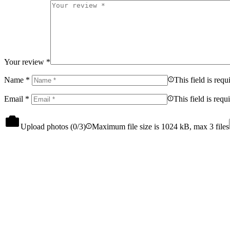
Your review
*
Name
*
This field is requ
Email
*
This field is requ
Upload photos (
0
/3)
Maximum file size is 1024 kB, max 3 files