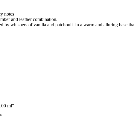
y notes
 amber and leather combination.
by whispers of vanilla and patchouli. In a warm and alluring base that
 100 ml”
*