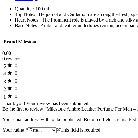
Quantity : 100 ml
Top Notes : Bergamot and Cardamom are among the fresh, spic
Heart Notes : The Prominent role is played by a rich and silky
Base Notes : Amber and leather undertones remain, accompanied 
Brand
Milestone
0.00
0 reviews
0
5
0
4
0
3
0
2
0
1
Thank you!
Your review has been submitted
Be the first to review “Milestone Ambre Leather Perfume For Men –
Your email address will not be published.
Required fields are marked
Your rating
*
This field is required.