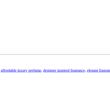
affordable luxury perfume
,
designer inspired fragrance
,
elegant fragra