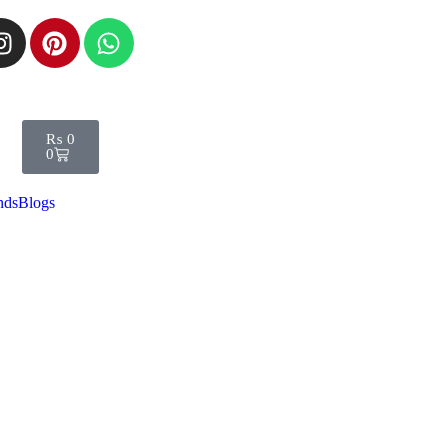
₨
0
0
nds
Blogs