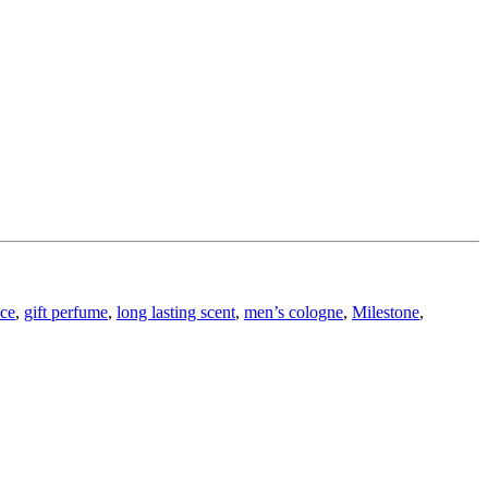
nce
,
gift perfume
,
long lasting scent
,
men’s cologne
,
Milestone
,