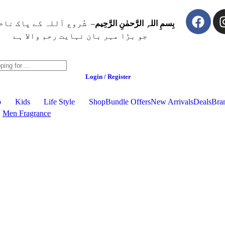
ُروع اَللہ کے پاک نام سے
بِسمِ اللہِ الرَّحمٰنِ الرَّحِيم
جو بڑا مہر بان نہايت رحم والا ہے
Login / Register
p
Kids
Life Style
Shop
Bundle Offers
New Arrivals
Deals
Bra
Men Fragrance