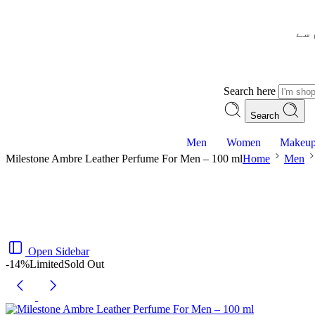
– ش
Search here
Search
Men
Women
Makeu
Milestone Ambre Leather Perfume For Men – 100 ml
Home
Men
Open Sidebar
-14%
Limited
Sold Out