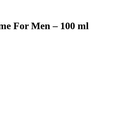
me For Men – 100 ml