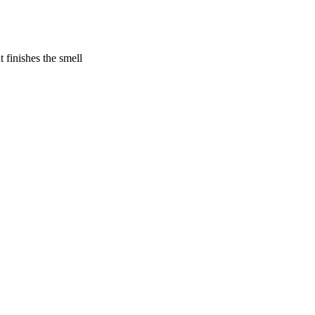
 finishes the smell