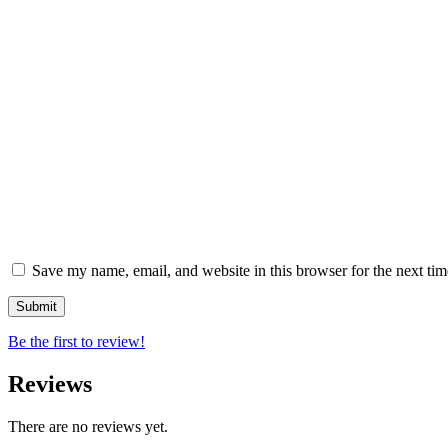
Save my name, email, and website in this browser for the next ti
Be the first to review!
Reviews
There are no reviews yet.