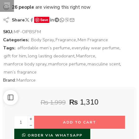
26
people
are viewing this right now
Share
Save
SKU:
MF-OIPBSFM
Categories:
Body Spray
,
Fragrance
,
Men Fragrance
Tags:
affordable men’s perfume
,
everyday wear perfume
,
gift for him
,
long lasting deodorant
,
Manforce
,
manforce body spray
,
manforce perfume
,
masculine scent
,
men’s fragrance
Brand:
Manforce
₨
1,310
₨
1,999
ADD TO CART
ORDER VIA WHATSAPP