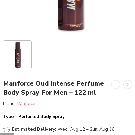
Manforce Oud Intense Perfume
Body Spray For Men – 122 ml
Brand:
Manforce
Type – Perfumed Body Spray
Estimated Delivery:
Wed, Aug 12 – Sun, Aug 16