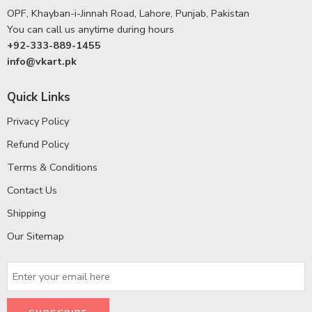
OPF, Khayban-i-Jinnah Road, Lahore, Punjab, Pakistan
You can call us anytime during hours
+92-333-889-1455
info@vkart.pk
Quick Links
Privacy Policy
Refund Policy
Terms & Conditions
Contact Us
Shipping
Our Sitemap