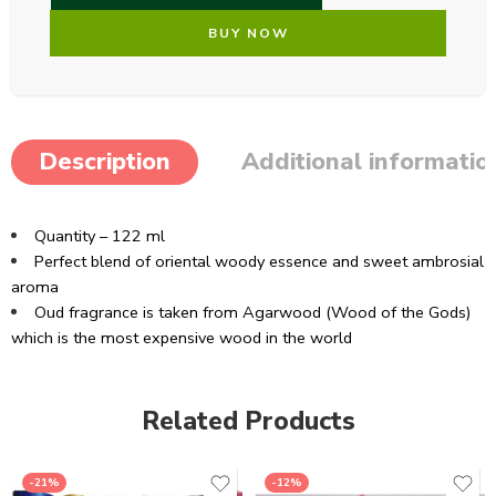
BUY NOW
Description
Additional informatio
Quantity – 122 ml
Perfect blend of oriental woody essence and sweet ambrosial
aroma
Oud fragrance is taken from Agarwood (Wood of the Gods)
which is the most expensive wood in the world
Related Products
-21%
-12%