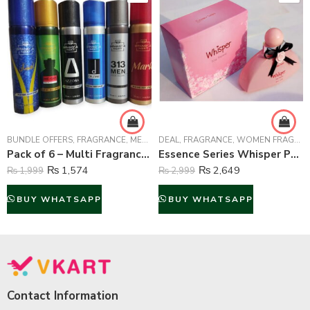
BUNDLE OFFERS
,
FRAGRANCE
,
MEN FRAGRANCE
DEAL
,
FRAGRANCE
,
WOMEN FRAGRANCE
,
WOMEN FRAGRANCE
Pack of 6 – Multi Fragrance (Body Spray) For Unisex – 75 ml Each
Essence Series Whisper Perfume For Women – 100 ml
₨
1,574
₨
2,649
₨
1,999
₨
2,999
BUY WHATSAPP
BUY WHATSAPP
Contact Information