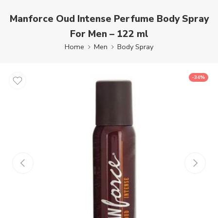
Manforce Oud Intense Perfume Body Spray
For Men – 122 ml
Home
Men
Body Spray
-34%