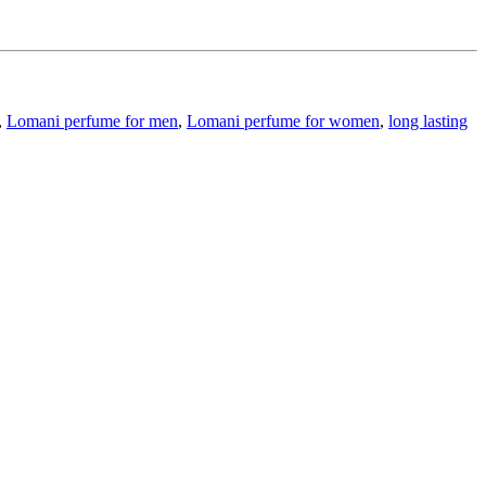
,
Lomani perfume for men
,
Lomani perfume for women
,
long lasting