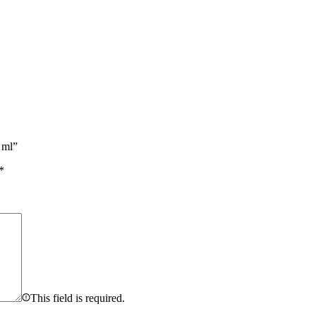
 ml”
*
This field is required.