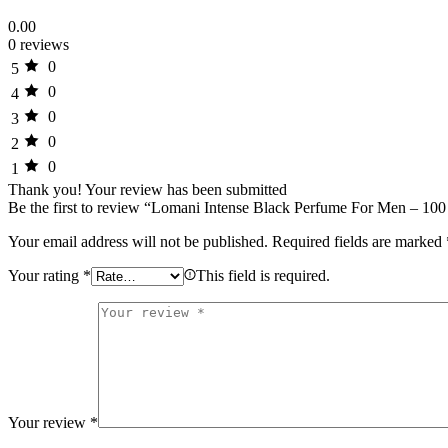
0.00
0 reviews
0
5
0
4
0
3
0
2
0
1
Thank you!
Your review has been submitted
Be the first to review “Lomani Intense Black Perfume For Men – 100
Your email address will not be published.
Required fields are marked
Your rating
*
This field is required.
Your review
*