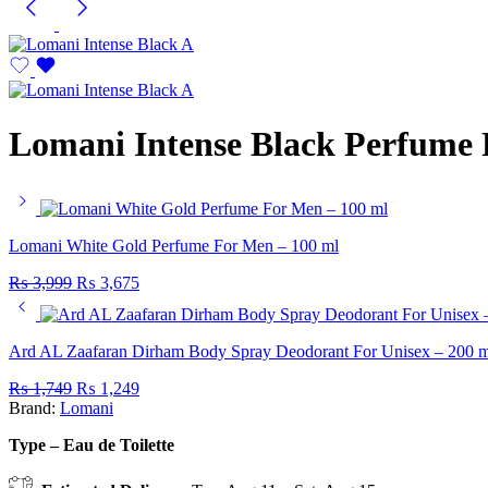
Lomani Intense Black Perfume 
Lomani White Gold Perfume For Men – 100 ml
₨
3,999
₨
3,675
Ard AL Zaafaran Dirham Body Spray Deodorant For Unisex – 200 m
₨
1,749
₨
1,249
Brand:
Lomani
Type – Eau de Toilette