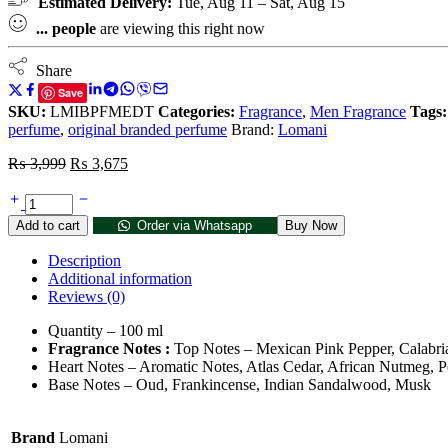
Estimated Delivery:
Tue, Aug 11 – Sat, Aug 15
...
people
are viewing this right now
Share
Save
SKU:
LMIBPFMEDT
Categories:
Fragrance
,
Men Fragrance
Tags:
perfume
,
original branded perfume
Brand:
Lomani
₨
3,999
₨
3,675
Add to cart
Order via Whatsapp
Buy Now
Description
Additional information
Reviews (0)
Quantity – 100 ml
Fragrance Notes :
Top Notes –
Mexican Pink Pepper,
Calabr
Heart Notes –
Aromatic Notes,
Atlas Cedar,
African Nutmeg,
P
Base Notes –
Oud,
Frankincense,
Indian Sandalwood,
Musk
Brand
Lomani