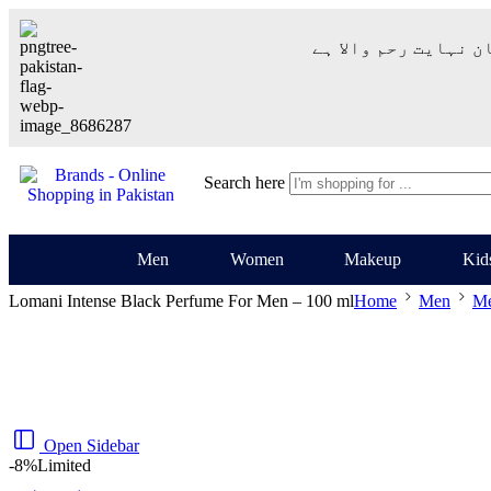
– شُروع اَللہ کے پاک
Search here
Men
Women
Makeup
Kid
Lomani Intense Black Perfume For Men – 100 ml
Home
Men
Me
Open Sidebar
-8%
Limited