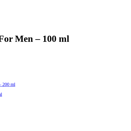
For Men – 100 ml
l