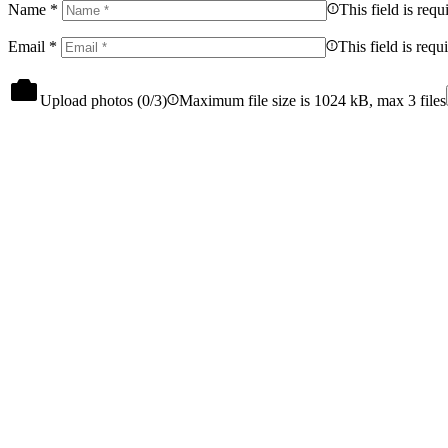
Name
*
This field is requ
Email
*
This field is requ
Upload photos (
0
/3)
Maximum file size is 1024 kB, max 3 files