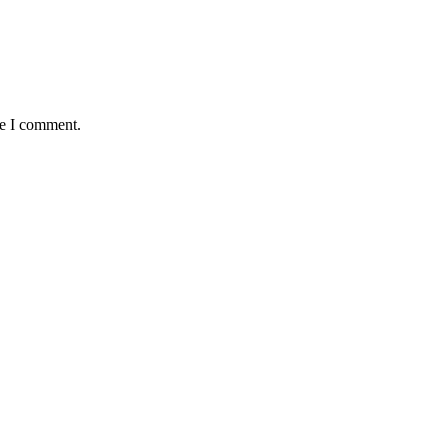
me I comment.