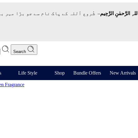
 نام سے جو بڑا مہر بان نہايت رحم والا ہے
بِسمِ اللہِ الرَّحمٰنِ ا
Search
s
Life Style
Shop
Bundle Offers
New Arrivals
n Fragrance