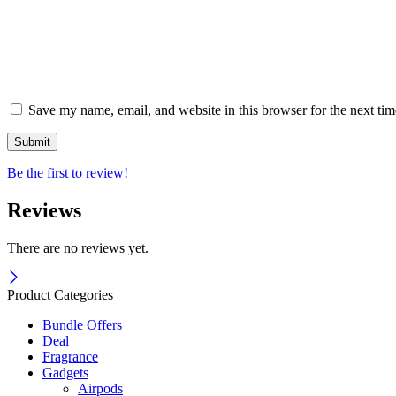
Save my name, email, and website in this browser for the next ti
Be the first to review!
Reviews
There are no reviews yet.
Product Categories
Bundle Offers
Deal
Fragrance
Gadgets
Airpods