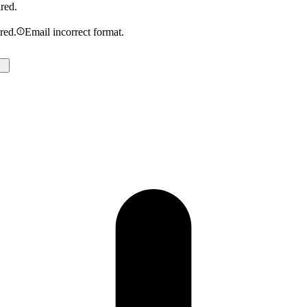
ired.
ired.
Email incorrect format.