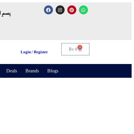
لرَّحِيم
0
₨
0
Login / Register
Deals
Brands
Blogs