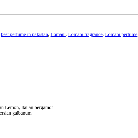
best perfume in pakistan
,
Lomani
,
Lomani fragrance
,
Lomani perfume
ian Lemon,
Italian bergamot
ersian galbanum